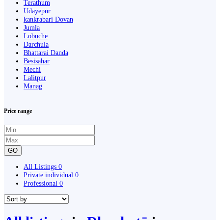
Terathum
Udayepur
kankrabari Dovan
Jumla
Lobuche
Darchula
Bhattarai Danda
Besisahar
Mechi
Lalitpur
Manag
Price range
GO
All Listings
0
Private individual
0
Professional
0