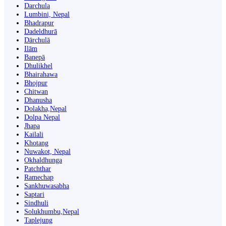
Darchula
Lumbini, Nepal
Bhadrapur
Dadeldhurā
Dārchulā
Ilām
Banepā
Dhulikhel
Bhairahawa
Bhojpur
Chitwan
Dhanusha
Dolakha,Nepal
Dolpa Nepal
Jhapa
Kailali
Khotang
Nuwakot, Nepal
Okhaldhunga
Patchthar
Ramechap
Sankhuwasabha
Saptari
Sindhuli
Solukhumbu,Nepal
Taplejung