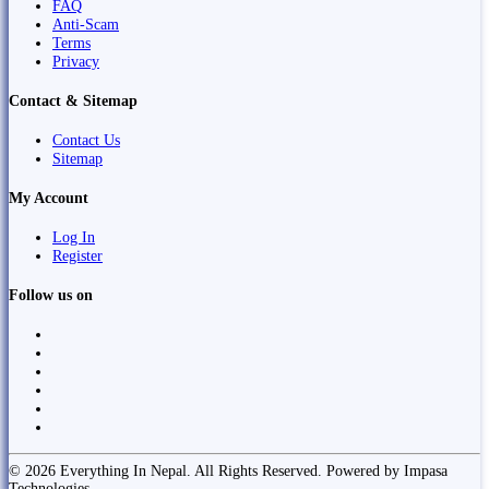
FAQ
Anti-Scam
Terms
Privacy
Contact & Sitemap
Contact Us
Sitemap
My Account
Log In
Register
Follow us on
© 2026 Everything In Nepal. All Rights Reserved. Powered by Impasa
Technologies