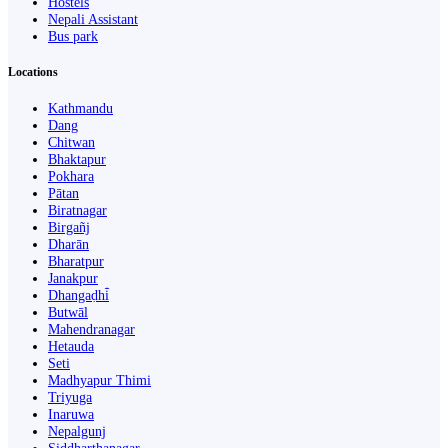
Hostels
Nepali Assistant
Bus park
Locations
Kathmandu
Dang
Chitwan
Bhaktapur
Pokhara
Pātan
Biratnagar
Birgañj
Dharān
Bharatpur
Janakpur
Dhangaḍhi̇̄
Butwāl
Mahendranagar
Hetauda
Seti
Madhyapur Thimi
Triyuga
Inaruwa
Nepalgunj