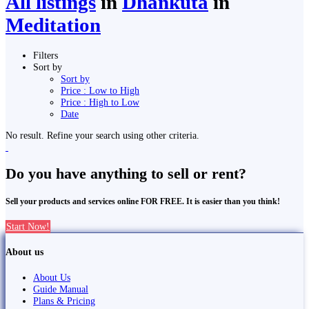
All listings
in
Dhankutā
in
Meditation
Filters
Sort by
Sort by
Price : Low to High
Price : High to Low
Date
No result. Refine your search using other criteria.
Do you have anything to sell or rent?
Sell your products and services online FOR FREE. It is easier than you think!
Start Now!
About us
About Us
Guide Manual
Plans & Pricing