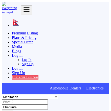
Premium Listing
Plans & Pricing
Special Offer
Media
Blogs
Log In
Log In
Sign Up
Log In
Sign Up
List Your Business
Automobile Dealers Electronics Furn