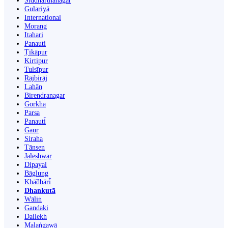
Siddharthanagar
Gulariyā
International
Morang
Itahari
Panauti
Ṭikāpur
Kirtipur
Tulsīpur
Rājbirāj
Lahān
Birendranagar
Gorkha
Parsa
Panauti̇̄
Gaur
Siraha
Tānsen
Jaleshwar
Dipayal
Bāglung
Khā̃dbāri̇̄
Dhankutā
Wāliṅ
Gandaki
Dailekh
Malaṅgawā