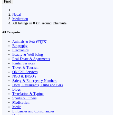
Find
Nepal
Meditation
All listings in 0 km around Dhankutā
All Categories
Animals & Pets (पशुहाट)
Biography
Electronics
Beauty & Well being
Real Estate & Apartments
Rental Services
Travel & Tourism
ON Call Services
NGO & INGO's
Safety & Emergency Numbers
Hotel, Restaurants, Clubs and Bars
Blogs
Translation & Typing
Sports & Fitness
Meditation
Media
Embassies and Consultancies