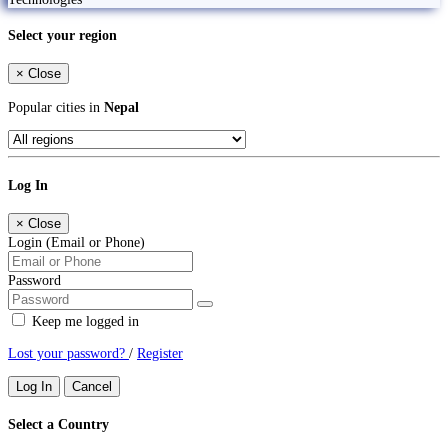
Select your region
×
Close
Popular cities in
Nepal
Log In
×
Close
Login (Email or Phone)
Password
Keep me logged in
Lost your password?
/
Register
Log In
Cancel
Select a Country