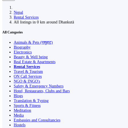
Nepal
Rental Services
All listings in 0 km around Dhankutā
All Categories
Animals & Pets (पशुहाट)
Biography
Electronics
Beauty & Well being
Real Estate & Apartments
Rental Services
Travel & Tourism
ON Call Services
NGO & INGO's
Safety & Emergency Numbers
Hotel, Restaurants, Clubs and Bars
Blogs
Translation & Typing
Sports & Fitness
Meditation
Media
Embassies and Consultancies
Hostels