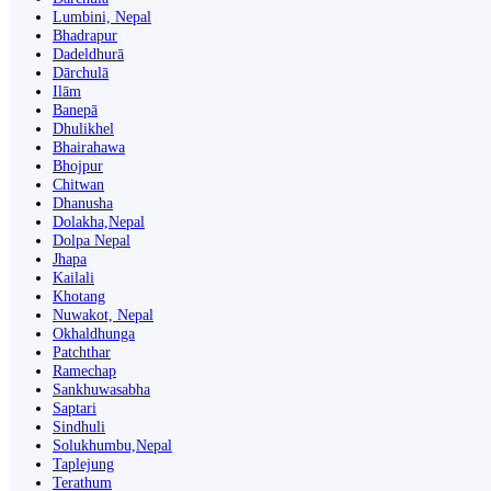
Lumbini, Nepal
Bhadrapur
Dadeldhurā
Dārchulā
Ilām
Banepā
Dhulikhel
Bhairahawa
Bhojpur
Chitwan
Dhanusha
Dolakha,Nepal
Dolpa Nepal
Jhapa
Kailali
Khotang
Nuwakot, Nepal
Okhaldhunga
Patchthar
Ramechap
Sankhuwasabha
Saptari
Sindhuli
Solukhumbu,Nepal
Taplejung
Terathum