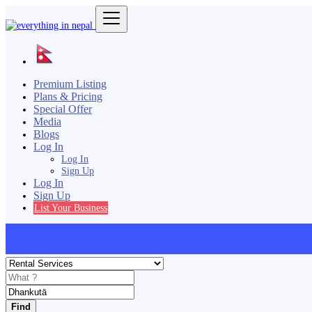
Premium Listing
Plans & Pricing
Special Offer
Media
Blogs
Log In
Log In
Sign Up
Log In
Sign Up
List Your Business
Find