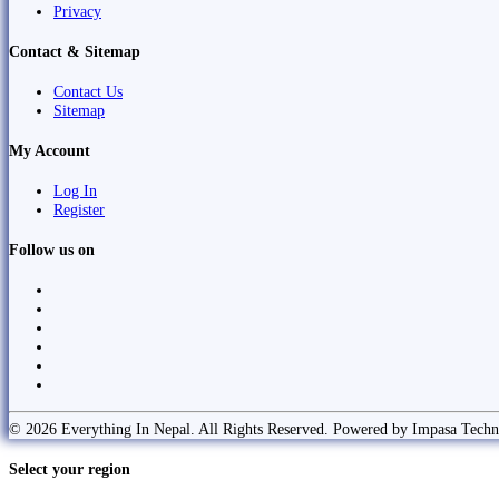
Privacy
Contact & Sitemap
Contact Us
Sitemap
My Account
Log In
Register
Follow us on
© 2026 Everything In Nepal. All Rights Reserved. Powered by Impasa Techn
Select your region