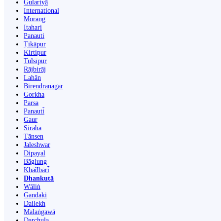
Gulariyā
International
Morang
Itahari
Panauti
Ṭikāpur
Kirtipur
Tulsīpur
Rājbirāj
Lahān
Birendranagar
Gorkha
Parsa
Panauti̇̄
Gaur
Siraha
Tānsen
Jaleshwar
Dipayal
Bāglung
Khā̃dbāri̇̄
Dhankutā
Wāliṅ
Gandaki
Dailekh
Malaṅgawā
Darchula