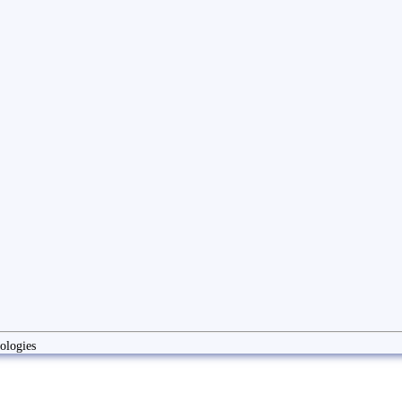
ologies