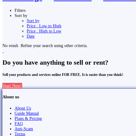
Filters
Sort by
Sort by
Price : Low to High
Price : High to Low
Date
No result. Refine your search using other criteria.
Do you have anything to sell or rent?
Sell your products and services online FOR FREE. It is easier than you think!
Start Now!
About us
About Us
Guide Manual
Plans & Pricing
FAQ
Anti-Scam
Terms