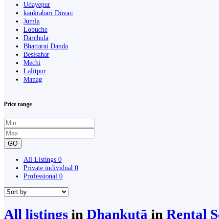
Udayepur
kankrabari Dovan
Jumla
Lobuche
Darchula
Bhattarai Danda
Besisahar
Mechi
Lalitpur
Manag
Price range
GO
All Listings
0
Private individual
0
Professional
0
All listings
in
Dhankutā
in
Rental S