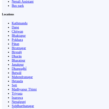
Nepali Assistant
Bus park
Locations
Kathmandu
Dang
Chitwan
Bhaktapur
Pokhara
Pātan
Biratnagar
Birgañj
Dharān
Bharatpur
Janakpur
Dhangaḍhi̇̄
Butwāl
Mahendranagar
Hetauda
Seti
Madhyapur Thimi
Triyuga
Inaruwa
Nepalgunj
Siddharthanagar