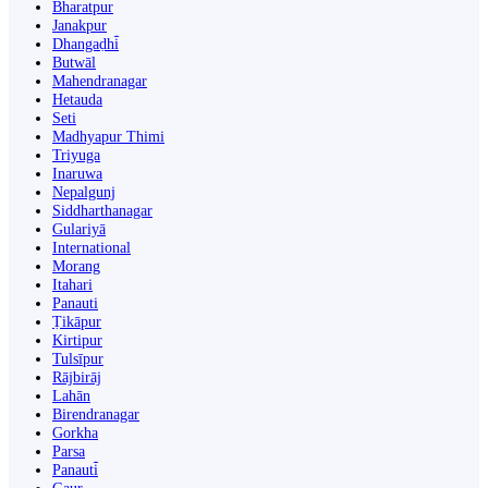
Bharatpur
Janakpur
Dhangaḍhi̇̄
Butwāl
Mahendranagar
Hetauda
Seti
Madhyapur Thimi
Triyuga
Inaruwa
Nepalgunj
Siddharthanagar
Gulariyā
International
Morang
Itahari
Panauti
Ṭikāpur
Kirtipur
Tulsīpur
Rājbirāj
Lahān
Birendranagar
Gorkha
Parsa
Panauti̇̄