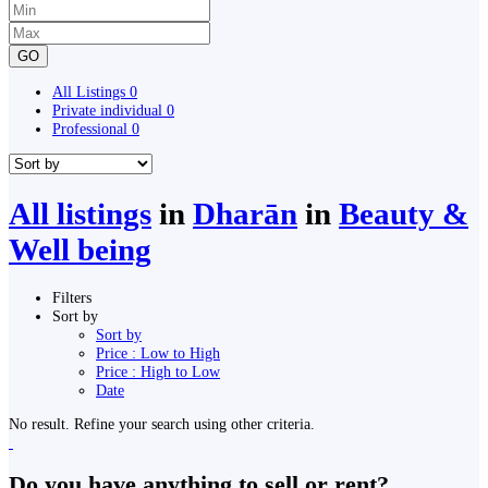
GO
All Listings
0
Private individual
0
Professional
0
All listings
in
Dharān
in
Beauty &
Well being
Filters
Sort by
Sort by
Price : Low to High
Price : High to Low
Date
No result. Refine your search using other criteria.
Do you have anything to sell or rent?