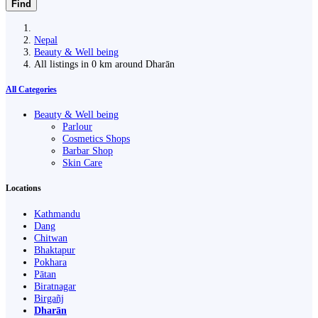
Find
Nepal
Beauty & Well being
All listings in 0 km around Dharān
All Categories
Beauty & Well being
Parlour
Cosmetics Shops
Barbar Shop
Skin Care
Locations
Kathmandu
Dang
Chitwan
Bhaktapur
Pokhara
Pātan
Biratnagar
Birgañj
Dharān