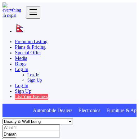
Premium Listing
Plans & Pricing
Special Offer
Media
Blogs
Log In
Log In
Sign Up
Log In
Sign Up
List Your Business
Automobile Dealers Electronics Furniture & Appl