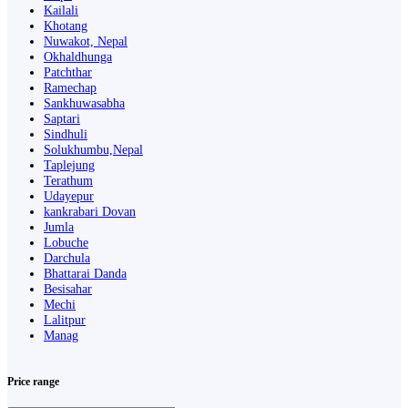
Kailali
Khotang
Nuwakot, Nepal
Okhaldhunga
Patchthar
Ramechap
Sankhuwasabha
Saptari
Sindhuli
Solukhumbu,Nepal
Taplejung
Terathum
Udayepur
kankrabari Dovan
Jumla
Lobuche
Darchula
Bhattarai Danda
Besisahar
Mechi
Lalitpur
Manag
Price range