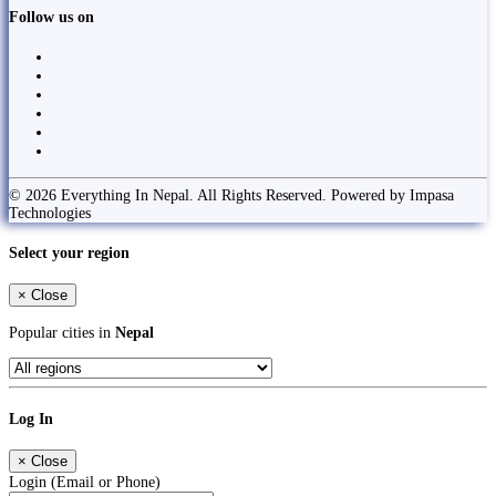
Follow us on
© 2026 Everything In Nepal. All Rights Reserved. Powered by Impasa
Technologies
Select your region
×
Close
Popular cities in
Nepal
Log In
×
Close
Login (Email or Phone)