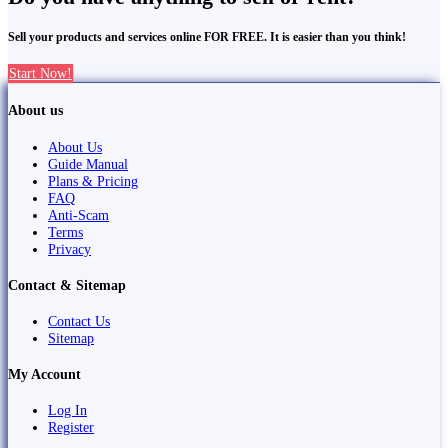
Sell your products and services online FOR FREE. It is easier than you think!
Start Now!
About us
About Us
Guide Manual
Plans & Pricing
FAQ
Anti-Scam
Terms
Privacy
Contact & Sitemap
Contact Us
Sitemap
My Account
Log In
Register