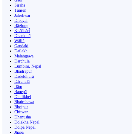
Gaur
Siraha
Tānsen
Jaleshwar
Dipayal
Bāglung
Khā̃dbāri̇̄
Dhankutā
Wāliṅ
Gandaki
Dailekh
Malaṅgawā
Darchula
Lumbini, Nepal
Bhadrapur
Dadeldhurā
Dārchulā
Ilām
Banepā
Dhulikhel
Bhairahawa
Bhojpur
Chitwan
Dhanusha
Dolakha,Nepal
Dolpa Nepal
Jhapa