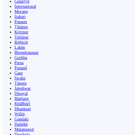
Gulariyā
International
Morang
Itahari
Panauti
Ṭikāpur
Kirtipur
Tulsīpur
Rājbirāj
Lahān
Birendranagar
Gorkha
Parsa
Panauti̇̄
Gaur
Siraha
Tānsen
Jaleshwar
Dipayal
Bāglung
Khā̃dbāri̇̄
Dhankutā
Wāliṅ
Gandaki
Dailekh
Malaṅgawā
Darchula