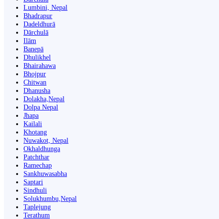
Lumbini, Nepal
Bhadrapur
Dadeldhurā
Dārchulā
Ilām
Banepā
Dhulikhel
Bhairahawa
Bhojpur
Chitwan
Dhanusha
Dolakha,Nepal
Dolpa Nepal
Jhapa
Kailali
Khotang
Nuwakot, Nepal
Okhaldhunga
Patchthar
Ramechap
Sankhuwasabha
Saptari
Sindhuli
Solukhumbu,Nepal
Taplejung
Terathum