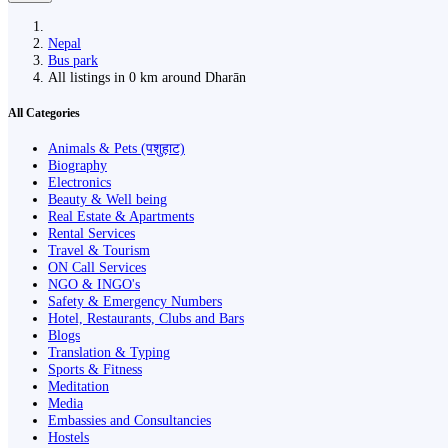
Nepal
Bus park
All listings in 0 km around Dharān
All Categories
Animals & Pets (पशुहाट)
Biography
Electronics
Beauty & Well being
Real Estate & Apartments
Rental Services
Travel & Tourism
ON Call Services
NGO & INGO's
Safety & Emergency Numbers
Hotel, Restaurants, Clubs and Bars
Blogs
Translation & Typing
Sports & Fitness
Meditation
Media
Embassies and Consultancies
Hostels