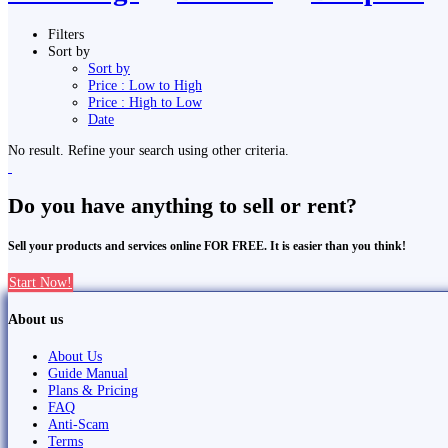
Filters
Sort by
Sort by
Price : Low to High
Price : High to Low
Date
No result. Refine your search using other criteria.
Do you have anything to sell or rent?
Sell your products and services online FOR FREE. It is easier than you think!
Start Now!
About us
About Us
Guide Manual
Plans & Pricing
FAQ
Anti-Scam
Terms