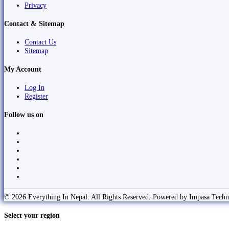
Privacy
Contact & Sitemap
Contact Us
Sitemap
My Account
Log In
Register
Follow us on
© 2026 Everything In Nepal. All Rights Reserved. Powered by Impasa Techn
Select your region