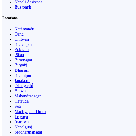
Nepali Assistant
Bus park
Locations
Kathmandu
Dang
Chitwan
Bhaktapur
Pokhara
Pātan
Biratnagar
Birgañj
Dharān
Bharatpur
Janakpur
Dhangaḍhi̇̄
Butwāl
Mahendranagar
Hetauda
Seti
Madhyapur Thimi
Triyuga
Inaruwa
Nepalgunj
Siddharthanagar