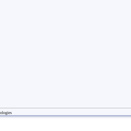
ologies