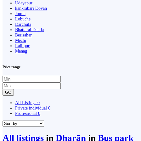
Udayepur
kankrabari Dovan
Jumla
Lobuche
Darchula
Bhattarai Danda
Besisahar
Mechi
Lalitpur
Manag
Price range
GO
All Listings
0
Private individual
0
Professional
0
All listings
in
Dharān
in
Bus park