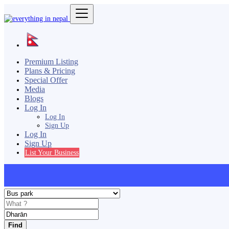
Premium Listing
Plans & Pricing
Special Offer
Media
Blogs
Log In
Log In
Sign Up
Log In
Sign Up
List Your Business
Find