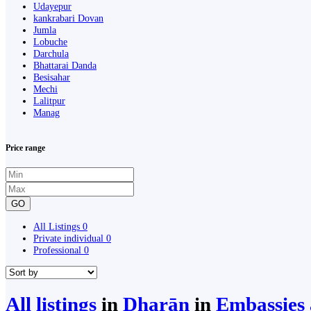
Udayepur
kankrabari Dovan
Jumla
Lobuche
Darchula
Bhattarai Danda
Besisahar
Mechi
Lalitpur
Manag
Price range
GO
All Listings
0
Private individual
0
Professional
0
All listings
in
Dharān
in
Embassies 