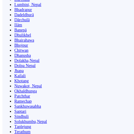
Lumbini, Nepal
Bhadrapur
Dadeldhurā
Dārchulā
Ilām
Banepā
Dhulikhel
Bhairahawa
Bhojpur
Chitwan
Dhanusha
Dolakha,Nepal
Dolpa Nepal
Jhapa
Kailali
Khotang
Nuwakot, Nepal
Okhaldhunga
Patchthar
Ramechap
Sankhuwasabha
Saptari
Sindhuli
Solukhumbu,Nepal
Taplejung
Terathum