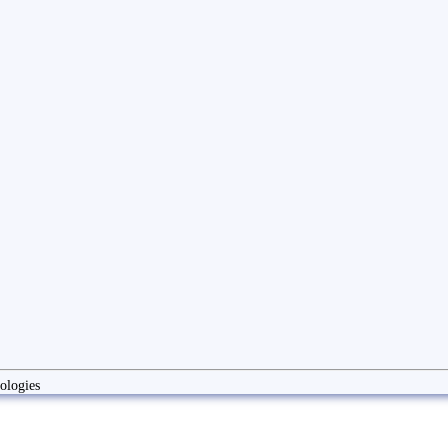
ologies