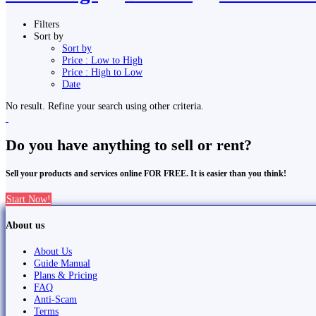
Filters
Sort by
Sort by
Price : Low to High
Price : High to Low
Date
No result. Refine your search using other criteria.
Do you have anything to sell or rent?
Sell your products and services online FOR FREE. It is easier than you think!
Start Now!
About us
About Us
Guide Manual
Plans & Pricing
FAQ
Anti-Scam
Terms