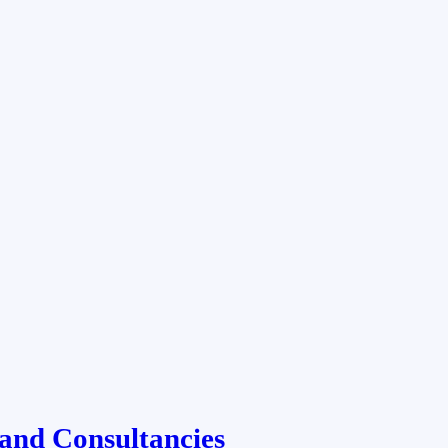
and Consultancies