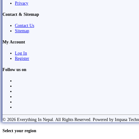
Privacy
Contact & Sitemap
Contact Us
Sitemap
My Account
Log In
Register
Follow us on
© 2026 Everything In Nepal. All Rights Reserved. Powered by Impasa Techn
Select your region