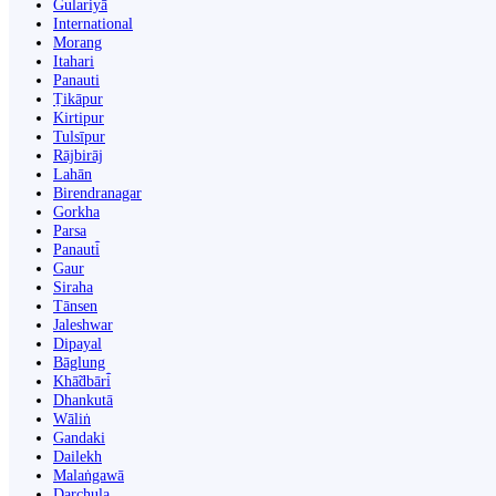
Gulariyā
International
Morang
Itahari
Panauti
Ṭikāpur
Kirtipur
Tulsīpur
Rājbirāj
Lahān
Birendranagar
Gorkha
Parsa
Panauti̇̄
Gaur
Siraha
Tānsen
Jaleshwar
Dipayal
Bāglung
Khā̃dbāri̇̄
Dhankutā
Wāliṅ
Gandaki
Dailekh
Malaṅgawā
Darchula