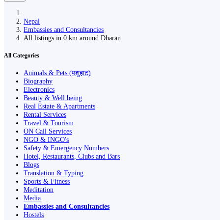
Nepal
Embassies and Consultancies
All listings in 0 km around Dharān
All Categories
Animals & Pets (पशुहाट)
Biography
Electronics
Beauty & Well being
Real Estate & Apartments
Rental Services
Travel & Tourism
ON Call Services
NGO & INGO's
Safety & Emergency Numbers
Hotel, Restaurants, Clubs and Bars
Blogs
Translation & Typing
Sports & Fitness
Meditation
Media
Embassies and Consultancies
Hostels