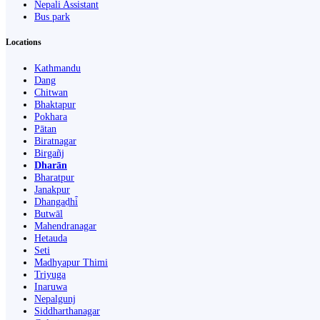
Nepali Assistant
Bus park
Locations
Kathmandu
Dang
Chitwan
Bhaktapur
Pokhara
Pātan
Biratnagar
Birgañj
Dharān
Bharatpur
Janakpur
Dhangaḍhi̇̄
Butwāl
Mahendranagar
Hetauda
Seti
Madhyapur Thimi
Triyuga
Inaruwa
Nepalgunj
Siddharthanagar