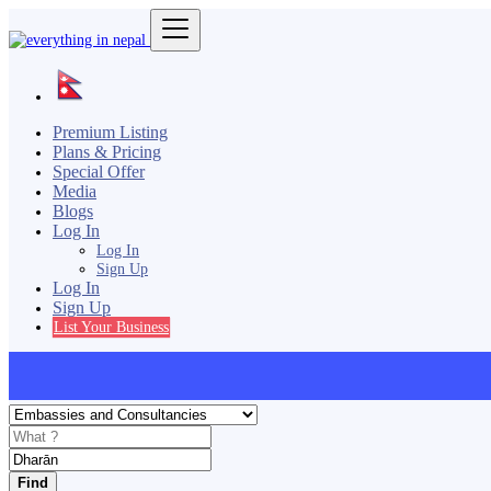
Premium Listing
Plans & Pricing
Special Offer
Media
Blogs
Log In
Log In
Sign Up
Log In
Sign Up
List Your Business
Find