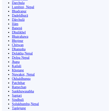
Darchula
Lumbini, Nepal
Bhadrapur
Dadeldhurā
Dārchulā
Ilām
Banepā
Dhulikhel
Bhairahawa
Bhojpur
Chitwan
Dhanusha
Dolakha,Nepal
Dolpa Nepal
Jhapa
Kailali
Khotang
Nuwakot, Nepal
Okhaldhunga
Patchthar
Ramechap
Sankhuwasabha
Saptari
Sindhuli
Solukhumbu,Nepal
Taplejung