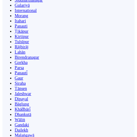
Siddharthanagar
Gulariyā
International
Morang
Itahari
Panauti
Ṭikāpur
Kirtipur
Tulsīpur
Rājbirāj
Lahān
Birendranagar
Gorkha
Parsa
Panauti̇̄
Gaur
Siraha
Tānsen
Jaleshwar
Dipayal
Bāglung
Khā̃dbāri̇̄
Dhankutā
Wāliṅ
Gandaki
Dailekh
Malaṅgawā