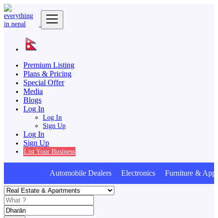
Premium Listing
Plans & Pricing
Special Offer
Media
Blogs
Log In
Log In
Sign Up
Log In
Sign Up
List Your Business
Automobile Dealers Electronics Furniture & Appl