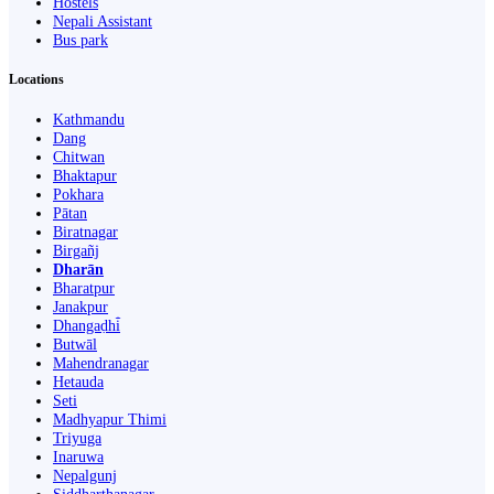
Hostels
Nepali Assistant
Bus park
Locations
Kathmandu
Dang
Chitwan
Bhaktapur
Pokhara
Pātan
Biratnagar
Birgañj
Dharān
Bharatpur
Janakpur
Dhangaḍhi̇̄
Butwāl
Mahendranagar
Hetauda
Seti
Madhyapur Thimi
Triyuga
Inaruwa
Nepalgunj