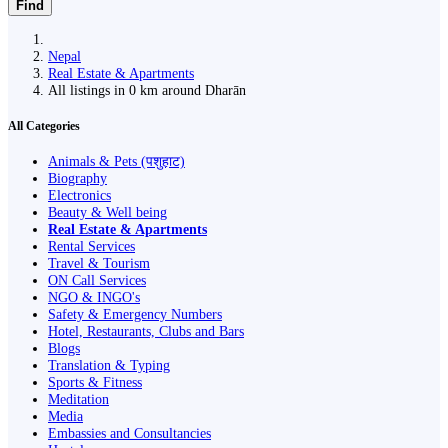
Find
Nepal
Real Estate & Apartments
All listings in 0 km around Dharān
All Categories
Animals & Pets (पशुहाट)
Biography
Electronics
Beauty & Well being
Real Estate & Apartments
Rental Services
Travel & Tourism
ON Call Services
NGO & INGO's
Safety & Emergency Numbers
Hotel, Restaurants, Clubs and Bars
Blogs
Translation & Typing
Sports & Fitness
Meditation
Media
Embassies and Consultancies