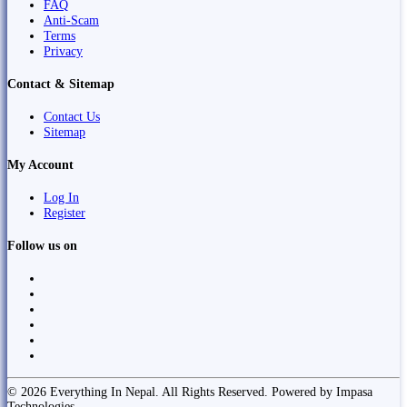
FAQ
Anti-Scam
Terms
Privacy
Contact & Sitemap
Contact Us
Sitemap
My Account
Log In
Register
Follow us on
© 2026 Everything In Nepal. All Rights Reserved. Powered by Impasa
Technologies