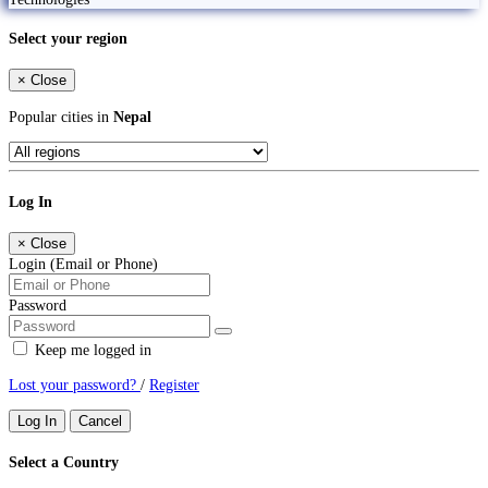
Select your region
×
Close
Popular cities in
Nepal
Log In
×
Close
Login (Email or Phone)
Password
Keep me logged in
Lost your password?
/
Register
Log In
Cancel
Select a Country