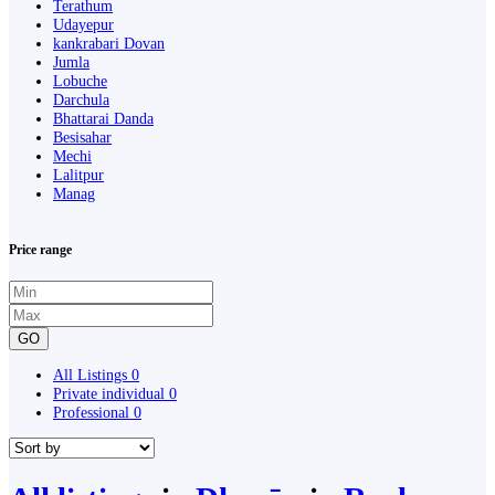
Terathum
Udayepur
kankrabari Dovan
Jumla
Lobuche
Darchula
Bhattarai Danda
Besisahar
Mechi
Lalitpur
Manag
Price range
GO
All Listings
0
Private individual
0
Professional
0