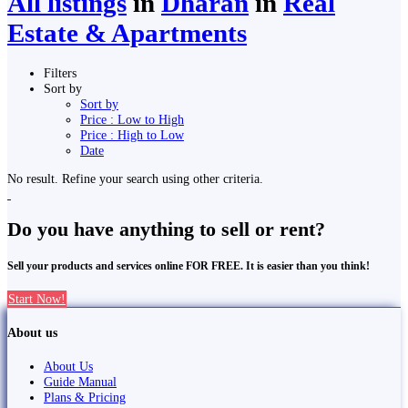
All listings
in
Dharān
in
Real
Estate & Apartments
Filters
Sort by
Sort by
Price : Low to High
Price : High to Low
Date
No result. Refine your search using other criteria.
Do you have anything to sell or rent?
Sell your products and services online FOR FREE. It is easier than you think!
Start Now!
About us
About Us
Guide Manual
Plans & Pricing