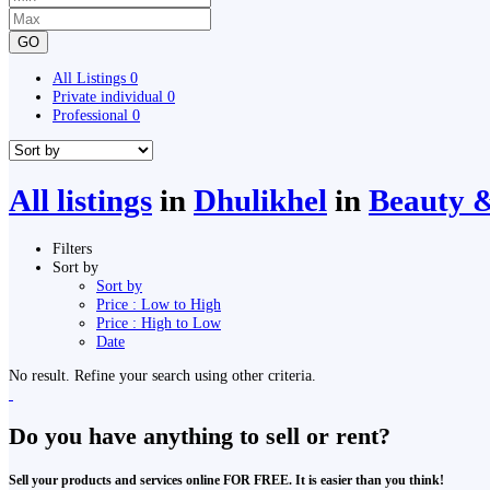
GO
All Listings
0
Private individual
0
Professional
0
All listings
in
Dhulikhel
in
Beauty &
Filters
Sort by
Sort by
Price : Low to High
Price : High to Low
Date
No result. Refine your search using other criteria.
Do you have anything to sell or rent?
Sell your products and services online FOR FREE. It is easier than you think!