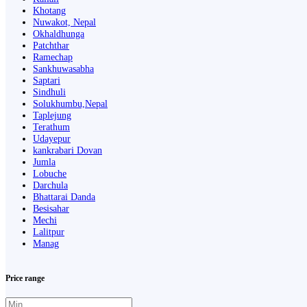
Khotang
Nuwakot, Nepal
Okhaldhunga
Patchthar
Ramechap
Sankhuwasabha
Saptari
Sindhuli
Solukhumbu,Nepal
Taplejung
Terathum
Udayepur
kankrabari Dovan
Jumla
Lobuche
Darchula
Bhattarai Danda
Besisahar
Mechi
Lalitpur
Manag
Price range