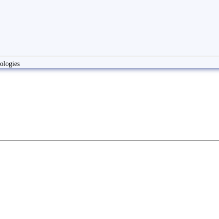
ologies