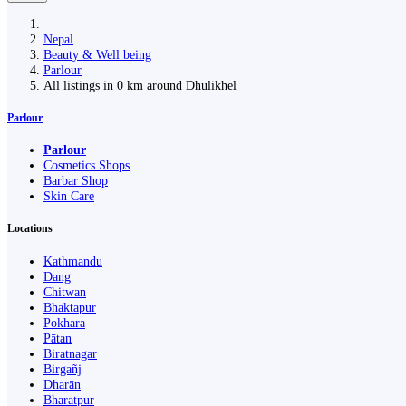
Nepal
Beauty & Well being
Parlour
All listings in 0 km around Dhulikhel
Parlour
Parlour
Cosmetics Shops
Barbar Shop
Skin Care
Locations
Kathmandu
Dang
Chitwan
Bhaktapur
Pokhara
Pātan
Biratnagar
Birgañj
Dharān
Bharatpur