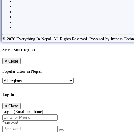
© 2026 Everything In Nepal. All Rights Reserved. Powered by Impasa Techn
Select your region
×
Close
Popular cities in
Nepal
Log In
×
Close
Login (Email or Phone)
Password