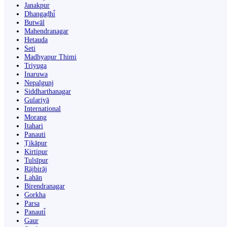
Janakpur
Dhangaḍhi̇̄
Butwāl
Mahendranagar
Hetauda
Seti
Madhyapur Thimi
Triyuga
Inaruwa
Nepalgunj
Siddharthanagar
Gulariyā
International
Morang
Itahari
Panauti
Ṭikāpur
Kirtipur
Tulsīpur
Rājbirāj
Lahān
Birendranagar
Gorkha
Parsa
Panauti̇̄
Gaur