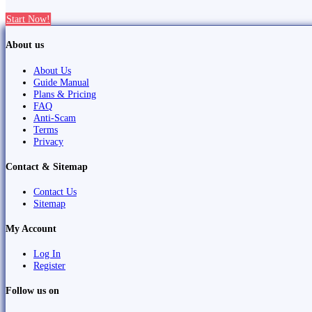
Start Now!
About us
About Us
Guide Manual
Plans & Pricing
FAQ
Anti-Scam
Terms
Privacy
Contact & Sitemap
Contact Us
Sitemap
My Account
Log In
Register
Follow us on