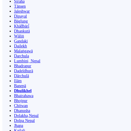
Siraha
Tānsen
Jaleshwar
Dipayal
Bāglung
Khā̃dbāri̇̄
Dhankutā
Wāliṅ
Gandaki
Dailekh
Malaṅgawā
Darchula
Lumbini, Nepal
Bhadrapur
Dadeldhurā
Dārchulā
Ilām
Banepā
Dhulikhel
Bhairahawa
Bhojpur
Chitwan
Dhanusha
Dolakha,Nepal
Dolpa Nepal
Jhapa
Kailali