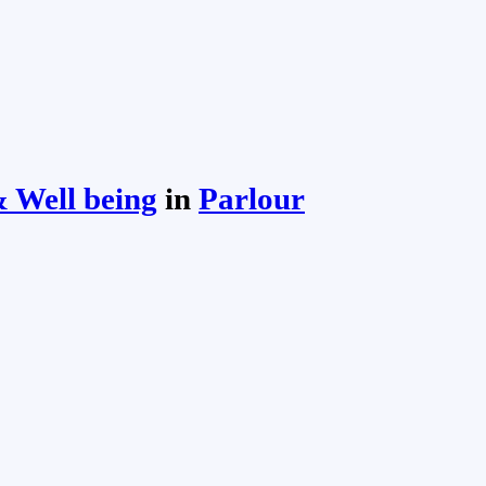
 Well being
in
Parlour