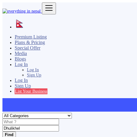
Premium Listing
Plans & Pricing
Special Offer
Media
Blogs
Log In
Log In
Sign Up
Log In
Sign Up
List Your Business
Find