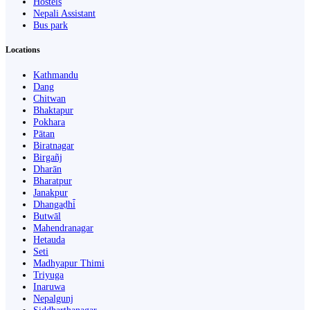
Hostels
Nepali Assistant
Bus park
Locations
Kathmandu
Dang
Chitwan
Bhaktapur
Pokhara
Pātan
Biratnagar
Birgañj
Dharān
Bharatpur
Janakpur
Dhangaḍhi̇̄
Butwāl
Mahendranagar
Hetauda
Seti
Madhyapur Thimi
Triyuga
Inaruwa
Nepalgunj