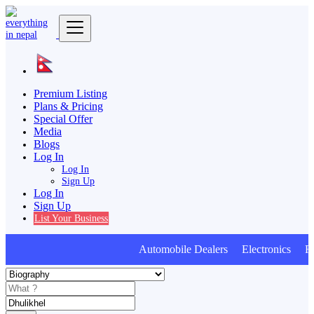
Premium Listing
Plans & Pricing
Special Offer
Media
Blogs
Log In
Log In
Sign Up
Log In
Sign Up
List Your Business
Automobile Dealers Electronics Furn