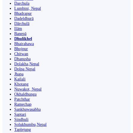
Darchula
Lumbini, Nepal
Bhadrapur
Dadeldhurā
Dārchulā
Ilām
Banepā
Dhulikhel
Bhairahawa
Bhojpur
Chitwan
Dhanusha
Dolakha,Nepal
Dolpa Nepal
Jhapa
Kailali
Khotang
Nuwakot, Nepal
Okhaldhunga
Patchthar
Ramechap
Sankhuwasabha
Saptari
Sindhuli
Solukhumbu,Nepal
Taplejung