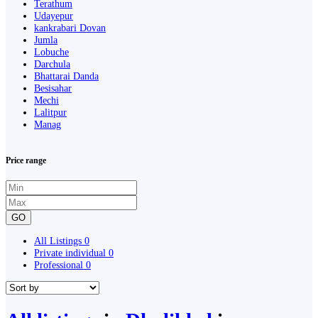
Terathum
Udayepur
kankrabari Dovan
Jumla
Lobuche
Darchula
Bhattarai Danda
Besisahar
Mechi
Lalitpur
Manag
Price range
GO
All Listings
0
Private individual
0
Professional
0