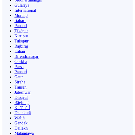
Siddharthanagar
Gulariyā
International
Morang
Itahari
Panauti
Ṭikāpur
Kirtipur
Tulsīpur
Rājbirāj
Lahān
Birendranagar
Gorkha
Parsa
Panauti̇̄
Gaur
Siraha
Tānsen
Jaleshwar
Dipayal
Bāglung
Khā̃dbāri̇̄
Dhankutā
Wāliṅ
Gandaki
Dailekh
Malaṅgawā