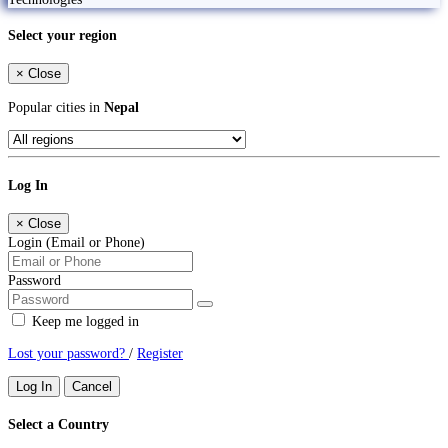
Select your region
×
Close
Popular cities in
Nepal
Log In
×
Close
Login (Email or Phone)
Password
Keep me logged in
Lost your password?
/
Register
Log In
Cancel
Select a Country