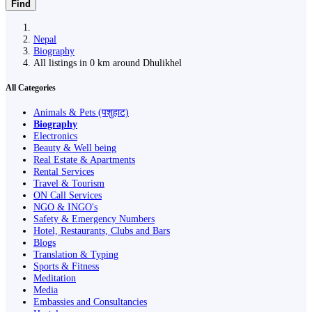
Find
Nepal
Biography
All listings in 0 km around Dhulikhel
All Categories
Animals & Pets (पशुहाट)
Biography
Electronics
Beauty & Well being
Real Estate & Apartments
Rental Services
Travel & Tourism
ON Call Services
NGO & INGO's
Safety & Emergency Numbers
Hotel, Restaurants, Clubs and Bars
Blogs
Translation & Typing
Sports & Fitness
Meditation
Media
Embassies and Consultancies