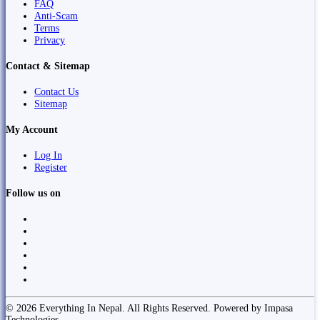
FAQ
Anti-Scam
Terms
Privacy
Contact & Sitemap
Contact Us
Sitemap
My Account
Log In
Register
Follow us on
© 2026 Everything In Nepal. All Rights Reserved. Powered by Impasa
Technologies