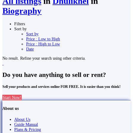
All listings
in
Dhulikhel
in
Biography
Filters
Sort by
Sort by
Price : Low to High
Price : High to Low
Date
No result. Refine your search using other criteria.
Do you have anything to sell or rent?
Sell your products and services online FOR FREE. It is easier than you think!
Start Now!
About us
About Us
Guide Manual
Plans & Pricing