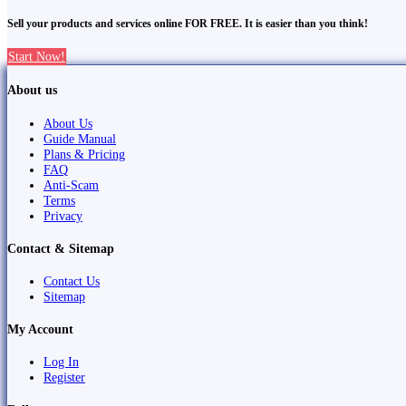
Sell your products and services online FOR FREE. It is easier than you think!
Start Now!
About us
About Us
Guide Manual
Plans & Pricing
FAQ
Anti-Scam
Terms
Privacy
Contact & Sitemap
Contact Us
Sitemap
My Account
Log In
Register