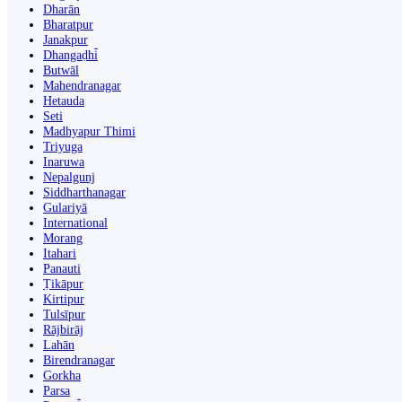
Dharān
Bharatpur
Janakpur
Dhangaḍhi̇̄
Butwāl
Mahendranagar
Hetauda
Seti
Madhyapur Thimi
Triyuga
Inaruwa
Nepalgunj
Siddharthanagar
Gulariyā
International
Morang
Itahari
Panauti
Ṭikāpur
Kirtipur
Tulsīpur
Rājbirāj
Lahān
Birendranagar
Gorkha
Parsa