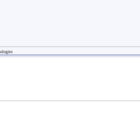
ologies