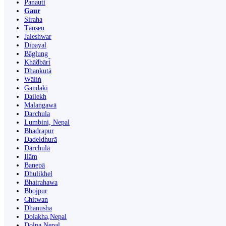
Panauti̇̄
Gaur
Siraha
Tānsen
Jaleshwar
Dipayal
Bāglung
Khā̃dbāri̇̄
Dhankutā
Wāliṅ
Gandaki
Dailekh
Malaṅgawā
Darchula
Lumbini, Nepal
Bhadrapur
Dadeldhurā
Dārchulā
Ilām
Banepā
Dhulikhel
Bhairahawa
Bhojpur
Chitwan
Dhanusha
Dolakha,Nepal
Dolpa Nepal