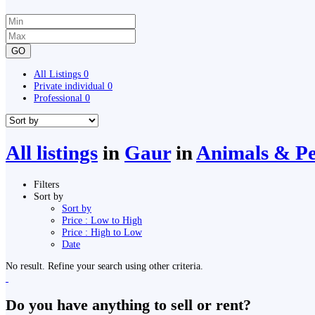
GO
All Listings
0
Private individual
0
Professional
0
All listings
in
Gaur
in
Animals & Pet
Filters
Sort by
Sort by
Price : Low to High
Price : High to Low
Date
No result. Refine your search using other criteria.
Do you have anything to sell or rent?