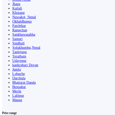
Jhapa
Kailali
Khotang
Nuwakot, Nepal
Okhaldhunga
Patchthar
Ramechap
Sankhuwasabha
Saptari
Sindhuli
Solukhumbu,Nepal
Taplejung
Terathum
Udayepur
kankrabari Dovan
Jumla
Lobuche
Darchula
Bhattarai Danda
Besisahar
Mechi
Lalitpur
Manag
Price range