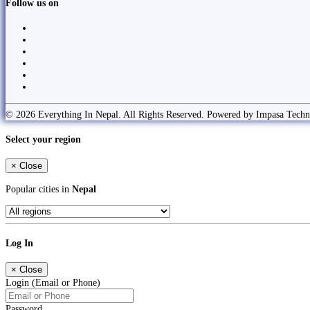
Follow us on
© 2026 Everything In Nepal. All Rights Reserved. Powered by Impasa Techn
Select your region
×
Close
Popular cities in
Nepal
Log In
×
Close
Login (Email or Phone)
Password