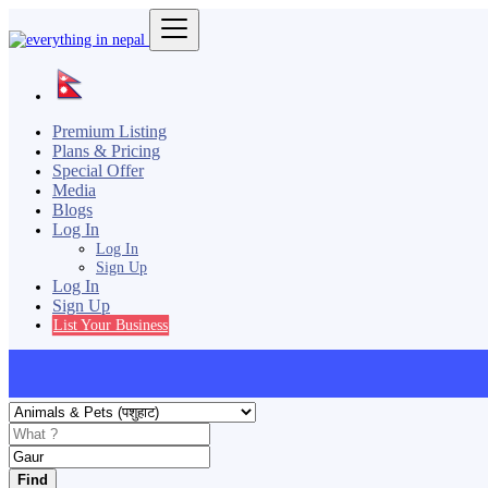
Premium Listing
Plans & Pricing
Special Offer
Media
Blogs
Log In
Log In
Sign Up
Log In
Sign Up
List Your Business
Find