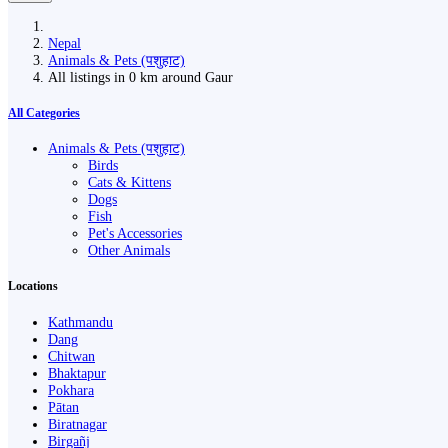
Nepal
Animals & Pets (पशुहाट)
All listings in 0 km around Gaur
All Categories
Animals & Pets (पशुहाट)
Birds
Cats & Kittens
Dogs
Fish
Pet's Accessories
Other Animals
Locations
Kathmandu
Dang
Chitwan
Bhaktapur
Pokhara
Pātan
Biratnagar
Birgañj