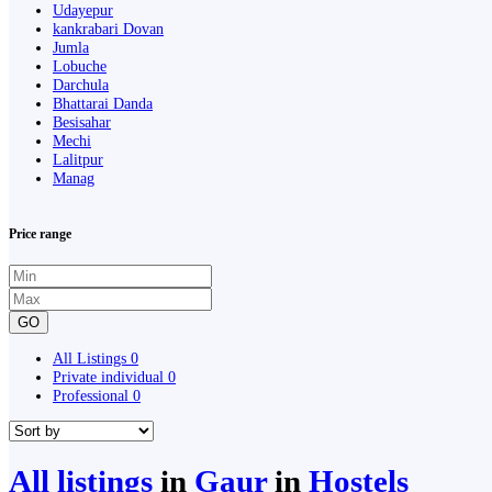
Udayepur
kankrabari Dovan
Jumla
Lobuche
Darchula
Bhattarai Danda
Besisahar
Mechi
Lalitpur
Manag
Price range
GO
All Listings
0
Private individual
0
Professional
0
All listings
in
Gaur
in
Hostels