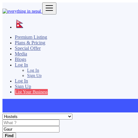
Premium Listing
Plans & Pricing
Special Offer
Media
Blogs
Log In
Log In
Sign Up
Log In
Sign Up
List Your Business
Find