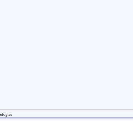
ologies