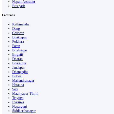
Nepali Assistant
Bus park
Locations
Kathmandu
Dang
Chitwan
Bhaktapur
Pokhara
Pātan
Biratnagar
Birgañj
Dharān
Bharatpur
Janakpur
Dhangaḍhi̇̄
Butwāl
Mahendranagar
Hetauda
Seti
Madhyapur Thimi
Triyuga
Inaruwa
Nepalgunj
Siddharthanagar