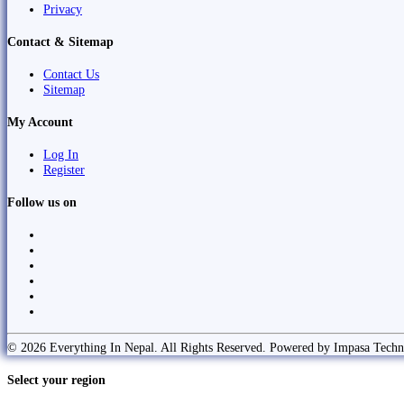
Privacy
Contact & Sitemap
Contact Us
Sitemap
My Account
Log In
Register
Follow us on
© 2026 Everything In Nepal. All Rights Reserved. Powered by Impasa Techn
Select your region