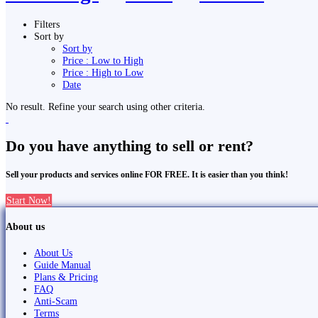
Filters
Sort by
Sort by
Price : Low to High
Price : High to Low
Date
No result. Refine your search using other criteria.
Do you have anything to sell or rent?
Sell your products and services online FOR FREE. It is easier than you think!
Start Now!
About us
About Us
Guide Manual
Plans & Pricing
FAQ
Anti-Scam
Terms