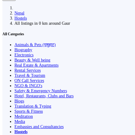
Nepal
Hostels
All listings in 0 km around Gaur
All Categories
Animals & Pets (पशुहाट)
Biography
Electronics
Beauty & Well being
Real Estate & Apartments
Rental Services
Travel & Tourism
ON Call Services
NGO & INGO's
Safety & Emergency Numbers
Hotel, Restaurants, Clubs and Bars
Blogs
Translation & Typing
Sports & Fitness
Meditation
Media
Embassies and Consultancies
Hostels