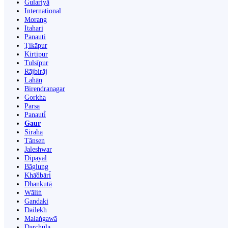
Gulariyā
International
Morang
Itahari
Panauti
Ṭikāpur
Kirtipur
Tulsīpur
Rājbirāj
Lahān
Birendranagar
Gorkha
Parsa
Panauti̇̄
Gaur
Siraha
Tānsen
Jaleshwar
Dipayal
Bāglung
Khā̃dbāri̇̄
Dhankutā
Wāliṅ
Gandaki
Dailekh
Malaṅgawā
Darchula