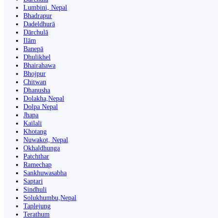
Lumbini, Nepal
Bhadrapur
Dadeldhurā
Dārchulā
Ilām
Banepā
Dhulikhel
Bhairahawa
Bhojpur
Chitwan
Dhanusha
Dolakha,Nepal
Dolpa Nepal
Jhapa
Kailali
Khotang
Nuwakot, Nepal
Okhaldhunga
Patchthar
Ramechap
Sankhuwasabha
Saptari
Sindhuli
Solukhumbu,Nepal
Taplejung
Terathum