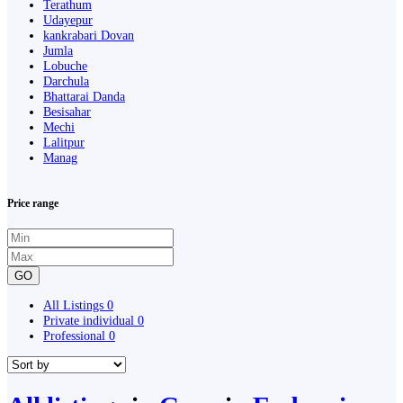
Terathum
Udayepur
kankrabari Dovan
Jumla
Lobuche
Darchula
Bhattarai Danda
Besisahar
Mechi
Lalitpur
Manag
Price range
GO
All Listings
0
Private individual
0
Professional
0