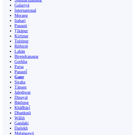
Siddharthanagar
Gulariyā
International
Morang
Itahari
Panauti
Ṭikāpur
Kirtipur
Tulsīpur
Rājbirāj
Lahān
Birendranagar
Gorkha
Parsa
Panauti̇̄
Gaur
Siraha
Tānsen
Jaleshwar
Dipayal
Bāglung
Khā̃dbāri̇̄
Dhankutā
Wāliṅ
Gandaki
Dailekh
Malaṅgawā