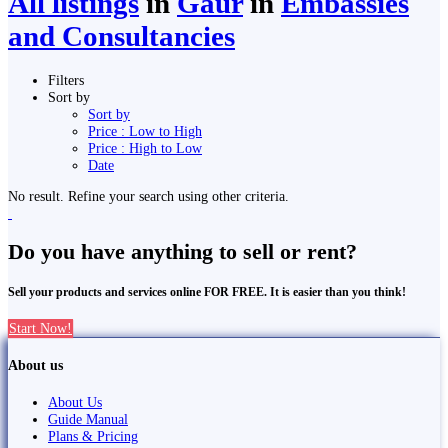
All listings
in
Gaur
in
Embassies
and Consultancies
Filters
Sort by
Sort by
Price : Low to High
Price : High to Low
Date
No result. Refine your search using other criteria.
Do you have anything to sell or rent?
Sell your products and services online FOR FREE. It is easier than you think!
Start Now!
About us
About Us
Guide Manual
Plans & Pricing