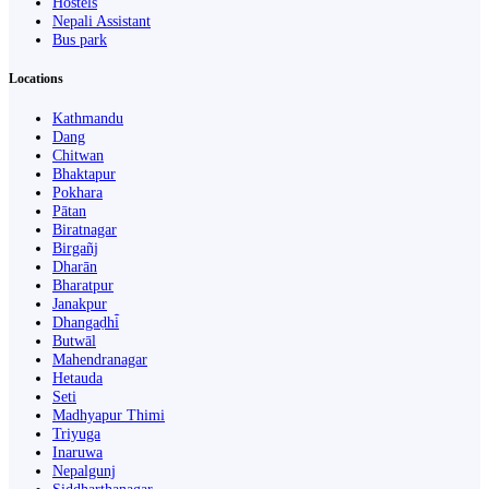
Hostels
Nepali Assistant
Bus park
Locations
Kathmandu
Dang
Chitwan
Bhaktapur
Pokhara
Pātan
Biratnagar
Birgañj
Dharān
Bharatpur
Janakpur
Dhangaḍhi̇̄
Butwāl
Mahendranagar
Hetauda
Seti
Madhyapur Thimi
Triyuga
Inaruwa
Nepalgunj