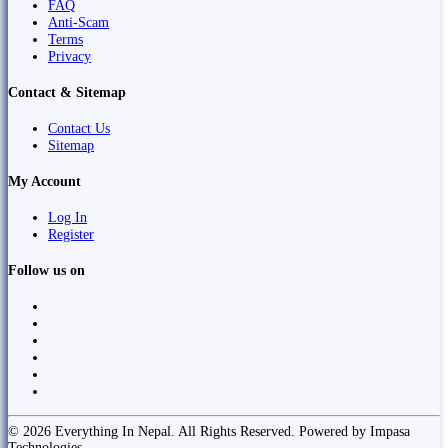
FAQ
Anti-Scam
Terms
Privacy
Contact & Sitemap
Contact Us
Sitemap
My Account
Log In
Register
Follow us on
© 2026 Everything In Nepal. All Rights Reserved. Powered by Impasa
Technologies