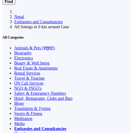
Find
Nepal
Embassies and Consultancies
All listings in 0 km around Gaur
All Categories
Animals & Pets (पशुहाट)
Biography
Electronics
Beauty & Well being
Real Estate & Apartments
Rental Services
Travel & Tourism
ON Call Services
NGO & INGO's
Safety & Emergency Numbers
Hotel, Restaurants, Clubs and Bars
Blogs
Translation & Typing
Sports & Fitness
Meditation
Media
Embassies and Consultancies