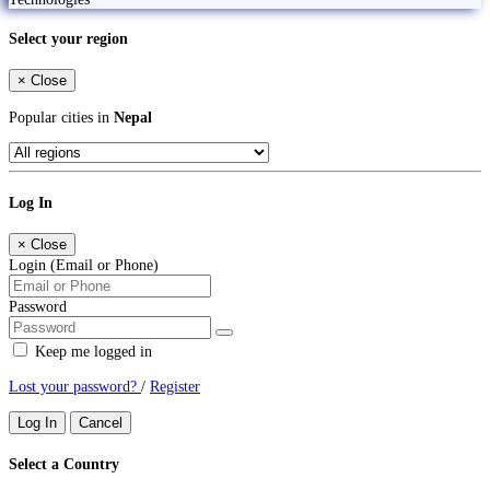
Select your region
×
Close
Popular cities in
Nepal
Log In
×
Close
Login (Email or Phone)
Password
Keep me logged in
Lost your password?
/
Register
Log In
Cancel
Select a Country