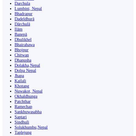
Darchula
Lumbini, Nepal
Bhadrapur
Dadeldhurā
Dārchulā
Ilām
Banepā
Dhulikhel
Bhairahawa
Bhojpur
Chitwan
Dhanusha
Dolakha,Nepal
Dolpa Nepal
Jhapa
Kailali
Khotang
Nuwakot, Nepal
Okhaldhunga
Patchthar
Ramechap
Sankhuwasabha
Saptari
Sindhuli
Solukhumbu,Nepal
Taplejung