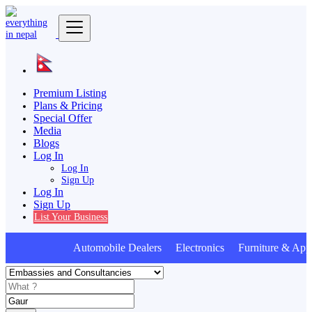
Premium Listing
Plans & Pricing
Special Offer
Media
Blogs
Log In
Log In
Sign Up
Log In
Sign Up
List Your Business
Automobile Dealers Electronics Furniture & Appl