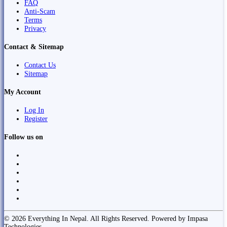
FAQ
Anti-Scam
Terms
Privacy
Contact & Sitemap
Contact Us
Sitemap
My Account
Log In
Register
Follow us on
© 2026 Everything In Nepal. All Rights Reserved. Powered by Impasa
Technologies