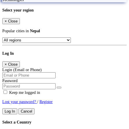
Select your region
×
Close
Popular cities in
Nepal
Log In
×
Close
Login (Email or Phone)
Password
Keep me logged in
Lost your password?
/
Register
Log In
Cancel
Select a Country