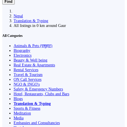
Find
Nepal
Translation & Typing
All listings in 0 km around Gaur
All Categories
Animals & Pets (पशुहाट)
Biography
Electronics
Beauty & Well being
Real Estate & Apartments
Rental Services
Travel & Tourism
ON Call Services
NGO & INGO's
Safety & Emergency Numbers
Hotel, Restaurants, Clubs and Bars
Blogs
Translation & Typing
Sports & Fitness
Meditation
Media
Embassies and Consultancies