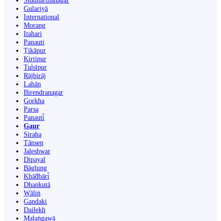
Siddharthanagar
Gulariyā
International
Morang
Itahari
Panauti
Ṭikāpur
Kirtipur
Tulsīpur
Rājbirāj
Lahān
Birendranagar
Gorkha
Parsa
Panauti̇̄
Gaur
Siraha
Tānsen
Jaleshwar
Dipayal
Bāglung
Khā̃dbāri̇̄
Dhankutā
Wāliṅ
Gandaki
Dailekh
Malaṅgawā