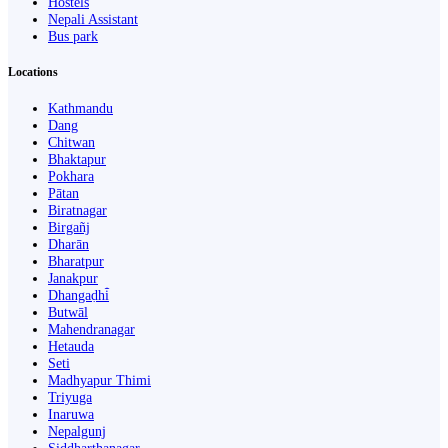
Hostels
Nepali Assistant
Bus park
Locations
Kathmandu
Dang
Chitwan
Bhaktapur
Pokhara
Pātan
Biratnagar
Birgañj
Dharān
Bharatpur
Janakpur
Dhangaḍhi̇̄
Butwāl
Mahendranagar
Hetauda
Seti
Madhyapur Thimi
Triyuga
Inaruwa
Nepalgunj