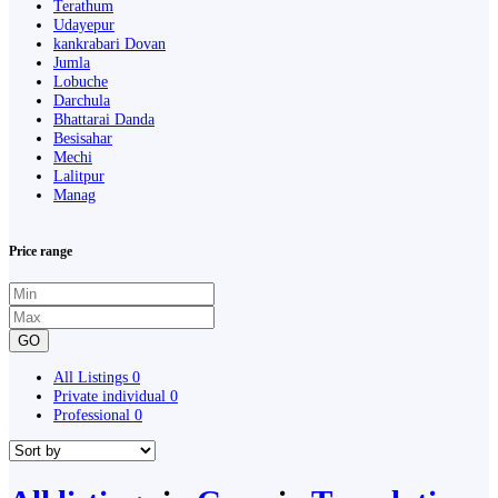
Terathum
Udayepur
kankrabari Dovan
Jumla
Lobuche
Darchula
Bhattarai Danda
Besisahar
Mechi
Lalitpur
Manag
Price range
GO
All Listings
0
Private individual
0
Professional
0