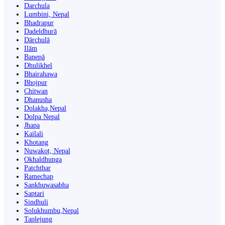
Darchula
Lumbini, Nepal
Bhadrapur
Dadeldhurā
Dārchulā
Ilām
Banepā
Dhulikhel
Bhairahawa
Bhojpur
Chitwan
Dhanusha
Dolakha,Nepal
Dolpa Nepal
Jhapa
Kailali
Khotang
Nuwakot, Nepal
Okhaldhunga
Patchthar
Ramechap
Sankhuwasabha
Saptari
Sindhuli
Solukhumbu,Nepal
Taplejung