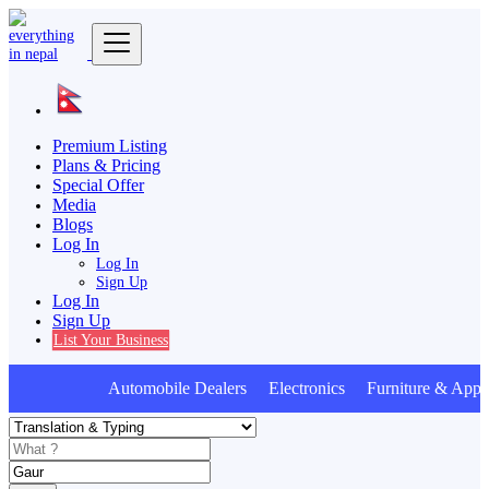
Premium Listing
Plans & Pricing
Special Offer
Media
Blogs
Log In
Log In
Sign Up
Log In
Sign Up
List Your Business
Automobile Dealers Electronics Furniture & Appli