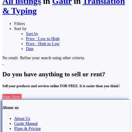
All listings
in
Gaur
in
Translation
& Typing
Filters
Sort by
Sort by
Price : Low to High
Price : High to Low
Date
No result. Refine your search using other criteria.
Do you have anything to sell or rent?
Sell your products and services online FOR FREE. It is easier than you think!
Start Now!
About us
About Us
Guide Manual
Plans & Pricing