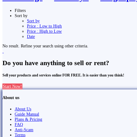
Filters
Sort by
Sort by
Price : Low to High
Price : High to Low
Date
No result. Refine your search using other criteria.
Do you have anything to sell or rent?
Sell your products and services online FOR FREE. It is easier than you think!
Start Now!
About us
About Us
Guide Manual
Plans & Pricing
FAQ
Anti-Scam
Terms