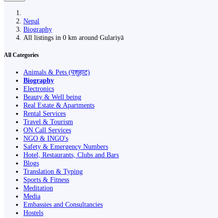
Nepal
Biography
All listings in 0 km around Gulariyā
All Categories
Animals & Pets (पशुहाट)
Biography
Electronics
Beauty & Well being
Real Estate & Apartments
Rental Services
Travel & Tourism
ON Call Services
NGO & INGO's
Safety & Emergency Numbers
Hotel, Restaurants, Clubs and Bars
Blogs
Translation & Typing
Sports & Fitness
Meditation
Media
Embassies and Consultancies
Hostels