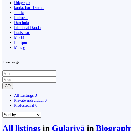
Udayepur
kankrabari Dovan
Jumla
Lobuche
Darchula
Bhattarai Danda
Besisahar
Mechi
Lalitpur
Manag
Price range
GO
All Listings
0
Private individual
0
Professional
0
All listings
in
Gulariyā
in
Biograph