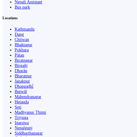
Nepali Assistant
Bus park
Locations
Kathmandu
Dang
Chitwan
Bhaktapur
Pokhara
Pātan
Biratnagar
Birgañj
Dharān
Bharatpur
Janakpur
Dhangaḍhi̇̄
Butwāl
Mahendranagar
Hetauda
Seti
Madhyapur Thimi
Triyuga
Inaruwa
Nepalgunj
Siddharthanagar