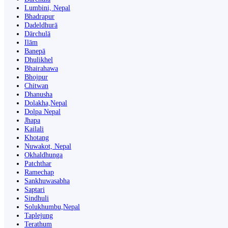
Lumbini, Nepal
Bhadrapur
Dadeldhurā
Dārchulā
Ilām
Banepā
Dhulikhel
Bhairahawa
Bhojpur
Chitwan
Dhanusha
Dolakha,Nepal
Dolpa Nepal
Jhapa
Kailali
Khotang
Nuwakot, Nepal
Okhaldhunga
Patchthar
Ramechap
Sankhuwasabha
Saptari
Sindhuli
Solukhumbu,Nepal
Taplejung
Terathum