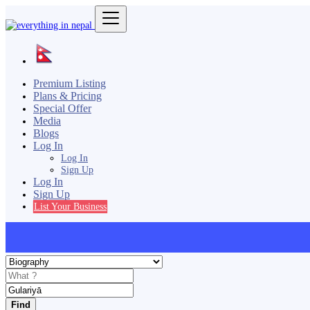
Premium Listing
Plans & Pricing
Special Offer
Media
Blogs
Log In
Log In
Sign Up
Log In
Sign Up
List Your Business
Find