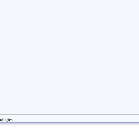
ologies