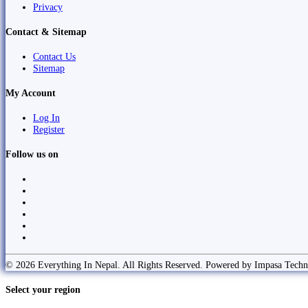
Privacy
Contact & Sitemap
Contact Us
Sitemap
My Account
Log In
Register
Follow us on
© 2026 Everything In Nepal. All Rights Reserved. Powered by Impasa Techn
Select your region