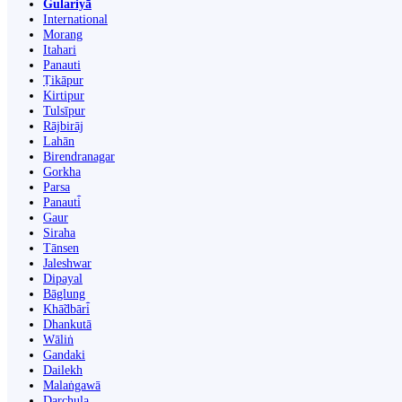
Gulariyā
International
Morang
Itahari
Panauti
Ṭikāpur
Kirtipur
Tulsīpur
Rājbirāj
Lahān
Birendranagar
Gorkha
Parsa
Panauti̇̄
Gaur
Siraha
Tānsen
Jaleshwar
Dipayal
Bāglung
Khā̃dbāri̇̄
Dhankutā
Wāliṅ
Gandaki
Dailekh
Malaṅgawā
Darchula