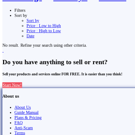
Filters
Sort by
Sort by
Price : Low to High
Price : High to Low
Date
No result. Refine your search using other criteria.
Do you have anything to sell or rent?
Sell your products and services online FOR FREE. It is easier than you think!
Start Now!
About us
About Us
Guide Manual
Plans & Pricing
FAQ
Anti-Scam
Terms