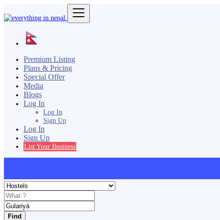
Premium Listing
Plans & Pricing
Special Offer
Media
Blogs
Log In
Log In
Sign Up
Log In
Sign Up
List Your Business
Find