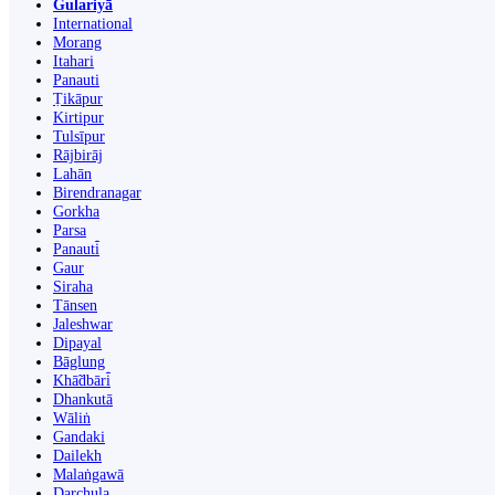
Gulariyā
International
Morang
Itahari
Panauti
Ṭikāpur
Kirtipur
Tulsīpur
Rājbirāj
Lahān
Birendranagar
Gorkha
Parsa
Panauti̇̄
Gaur
Siraha
Tānsen
Jaleshwar
Dipayal
Bāglung
Khā̃dbāri̇̄
Dhankutā
Wāliṅ
Gandaki
Dailekh
Malaṅgawā
Darchula