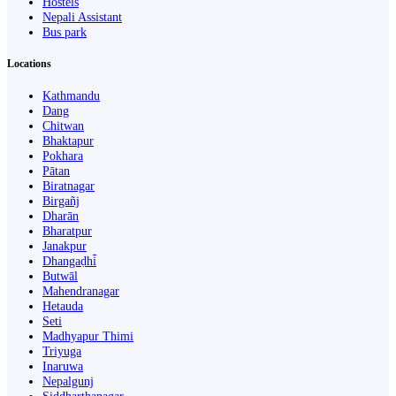
Hostels
Nepali Assistant
Bus park
Locations
Kathmandu
Dang
Chitwan
Bhaktapur
Pokhara
Pātan
Biratnagar
Birgañj
Dharān
Bharatpur
Janakpur
Dhangaḍhi̇̄
Butwāl
Mahendranagar
Hetauda
Seti
Madhyapur Thimi
Triyuga
Inaruwa
Nepalgunj