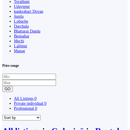
Terathum
Udayepur
kankrabari Dovan
Jumla
Lobuche
Darchula
Bhattarai Danda
Besisahar
Mechi
Lalitpur
Manag
Price range
GO
All Listings
0
Private individual
0
Professional
0