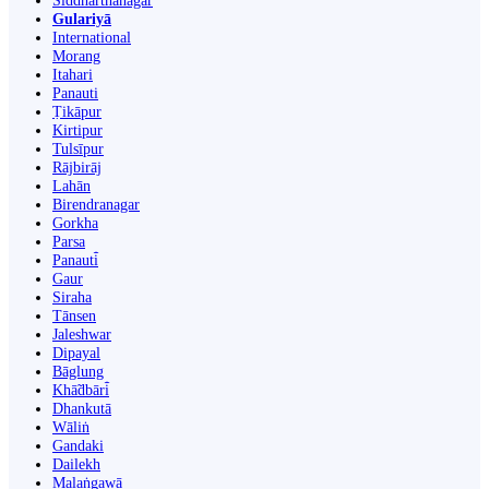
Siddharthanagar
Gulariyā
International
Morang
Itahari
Panauti
Ṭikāpur
Kirtipur
Tulsīpur
Rājbirāj
Lahān
Birendranagar
Gorkha
Parsa
Panauti̇̄
Gaur
Siraha
Tānsen
Jaleshwar
Dipayal
Bāglung
Khā̃dbāri̇̄
Dhankutā
Wāliṅ
Gandaki
Dailekh
Malaṅgawā