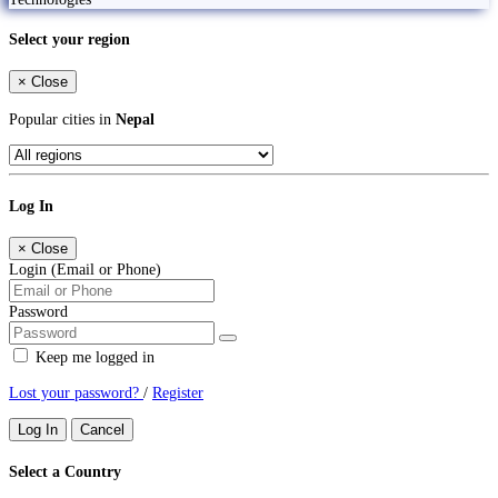
Select your region
×
Close
Popular cities in
Nepal
Log In
×
Close
Login (Email or Phone)
Password
Keep me logged in
Lost your password?
/
Register
Log In
Cancel
Select a Country