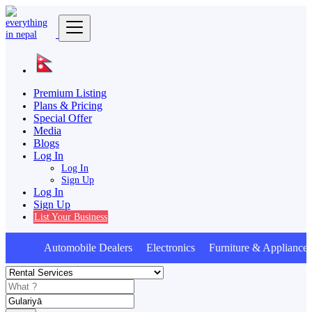
Premium Listing
Plans & Pricing
Special Offer
Media
Blogs
Log In
Log In
Sign Up
Log In
Sign Up
List Your Business
Automobile Dealers Electronics Furniture & Appliances