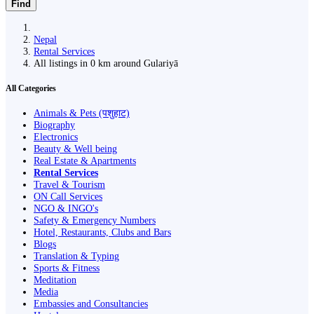
Find
Nepal
Rental Services
All listings in 0 km around Gulariyā
All Categories
Animals & Pets (पशुहाट)
Biography
Electronics
Beauty & Well being
Real Estate & Apartments
Rental Services
Travel & Tourism
ON Call Services
NGO & INGO's
Safety & Emergency Numbers
Hotel, Restaurants, Clubs and Bars
Blogs
Translation & Typing
Sports & Fitness
Meditation
Media
Embassies and Consultancies