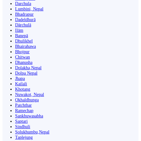
Darchula
Lumbini, Nepal
Bhadrapur
Dadeldhurā
Dārchulā
Ilām
Banepā
Dhulikhel
Bhairahawa
Bhojpur
Chitwan
Dhanusha
Dolakha,Nepal
Dolpa Nepal
Jhapa
Kailali
Khotang
Nuwakot, Nepal
Okhaldhunga
Patchthar
Ramechap
Sankhuwasabha
Saptari
Sindhuli
Solukhumbu,Nepal
Taplejung