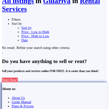
All listings
in
Gulariyā
in
Rental
Services
Filters
Sort by
Sort by
Price : Low to High
Price : High to Low
Date
No result. Refine your search using other criteria.
Do you have anything to sell or rent?
Sell your products and services online FOR FREE. It is easier than you think!
Start Now!
About us
About Us
Guide Manual
Plans & Pricing