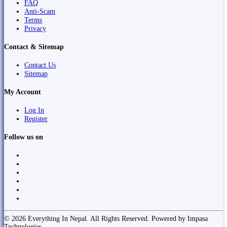
FAQ
Anti-Scam
Terms
Privacy
Contact & Sitemap
Contact Us
Sitemap
My Account
Log In
Register
Follow us on
© 2026 Everything In Nepal. All Rights Reserved. Powered by Impasa
Technologies