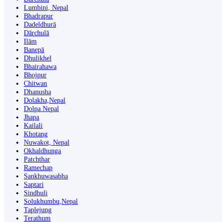
Lumbini, Nepal
Bhadrapur
Dadeldhurā
Dārchulā
Ilām
Banepā
Dhulikhel
Bhairahawa
Bhojpur
Chitwan
Dhanusha
Dolakha,Nepal
Dolpa Nepal
Jhapa
Kailali
Khotang
Nuwakot, Nepal
Okhaldhunga
Patchthar
Ramechap
Sankhuwasabha
Saptari
Sindhuli
Solukhumbu,Nepal
Taplejung
Terathum