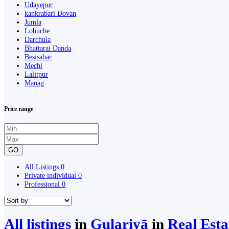
Udayepur
kankrabari Dovan
Jumla
Lobuche
Darchula
Bhattarai Danda
Besisahar
Mechi
Lalitpur
Manag
Price range
GO
All Listings
0
Private individual
0
Professional
0
All listings
in
Gulariyā
in
Real Est