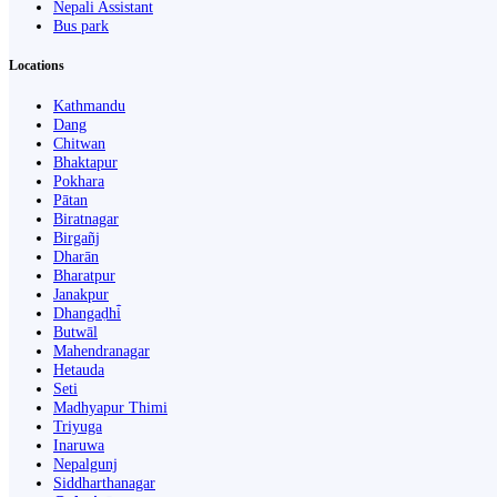
Nepali Assistant
Bus park
Locations
Kathmandu
Dang
Chitwan
Bhaktapur
Pokhara
Pātan
Biratnagar
Birgañj
Dharān
Bharatpur
Janakpur
Dhangaḍhi̇̄
Butwāl
Mahendranagar
Hetauda
Seti
Madhyapur Thimi
Triyuga
Inaruwa
Nepalgunj
Siddharthanagar