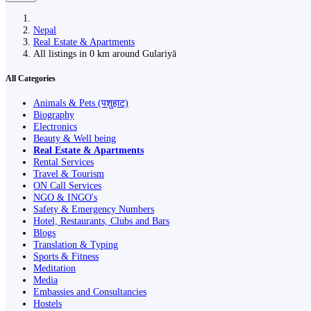
Nepal
Real Estate & Apartments
All listings in 0 km around Gulariyā
All Categories
Animals & Pets (पशुहाट)
Biography
Electronics
Beauty & Well being
Real Estate & Apartments
Rental Services
Travel & Tourism
ON Call Services
NGO & INGO's
Safety & Emergency Numbers
Hotel, Restaurants, Clubs and Bars
Blogs
Translation & Typing
Sports & Fitness
Meditation
Media
Embassies and Consultancies
Hostels