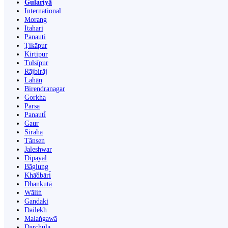
Gulariyā
International
Morang
Itahari
Panauti
Ṭikāpur
Kirtipur
Tulsīpur
Rājbirāj
Lahān
Birendranagar
Gorkha
Parsa
Panauti̇̄
Gaur
Siraha
Tānsen
Jaleshwar
Dipayal
Bāglung
Khā̃dbāri̇̄
Dhankutā
Wāliṅ
Gandaki
Dailekh
Malaṅgawā
Darchula