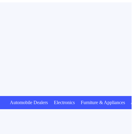
Automobile Dealers Electronics Furniture & Appliances Anim