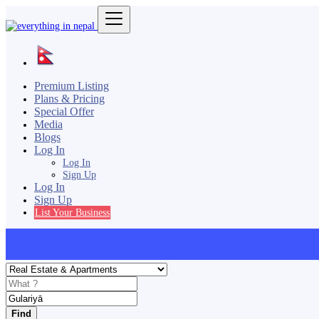
Premium Listing
Plans & Pricing
Special Offer
Media
Blogs
Log In
Log In
Sign Up
Log In
Sign Up
List Your Business
Find