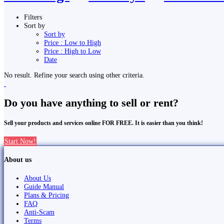
Filters
Sort by
Sort by
Price : Low to High
Price : High to Low
Date
No result. Refine your search using other criteria.
Do you have anything to sell or rent?
Sell your products and services online FOR FREE. It is easier than you think!
Start Now!
About us
About Us
Guide Manual
Plans & Pricing
FAQ
Anti-Scam
Terms