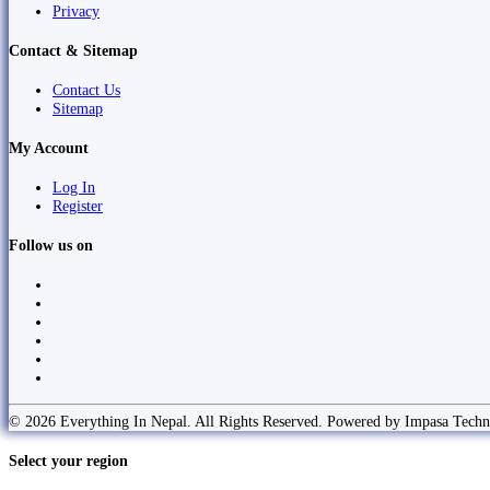
Privacy
Contact & Sitemap
Contact Us
Sitemap
My Account
Log In
Register
Follow us on
© 2026 Everything In Nepal. All Rights Reserved. Powered by Impasa Techn
Select your region