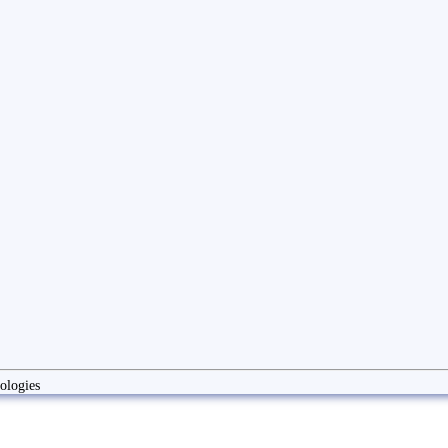
ologies