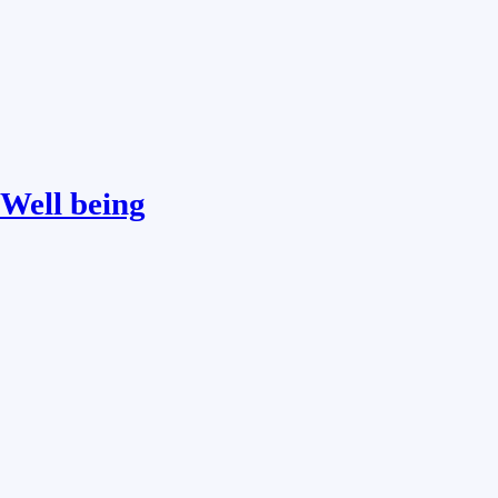
Well being