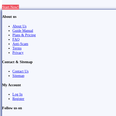
Start Now!
About us
About Us
Guide Manual
Plans & Pricing
FAQ
Anti-Scam
Terms
Privacy
Contact & Sitemap
Contact Us
Sitemap
My Account
Log In
Register
Follow us on