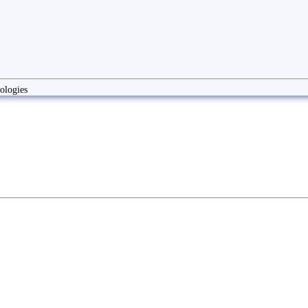
ologies