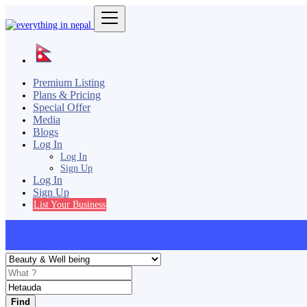
Premium Listing
Plans & Pricing
Special Offer
Media
Blogs
Log In
Log In
Sign Up
Log In
Sign Up
List Your Business
Find