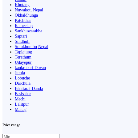
Khotang
Nuwakot, Nepal
Okhaldhunga
Patchthar
Ramechap
Sankhuwasabha
Saptari
Sindhuli
Solukhumbu,Nepal
Taplejung
Terathum
Udayepur
kankrabari Dovan
Jumla
Lobuche
Darchula
Bhattarai Danda
Besisahar
Mechi
Lalitpur
Manag
Price range