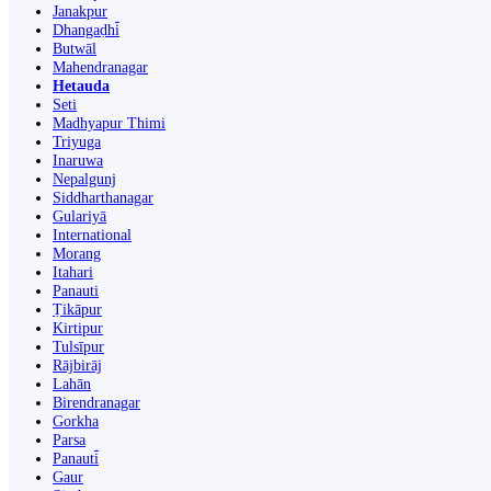
Janakpur
Dhangaḍhi̇̄
Butwāl
Mahendranagar
Hetauda
Seti
Madhyapur Thimi
Triyuga
Inaruwa
Nepalgunj
Siddharthanagar
Gulariyā
International
Morang
Itahari
Panauti
Ṭikāpur
Kirtipur
Tulsīpur
Rājbirāj
Lahān
Birendranagar
Gorkha
Parsa
Panauti̇̄
Gaur