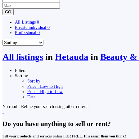
GO
All Listings
0
Private individual
0
Professional
0
All listings
in
Hetauda
in
Beauty & 
Filters
Sort by
Sort by
Price : Low to High
Price : High to Low
Date
No result. Refine your search using other criteria.
Do you have anything to sell or rent?
Sell your products and services online FOR FREE. It is easier than you think!