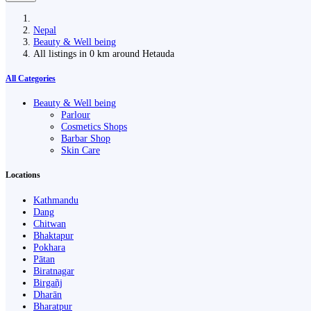
Nepal
Beauty & Well being
All listings in 0 km around Hetauda
All Categories
Beauty & Well being
Parlour
Cosmetics Shops
Barbar Shop
Skin Care
Locations
Kathmandu
Dang
Chitwan
Bhaktapur
Pokhara
Pātan
Biratnagar
Birgañj
Dharān
Bharatpur