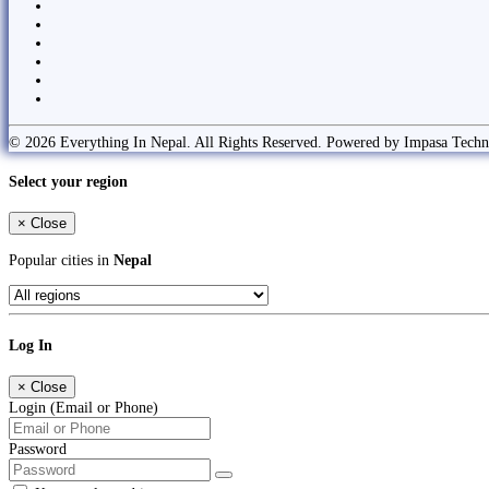
© 2026 Everything In Nepal. All Rights Reserved. Powered by Impasa Techn
Select your region
×
Close
Popular cities in
Nepal
Log In
×
Close
Login (Email or Phone)
Password