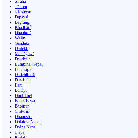
Siraha
Tānsen
Jaleshwar
Dipayal
Bāglung
Khā̃dbāri̇̄
Dhankutā
Wāliṅ
Gandaki
Dailekh
Malaṅgawā
Darchula
Lumbini, Nepal
Bhadrapur
Dadeldhurā
Dārchulā
Ilām
Banepā
Dhulikhel
Bhairahawa
Bhojpur
Chitwan
Dhanusha
Dolakha,Nepal
Dolpa Nepal
Jhapa
Kailali