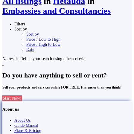
All listings
in
Hetauda
in
Embassies and Consultancies
Filters
Sort by
Sort by
Price : Low to High
Price : High to Low
Date
No result. Refine your search using other criteria.
Do you have anything to sell or rent?
Sell your products and services online FOR FREE. It is easier than you think!
Start Now!
About us
About Us
Guide Manual
Plans & Pricing