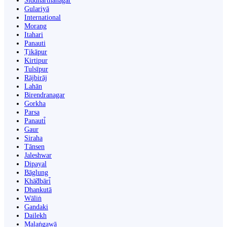
Siddharthanagar
Gulariyā
International
Morang
Itahari
Panauti
Ṭikāpur
Kirtipur
Tulsīpur
Rājbirāj
Lahān
Birendranagar
Gorkha
Parsa
Panauti̇̄
Gaur
Siraha
Tānsen
Jaleshwar
Dipayal
Bāglung
Khā̃dbāri̇̄
Dhankutā
Wāliṅ
Gandaki
Dailekh
Malaṅgawā