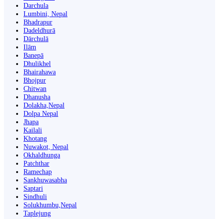
Darchula
Lumbini, Nepal
Bhadrapur
Dadeldhurā
Dārchulā
Ilām
Banepā
Dhulikhel
Bhairahawa
Bhojpur
Chitwan
Dhanusha
Dolakha,Nepal
Dolpa Nepal
Jhapa
Kailali
Khotang
Nuwakot, Nepal
Okhaldhunga
Patchthar
Ramechap
Sankhuwasabha
Saptari
Sindhuli
Solukhumbu,Nepal
Taplejung