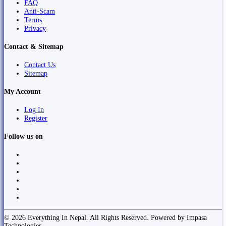
FAQ
Anti-Scam
Terms
Privacy
Contact & Sitemap
Contact Us
Sitemap
My Account
Log In
Register
Follow us on
© 2026 Everything In Nepal. All Rights Reserved. Powered by Impasa
Technologies