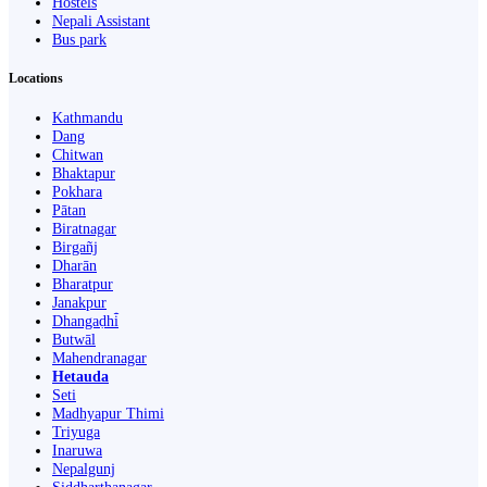
Hostels
Nepali Assistant
Bus park
Locations
Kathmandu
Dang
Chitwan
Bhaktapur
Pokhara
Pātan
Biratnagar
Birgañj
Dharān
Bharatpur
Janakpur
Dhangaḍhi̇̄
Butwāl
Mahendranagar
Hetauda
Seti
Madhyapur Thimi
Triyuga
Inaruwa
Nepalgunj