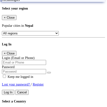
Select your region
×
Close
Popular cities in
Nepal
Log In
×
Close
Login (Email or Phone)
Password
Keep me logged in
Lost your password?
/
Register
Log In
Cancel
Select a Country