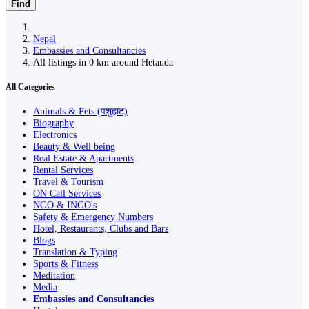
Find
Nepal
Embassies and Consultancies
All listings in 0 km around Hetauda
All Categories
Animals & Pets (पशुहाट)
Biography
Electronics
Beauty & Well being
Real Estate & Apartments
Rental Services
Travel & Tourism
ON Call Services
NGO & INGO's
Safety & Emergency Numbers
Hotel, Restaurants, Clubs and Bars
Blogs
Translation & Typing
Sports & Fitness
Meditation
Media
Embassies and Consultancies