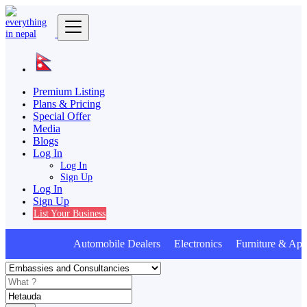
Premium Listing
Plans & Pricing
Special Offer
Media
Blogs
Log In
Log In
Sign Up
Log In
Sign Up
List Your Business
Automobile Dealers Electronics Furniture & Appl