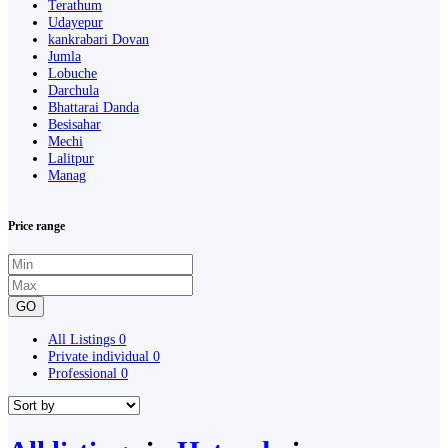
Terathum
Udayepur
kankrabari Dovan
Jumla
Lobuche
Darchula
Bhattarai Danda
Besisahar
Mechi
Lalitpur
Manag
Price range
GO
All Listings
0
Private individual
0
Professional
0