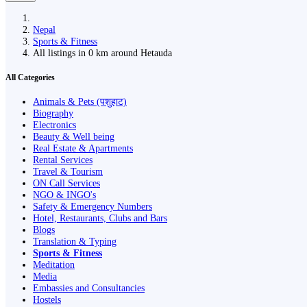
Nepal
Sports & Fitness
All listings in 0 km around Hetauda
All Categories
Animals & Pets (पशुहाट)
Biography
Electronics
Beauty & Well being
Real Estate & Apartments
Rental Services
Travel & Tourism
ON Call Services
NGO & INGO's
Safety & Emergency Numbers
Hotel, Restaurants, Clubs and Bars
Blogs
Translation & Typing
Sports & Fitness
Meditation
Media
Embassies and Consultancies
Hostels