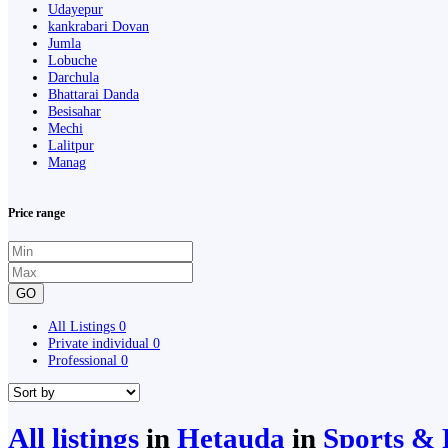
Udayepur
kankrabari Dovan
Jumla
Lobuche
Darchula
Bhattarai Danda
Besisahar
Mechi
Lalitpur
Manag
Price range
GO
All Listings
0
Private individual
0
Professional
0
All listings
in
Hetauda
in
Sports & 