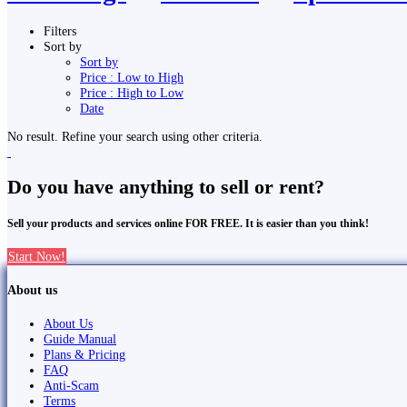
Filters
Sort by
Sort by
Price : Low to High
Price : High to Low
Date
No result. Refine your search using other criteria.
Do you have anything to sell or rent?
Sell your products and services online FOR FREE. It is easier than you think!
Start Now!
About us
About Us
Guide Manual
Plans & Pricing
FAQ
Anti-Scam
Terms