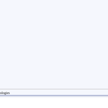
ologies