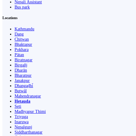
Nepali Assistant
Bus park
Locations
Kathmandu
Dang
Chitwan
Bhaktapur
Pokhara
Pātan
Biratnagar
Birgañj
Dharān
Bharatpur
Janakpur
Dhangaḍhi̇̄
Butwāl
Mahendranagar
Hetauda
Seti
Madhyapur Thimi
Triyuga
Inaruwa
Nepalgunj
Siddharthanagar