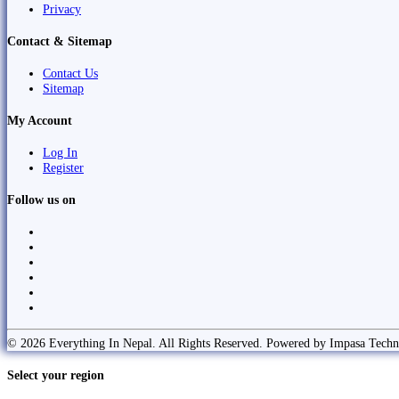
Privacy
Contact & Sitemap
Contact Us
Sitemap
My Account
Log In
Register
Follow us on
© 2026 Everything In Nepal. All Rights Reserved. Powered by Impasa Techn
Select your region