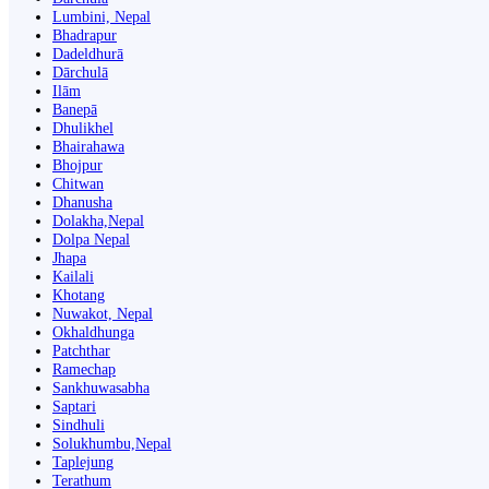
Lumbini, Nepal
Bhadrapur
Dadeldhurā
Dārchulā
Ilām
Banepā
Dhulikhel
Bhairahawa
Bhojpur
Chitwan
Dhanusha
Dolakha,Nepal
Dolpa Nepal
Jhapa
Kailali
Khotang
Nuwakot, Nepal
Okhaldhunga
Patchthar
Ramechap
Sankhuwasabha
Saptari
Sindhuli
Solukhumbu,Nepal
Taplejung
Terathum