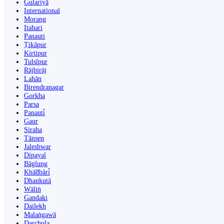
Gulariyā
International
Morang
Itahari
Panauti
Ṭikāpur
Kirtipur
Tulsīpur
Rājbirāj
Lahān
Birendranagar
Gorkha
Parsa
Panauti̇̄
Gaur
Siraha
Tānsen
Jaleshwar
Dipayal
Bāglung
Khā̃dbāri̇̄
Dhankutā
Wāliṅ
Gandaki
Dailekh
Malaṅgawā
Darchula