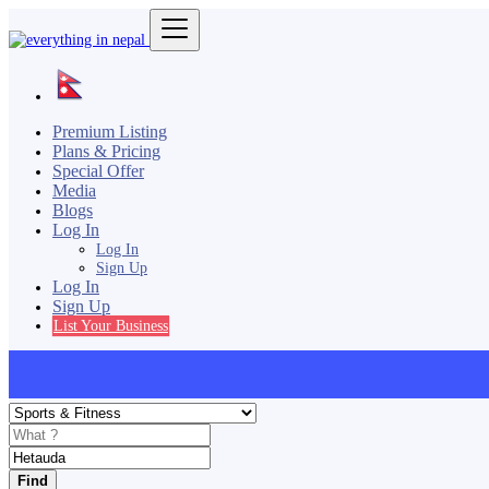
Premium Listing
Plans & Pricing
Special Offer
Media
Blogs
Log In
Log In
Sign Up
Log In
Sign Up
List Your Business
Find