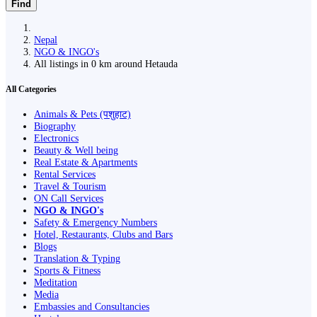
Find
Nepal
NGO & INGO's
All listings in 0 km around Hetauda
All Categories
Animals & Pets (पशुहाट)
Biography
Electronics
Beauty & Well being
Real Estate & Apartments
Rental Services
Travel & Tourism
ON Call Services
NGO & INGO's
Safety & Emergency Numbers
Hotel, Restaurants, Clubs and Bars
Blogs
Translation & Typing
Sports & Fitness
Meditation
Media
Embassies and Consultancies