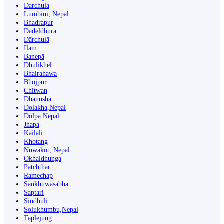
Darchula
Lumbini, Nepal
Bhadrapur
Dadeldhurā
Dārchulā
Ilām
Banepā
Dhulikhel
Bhairahawa
Bhojpur
Chitwan
Dhanusha
Dolakha,Nepal
Dolpa Nepal
Jhapa
Kailali
Khotang
Nuwakot, Nepal
Okhaldhunga
Patchthar
Ramechap
Sankhuwasabha
Saptari
Sindhuli
Solukhumbu,Nepal
Taplejung