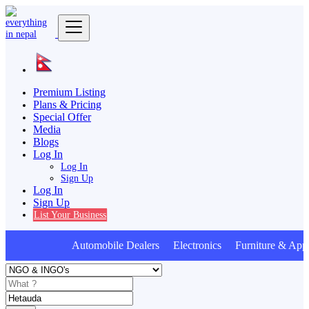
Premium Listing
Plans & Pricing
Special Offer
Media
Blogs
Log In
Log In
Sign Up
Log In
Sign Up
List Your Business
Automobile Dealers Electronics Furniture & Appl