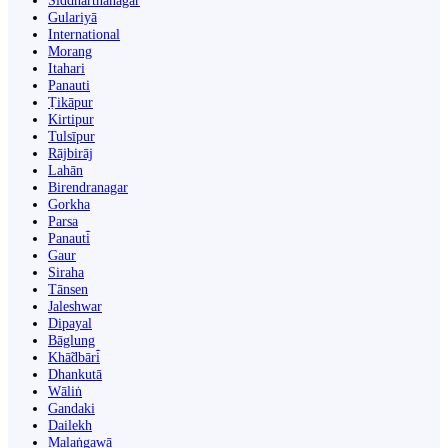
Siddharthanagar
Gulariyā
International
Morang
Itahari
Panauti
Ṭikāpur
Kirtipur
Tulsīpur
Rājbirāj
Lahān
Birendranagar
Gorkha
Parsa
Panauti̇̄
Gaur
Siraha
Tānsen
Jaleshwar
Dipayal
Bāglung
Khā̃dbāri̇̄
Dhankutā
Wāliṅ
Gandaki
Dailekh
Malaṅgawā