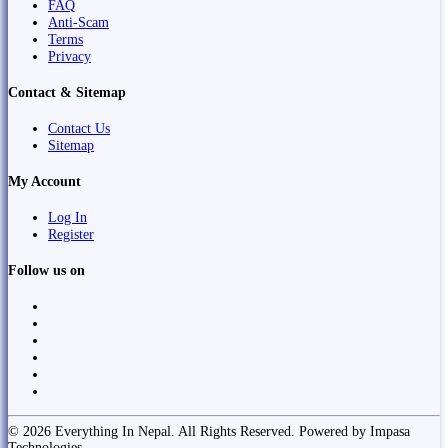
FAQ
Anti-Scam
Terms
Privacy
Contact & Sitemap
Contact Us
Sitemap
My Account
Log In
Register
Follow us on
© 2026 Everything In Nepal. All Rights Reserved. Powered by Impasa
Technologies