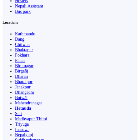
Hostels
Nepali Assistant
Bus park
Locations
Kathmandu
Dang
Chitwan
Bhaktapur
Pokhara
Pātan
Biratnagar
Birgañj
Dharān
Bharatpur
Janakpur
Dhangaḍhi̇̄
Butwāl
Mahendranagar
Hetauda
Seti
Madhyapur Thimi
Triyuga
Inaruwa
Nepalgunj