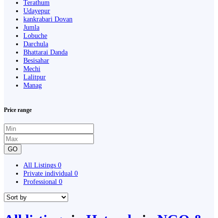
Terathum
Udayepur
kankrabari Dovan
Jumla
Lobuche
Darchula
Bhattarai Danda
Besisahar
Mechi
Lalitpur
Manag
Price range
GO
All Listings
0
Private individual
0
Professional
0