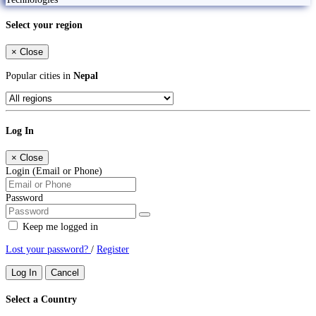
Select your region
×
Close
Popular cities in
Nepal
Log In
×
Close
Login (Email or Phone)
Password
Keep me logged in
Lost your password?
/
Register
Log In
Cancel
Select a Country