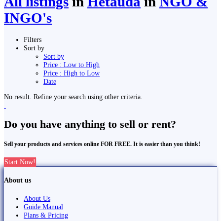
All listings
in
Hetauda
in
NGO &
INGO's
Filters
Sort by
Sort by
Price : Low to High
Price : High to Low
Date
No result. Refine your search using other criteria.
Do you have anything to sell or rent?
Sell your products and services online FOR FREE. It is easier than you think!
Start Now!
About us
About Us
Guide Manual
Plans & Pricing