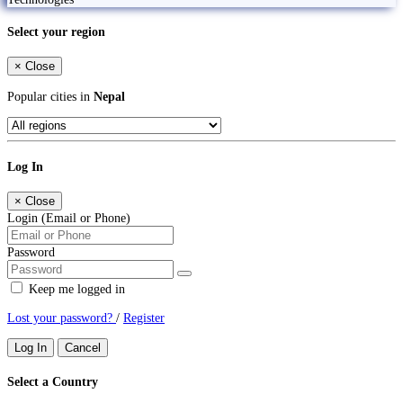
Select your region
×
Close
Popular cities in
Nepal
Log In
×
Close
Login (Email or Phone)
Password
Keep me logged in
Lost your password?
/
Register
Log In
Cancel
Select a Country