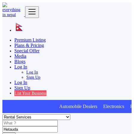
Premium Listing
Plans & Pricing
Special Offer
Media
Blogs
Log In
Log In
Sign Up
Log In
Sign Up
List Your Business
Automobile Dealers Electronics Furn