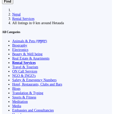
Find
Nepal
Rental Services
All listings in 0 km around Hetauda
All Categories
Animals & Pets (पशुहाट)
Biography
Electronics
Beauty & Well being
Real Estate & Apartments
Rental Services
Travel & Tourism
ON Call Services
NGO & INGO's
Safety & Emergency Numbers
Hotel, Restaurants, Clubs and Bars
Blogs
Translation & Typing
Sports & Fitness
Meditation
Media
Embassies and Consultancies