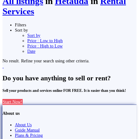
All listings
in
Hetauda
in
Rental
Services
Filters
Sort by
Sort by
Price : Low to High
Price : High to Low
Date
No result. Refine your search using other criteria.
Do you have anything to sell or rent?
Sell your products and services online FOR FREE. It is easier than you think!
Start Now!
About us
About Us
Guide Manual
Plans & Pricing