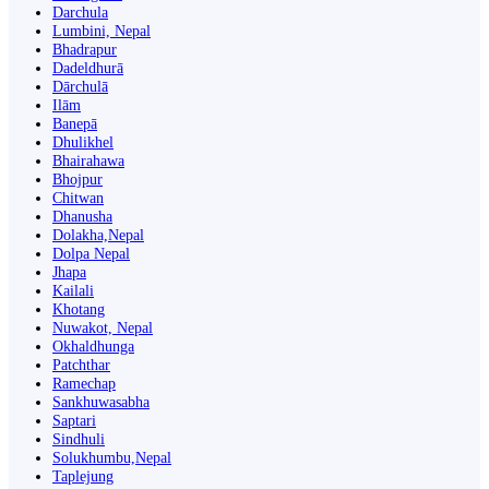
Darchula
Lumbini, Nepal
Bhadrapur
Dadeldhurā
Dārchulā
Ilām
Banepā
Dhulikhel
Bhairahawa
Bhojpur
Chitwan
Dhanusha
Dolakha,Nepal
Dolpa Nepal
Jhapa
Kailali
Khotang
Nuwakot, Nepal
Okhaldhunga
Patchthar
Ramechap
Sankhuwasabha
Saptari
Sindhuli
Solukhumbu,Nepal
Taplejung