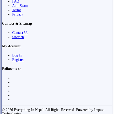
FAQ
Anti-Scam
Terms
Privacy
Contact & Sitemap
Contact Us
Sitemap
My Account
Log In
Register
Follow us on
© 2026 Everything In Nepal. All Rights Reserved. Powered by Impasa
Technologies