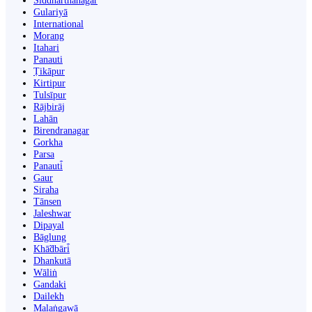
Siddharthanagar
Gulariyā
International
Morang
Itahari
Panauti
Ṭikāpur
Kirtipur
Tulsīpur
Rājbirāj
Lahān
Birendranagar
Gorkha
Parsa
Panauti̇̄
Gaur
Siraha
Tānsen
Jaleshwar
Dipayal
Bāglung
Khā̃dbāri̇̄
Dhankutā
Wāliṅ
Gandaki
Dailekh
Malaṅgawā