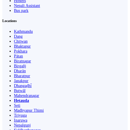
Hostels
Nepali Assistant
Bus park
Locations
Kathmandu
Dang
Chitwan
Bhaktapur
Pokhara
Pātan
Biratnagar
Birgañj
Dharān
Bharatpur
Janakpur
Dhangaḍhi̇̄
Butwāl
Mahendranagar
Hetauda
Seti
Madhyapur Thimi
Triyuga
Inaruwa
Nepalgunj