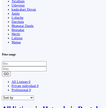
Terathum
Udayepur
kankrabari Dovan
Jumla
Lobuche
Darchula
Bhattarai Danda
Besisahar
Mechi
Lalitpur
Manag
Price range
GO
All Listings
0
Private individual
0
Professional
0