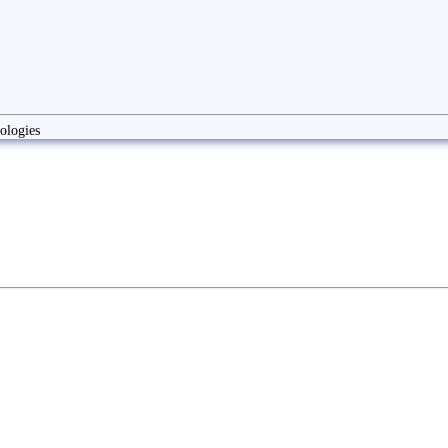
ologies