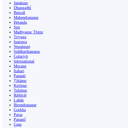
Janakpur
Dhangaḍhi̇̄
Butwāl
Mahendranagar
Hetauda
Seti
Madhyapur Thimi
Triyuga
Inaruwa
Nepalgunj
Siddharthanagar
Gulariyā
International
Morang
Itahari
Panauti
Ṭikāpur
Kirtipur
Tulsīpur
Rājbirāj
Lahān
Birendranagar
Gorkha
Parsa
Panauti̇̄
Gaur