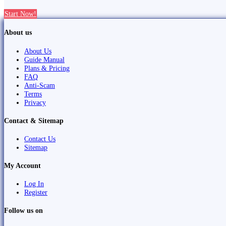
Start Now!
About us
About Us
Guide Manual
Plans & Pricing
FAQ
Anti-Scam
Terms
Privacy
Contact & Sitemap
Contact Us
Sitemap
My Account
Log In
Register
Follow us on