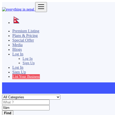
Premium Listing
Plans & Pricing
Special Offer
Media
Blogs
Log In
Log In
Sign Up
Log In
Sign Up
List Your Business
Find