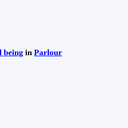
l being
in
Parlour