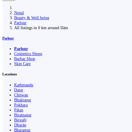
Nepal
Beauty & Well being
Parlour
All listings in 0 km around Ilām
Parlour
Parlour
Cosmetics Shops
Barbar Shop
Skin Care
Locations
Kathmandu
Dang
Chitwan
Bhaktapur
Pokhara
Pātan
Biratnagar
Birgañj
Dharān
Bharatpur