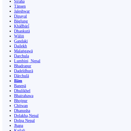
Siraha
Tānsen
Jaleshwar
Dipayal
Bāglung
Khā̃dbāri̇̄
Dhankutā
Wāliṅ
Gandaki
Dailekh
Malaṅgawā
Darchula
Lumbini, Nepal
Bhadrapur
Dadeldhurā
Dārchulā
Ilām
Banepā
Dhulikhel
Bhairahawa
Bhojpur
Chitwan
Dhanusha
Dolakha,Nepal
Dolpa Nepal
Jhapa
Kailali