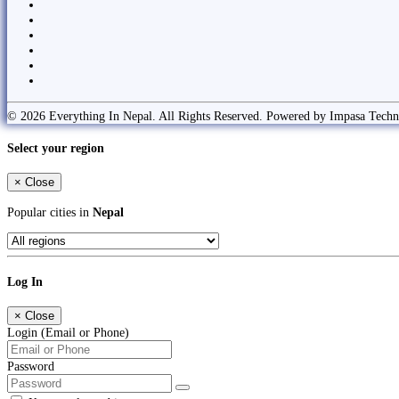
© 2026 Everything In Nepal. All Rights Reserved. Powered by Impasa Techn
Select your region
×
Close
Popular cities in
Nepal
Log In
×
Close
Login (Email or Phone)
Password