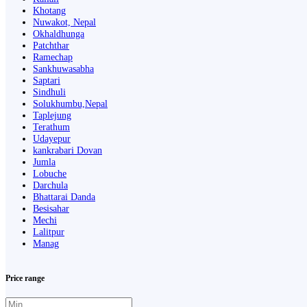
Khotang
Nuwakot, Nepal
Okhaldhunga
Patchthar
Ramechap
Sankhuwasabha
Saptari
Sindhuli
Solukhumbu,Nepal
Taplejung
Terathum
Udayepur
kankrabari Dovan
Jumla
Lobuche
Darchula
Bhattarai Danda
Besisahar
Mechi
Lalitpur
Manag
Price range