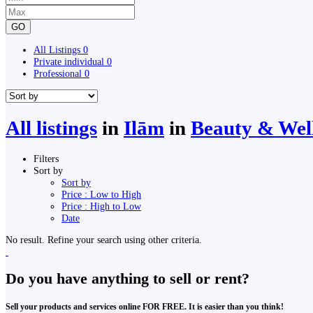
GO
All Listings
0
Private individual
0
Professional
0
All listings
in
Ilām
in
Beauty & Wel
Filters
Sort by
Sort by
Price : Low to High
Price : High to Low
Date
No result. Refine your search using other criteria.
Do you have anything to sell or rent?
Sell your products and services online FOR FREE. It is easier than you think!