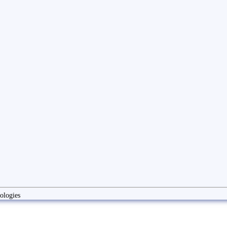
ologies