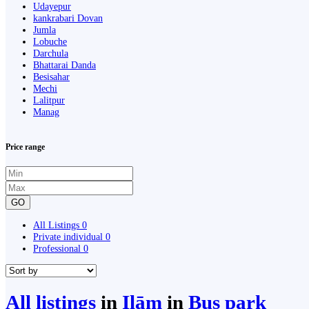
Udayepur
kankrabari Dovan
Jumla
Lobuche
Darchula
Bhattarai Danda
Besisahar
Mechi
Lalitpur
Manag
Price range
GO
All Listings
0
Private individual
0
Professional
0
All listings
in
Ilām
in
Bus park