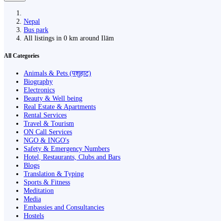
Nepal
Bus park
All listings in 0 km around Ilām
All Categories
Animals & Pets (पशुहाट)
Biography
Electronics
Beauty & Well being
Real Estate & Apartments
Rental Services
Travel & Tourism
ON Call Services
NGO & INGO's
Safety & Emergency Numbers
Hotel, Restaurants, Clubs and Bars
Blogs
Translation & Typing
Sports & Fitness
Meditation
Media
Embassies and Consultancies
Hostels