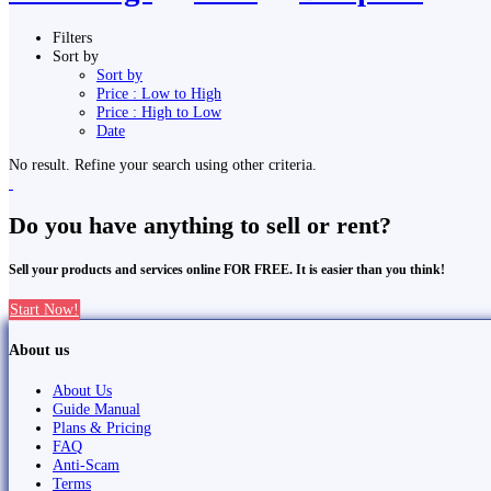
Filters
Sort by
Sort by
Price : Low to High
Price : High to Low
Date
No result. Refine your search using other criteria.
Do you have anything to sell or rent?
Sell your products and services online FOR FREE. It is easier than you think!
Start Now!
About us
About Us
Guide Manual
Plans & Pricing
FAQ
Anti-Scam
Terms