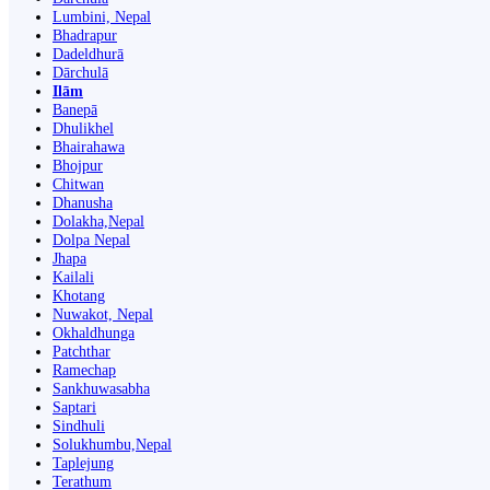
Lumbini, Nepal
Bhadrapur
Dadeldhurā
Dārchulā
Ilām
Banepā
Dhulikhel
Bhairahawa
Bhojpur
Chitwan
Dhanusha
Dolakha,Nepal
Dolpa Nepal
Jhapa
Kailali
Khotang
Nuwakot, Nepal
Okhaldhunga
Patchthar
Ramechap
Sankhuwasabha
Saptari
Sindhuli
Solukhumbu,Nepal
Taplejung
Terathum