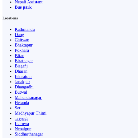
Nepali Assistant
Bus park
Locations
Kathmandu
Dang
Chitwan
Bhaktapur
Pokhara
Pātan
Biratnagar
Birgañj
Dharān
Bharatpur
Janakpur
Dhangaḍhi̇̄
Butwāl
Mahendranagar
Hetauda
Seti
Madhyapur Thimi
Triyuga
Inaruwa
Nepalgunj
Siddharthanagar