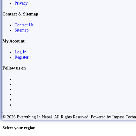
Privacy
Contact & Sitemap
Contact Us
Sitemap
My Account
Log In
Register
Follow us on
© 2026 Everything In Nepal. All Rights Reserved. Powered by Impasa Techn
Select your region