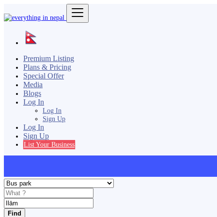
Premium Listing
Plans & Pricing
Special Offer
Media
Blogs
Log In
Log In
Sign Up
Log In
Sign Up
List Your Business
Find