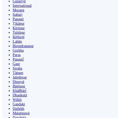
Gulariyā
International
Morang
Itahari
Panauti
Ṭikāpur
Kirtipur
Tulsīpur
Rājbirāj
Lahān
Birendranagar
Gorkha
Parsa
Panauti̇̄
Gaur
Siraha
Tānsen
Jaleshwar
Dipayal
Bāglung
Khā̃dbāri̇̄
Dhankutā
Wāliṅ
Gandaki
Dailekh
Malaṅgawā
Darchula