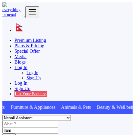
Premium Listing
Plans & Pricing
Special Offer
Media
Blogs
Log In
Log In
Sign Up
Log In
Sign Up
List Your Business
s Furniture & Appliances Animals & Pets Beauty & Well bein