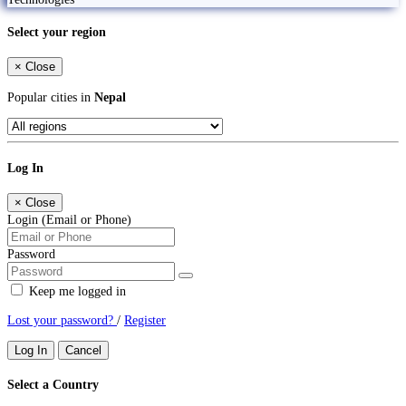
Select your region
×
Close
Popular cities in
Nepal
Log In
×
Close
Login (Email or Phone)
Password
Keep me logged in
Lost your password?
/
Register
Log In
Cancel
Select a Country