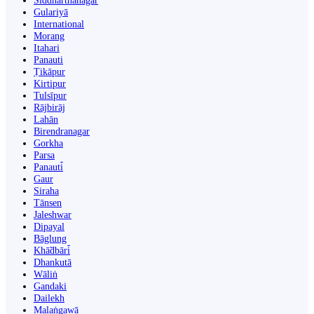
Siddharthanagar
Gulariyā
International
Morang
Itahari
Panauti
Ṭikāpur
Kirtipur
Tulsīpur
Rājbirāj
Lahān
Birendranagar
Gorkha
Parsa
Panauti̇̄
Gaur
Siraha
Tānsen
Jaleshwar
Dipayal
Bāglung
Khā̃dbāri̇̄
Dhankutā
Wāliṅ
Gandaki
Dailekh
Malaṅgawā