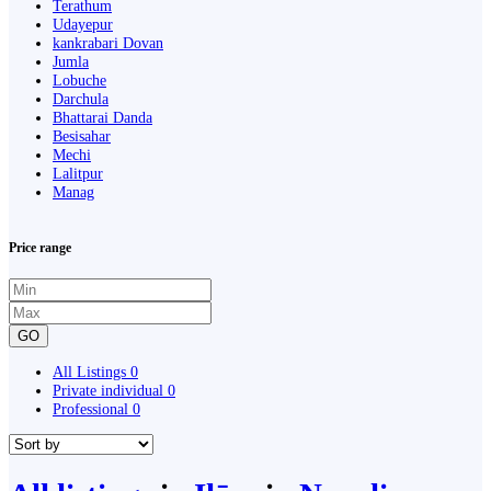
Terathum
Udayepur
kankrabari Dovan
Jumla
Lobuche
Darchula
Bhattarai Danda
Besisahar
Mechi
Lalitpur
Manag
Price range
GO
All Listings
0
Private individual
0
Professional
0