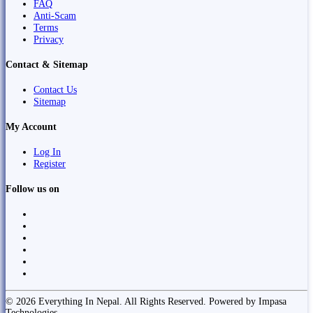
FAQ
Anti-Scam
Terms
Privacy
Contact & Sitemap
Contact Us
Sitemap
My Account
Log In
Register
Follow us on
© 2026 Everything In Nepal. All Rights Reserved. Powered by Impasa
Technologies