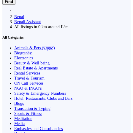
Find
Nepal
Nepali Assistant
All listings in 0 km around Ilām
All Categories
Animals & Pets (पशुहाट)
Biography
Electronics
Beauty & Well being
Real Estate & Apartments
Rental Services
Travel & Tourism
ON Call Services
NGO & INGO's
Safety & Emergency Numbers
Hotel, Restaurants, Clubs and Bars
Blogs
Translation & Typing
Sports & Fitness
Meditation
Media
Embassies and Consultancies