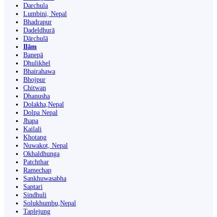
Darchula
Lumbini, Nepal
Bhadrapur
Dadeldhurā
Dārchulā
Ilām
Banepā
Dhulikhel
Bhairahawa
Bhojpur
Chitwan
Dhanusha
Dolakha,Nepal
Dolpa Nepal
Jhapa
Kailali
Khotang
Nuwakot, Nepal
Okhaldhunga
Patchthar
Ramechap
Sankhuwasabha
Saptari
Sindhuli
Solukhumbu,Nepal
Taplejung