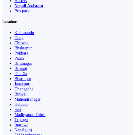
Hostels
Nepali Assistant
Bus park
Locations
Kathmandu
Dang
Chitwan
Bhaktapur
Pokhara
Pātan
Biratnagar
Birgañj
Dharān
Bharatpur
Janakpur
Dhangaḍhi̇̄
Butwāl
Mahendranagar
Hetauda
Seti
Madhyapur Thimi
Triyuga
Inaruwa
Nepalgunj