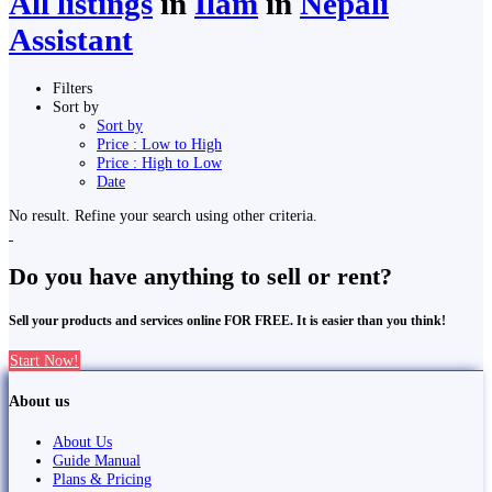
All listings
in
Ilām
in
Nepali
Assistant
Filters
Sort by
Sort by
Price : Low to High
Price : High to Low
Date
No result. Refine your search using other criteria.
Do you have anything to sell or rent?
Sell your products and services online FOR FREE. It is easier than you think!
Start Now!
About us
About Us
Guide Manual
Plans & Pricing