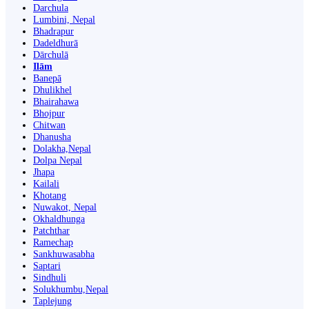
Darchula
Lumbini, Nepal
Bhadrapur
Dadeldhurā
Dārchulā
Ilām
Banepā
Dhulikhel
Bhairahawa
Bhojpur
Chitwan
Dhanusha
Dolakha,Nepal
Dolpa Nepal
Jhapa
Kailali
Khotang
Nuwakot, Nepal
Okhaldhunga
Patchthar
Ramechap
Sankhuwasabha
Saptari
Sindhuli
Solukhumbu,Nepal
Taplejung