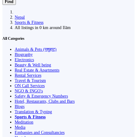
Find
Nepal
Sports & Fitness
All listings in 0 km around Ilām
All Categories
Animals & Pets (पशुहाट)
Biography
Electronics
Beauty & Well being
Real Estate & Apartments
Rental Services
Travel & Tourism
ON Call Services
NGO & INGO's
Safety & Emergency Numbers
Hotel, Restaurants, Clubs and Bars
Blogs
Translation & Typing
Sports & Fitness
Meditation
Media
Embassies and Consultancies