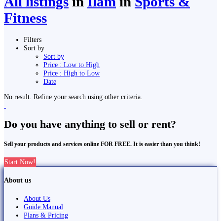
All listings
in
Ilām
in
Sports &
Fitness
Filters
Sort by
Sort by
Price : Low to High
Price : High to Low
Date
No result. Refine your search using other criteria.
Do you have anything to sell or rent?
Sell your products and services online FOR FREE. It is easier than you think!
Start Now!
About us
About Us
Guide Manual
Plans & Pricing