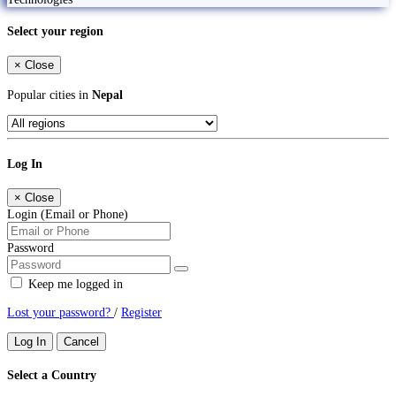
Select your region
×
Close
Popular cities in
Nepal
Log In
×
Close
Login (Email or Phone)
Password
Keep me logged in
Lost your password?
/
Register
Log In
Cancel
Select a Country