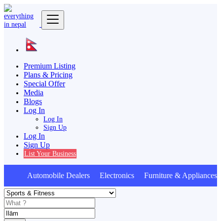
Premium Listing
Plans & Pricing
Special Offer
Media
Blogs
Log In
Log In
Sign Up
Log In
Sign Up
List Your Business
Automobile Dealers Electronics Furniture & Appliances 