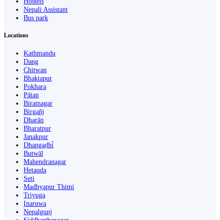
Hostels
Nepali Assistant
Bus park
Locations
Kathmandu
Dang
Chitwan
Bhaktapur
Pokhara
Pātan
Biratnagar
Birgañj
Dharān
Bharatpur
Janakpur
Dhangaḍhi̇̄
Butwāl
Mahendranagar
Hetauda
Seti
Madhyapur Thimi
Triyuga
Inaruwa
Nepalgunj