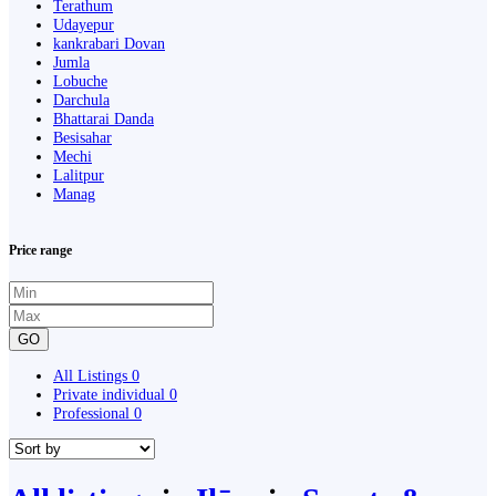
Terathum
Udayepur
kankrabari Dovan
Jumla
Lobuche
Darchula
Bhattarai Danda
Besisahar
Mechi
Lalitpur
Manag
Price range
GO
All Listings
0
Private individual
0
Professional
0