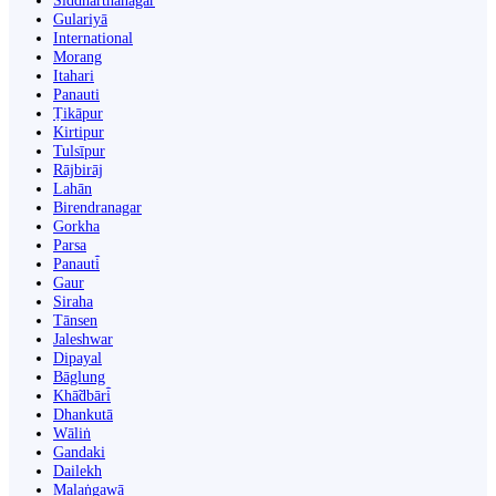
Siddharthanagar
Gulariyā
International
Morang
Itahari
Panauti
Ṭikāpur
Kirtipur
Tulsīpur
Rājbirāj
Lahān
Birendranagar
Gorkha
Parsa
Panauti̇̄
Gaur
Siraha
Tānsen
Jaleshwar
Dipayal
Bāglung
Khā̃dbāri̇̄
Dhankutā
Wāliṅ
Gandaki
Dailekh
Malaṅgawā