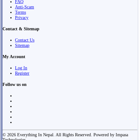
FAQ
Anti-Scam
Terms
Privacy
Contact & Sitemap
Contact Us
Sitemap
My Account
Log In
Register
Follow us on
© 2026 Everything In Nepal. All Rights Reserved. Powered by Impasa
Technologies