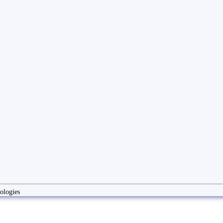
ologies