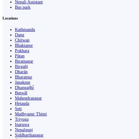
Nepali Assistant
Bus park
Locations
Kathmandu
Dang
Chitwan
Bhaktapur
Pokhara
Pātan
Biratnagar
Birgañj
Dharān
Bharatpur
Janakpur
Dhangaḍhi̇̄
Butwāl
Mahendranagar
Hetauda
Seti
Madhyapur Thimi
Triyuga
Inaruwa
Nepalgunj
Siddharthanagar