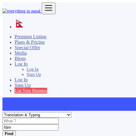
Premium Listing
Plans & Pricing
Special Offer
Media
Blogs
Log In
Log In
Sign Up
Log In
Sign Up
List Your Business
Find