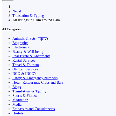
Nepal
Translation & Typing
All listings in 0 km around Ilām
All Categories
Animals & Pets (पशुहाट)
Biography
Electronics
Beauty & Well being
Real Estate & Apartments
Rental Services
Travel & Tourism
ON Call Services
NGO & INGO's
Safety & Emergency Numbers
Hotel, Restaurants, Clubs and Bars
Blogs
Translation & Typing
Sports & Fitness
Meditation
Media
Embassies and Consultancies
Hostels