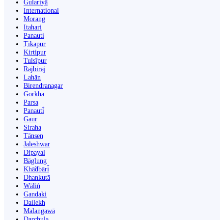
Gulariyā
International
Morang
Itahari
Panauti
Ṭikāpur
Kirtipur
Tulsīpur
Rājbirāj
Lahān
Birendranagar
Gorkha
Parsa
Panauti̇̄
Gaur
Siraha
Tānsen
Jaleshwar
Dipayal
Bāglung
Khā̃dbāri̇̄
Dhankutā
Wāliṅ
Gandaki
Dailekh
Malaṅgawā
Darchula