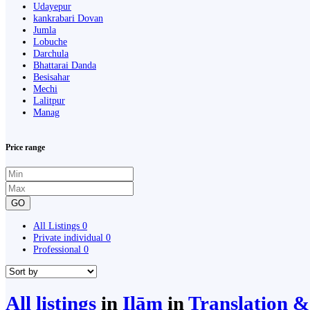
Udayepur
kankrabari Dovan
Jumla
Lobuche
Darchula
Bhattarai Danda
Besisahar
Mechi
Lalitpur
Manag
Price range
GO
All Listings
0
Private individual
0
Professional
0
All listings
in
Ilām
in
Translation &