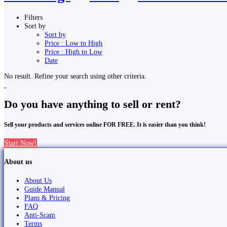
Filters
Sort by
Sort by
Price : Low to High
Price : High to Low
Date
No result. Refine your search using other criteria.
Do you have anything to sell or rent?
Sell your products and services online FOR FREE. It is easier than you think!
Start Now!
About us
About Us
Guide Manual
Plans & Pricing
FAQ
Anti-Scam
Terms