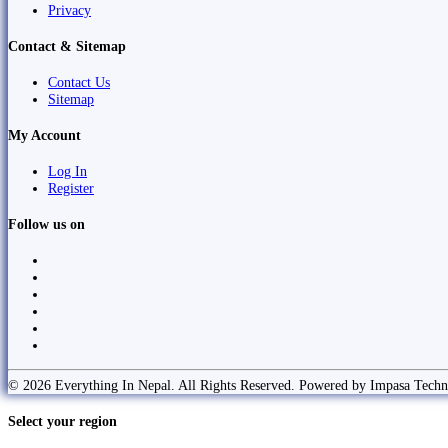
Privacy
Contact & Sitemap
Contact Us
Sitemap
My Account
Log In
Register
Follow us on
© 2026 Everything In Nepal. All Rights Reserved. Powered by Impasa Techn
Select your region