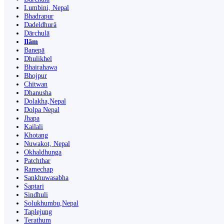
Lumbini, Nepal
Bhadrapur
Dadeldhurā
Dārchulā
Ilām
Banepā
Dhulikhel
Bhairahawa
Bhojpur
Chitwan
Dhanusha
Dolakha,Nepal
Dolpa Nepal
Jhapa
Kailali
Khotang
Nuwakot, Nepal
Okhaldhunga
Patchthar
Ramechap
Sankhuwasabha
Saptari
Sindhuli
Solukhumbu,Nepal
Taplejung
Terathum