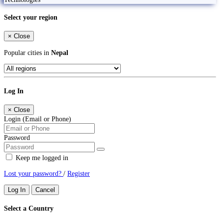
Select your region
×
Close
Popular cities in
Nepal
Log In
×
Close
Login (Email or Phone)
Password
Keep me logged in
Lost your password?
/
Register
Log In
Cancel
Select a Country