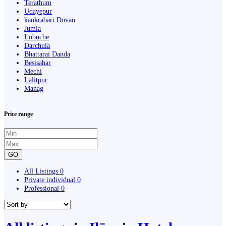
Terathum
Udayepur
kankrabari Dovan
Jumla
Lobuche
Darchula
Bhattarai Danda
Besisahar
Mechi
Lalitpur
Manag
Price range
GO
All Listings
0
Private individual
0
Professional
0