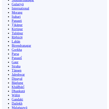
Siddharthanagar
Gulariyā
International
Morang
Itahari
Panauti
Ṭikāpur
Kirtipur
Tulsīpur
Rājbirāj
Lahān
Birendranagar
Gorkha
Parsa
Panauti̇̄
Gaur
Siraha
Tānsen
Jaleshwar
Dipayal
Bāglung
Khā̃dbāri̇̄
Dhankutā
Wāliṅ
Gandaki
Dailekh
Malaṅgawā