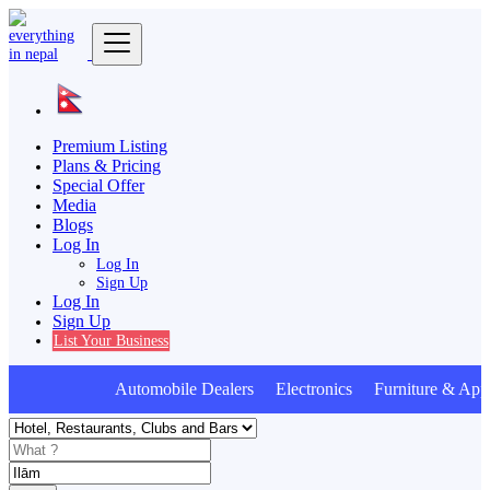
Premium Listing
Plans & Pricing
Special Offer
Media
Blogs
Log In
Log In
Sign Up
Log In
Sign Up
List Your Business
Automobile Dealers Electronics Furniture & Appl