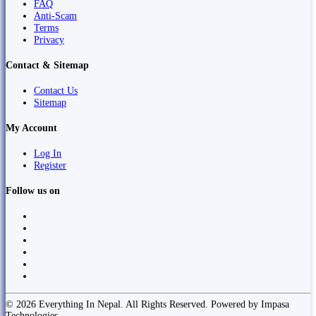
FAQ
Anti-Scam
Terms
Privacy
Contact & Sitemap
Contact Us
Sitemap
My Account
Log In
Register
Follow us on
© 2026 Everything In Nepal. All Rights Reserved. Powered by Impasa
Technologies