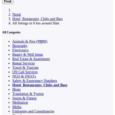
Find
Nepal
Hotel, Restaurants, Clubs and Bars
All listings in 0 km around Ilām
All Categories
Animals & Pets (पशुहाट)
Biography
Electronics
Beauty & Well being
Real Estate & Apartments
Rental Services
Travel & Tourism
ON Call Services
NGO & INGO's
Safety & Emergency Numbers
Hotel, Restaurants, Clubs and Bars
Blogs
Translation & Typing
Sports & Fitness
Meditation
Media
Embassies and Consultancies