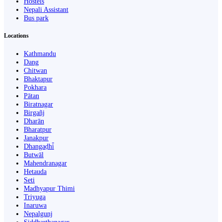
Hostels
Nepali Assistant
Bus park
Locations
Kathmandu
Dang
Chitwan
Bhaktapur
Pokhara
Pātan
Biratnagar
Birgañj
Dharān
Bharatpur
Janakpur
Dhangaḍhi̇̄
Butwāl
Mahendranagar
Hetauda
Seti
Madhyapur Thimi
Triyuga
Inaruwa
Nepalgunj