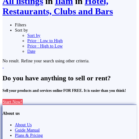
All listings
in
Ilām
in
Hotel,
Restaurants, Clubs and Bars
Filters
Sort by
Sort by
Price : Low to High
Price : High to Low
Date
No result. Refine your search using other criteria.
Do you have anything to sell or rent?
Sell your products and services online FOR FREE. It is easier than you think!
Start Now!
About us
About Us
Guide Manual
Plans & Pricing