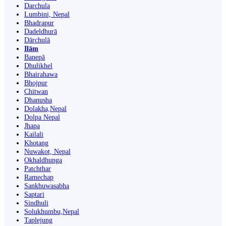
Darchula
Lumbini, Nepal
Bhadrapur
Dadeldhurā
Dārchulā
Ilām
Banepā
Dhulikhel
Bhairahawa
Bhojpur
Chitwan
Dhanusha
Dolakha,Nepal
Dolpa Nepal
Jhapa
Kailali
Khotang
Nuwakot, Nepal
Okhaldhunga
Patchthar
Ramechap
Sankhuwasabha
Saptari
Sindhuli
Solukhumbu,Nepal
Taplejung