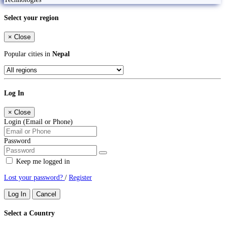
Select your region
×
Close
Popular cities in
Nepal
Log In
×
Close
Login (Email or Phone)
Password
Keep me logged in
Lost your password?
/
Register
Log In
Cancel
Select a Country