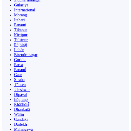
Siddharthanagar
Gulariyā
International
Morang
Itahari
Panauti
Ṭikāpur
Kirtipur
Tulsīpur
Rājbirāj
Lahān
Birendranagar
Gorkha
Parsa
Panauti̇̄
Gaur
Siraha
Tānsen
Jaleshwar
Dipayal
Bāglung
Khā̃dbāri̇̄
Dhankutā
Wāliṅ
Gandaki
Dailekh
Malaṅgawā