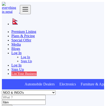
Premium Listing
Plans & Pricing
Special Offer
Media
Blogs
Log In
Log In
Sign Up
Log In
Sign Up
List Your Business
Automobile Dealers Electronics Furniture & Appl