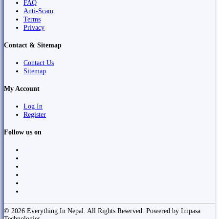
FAQ
Anti-Scam
Terms
Privacy
Contact & Sitemap
Contact Us
Sitemap
My Account
Log In
Register
Follow us on
© 2026 Everything In Nepal. All Rights Reserved. Powered by Impasa
Technologies