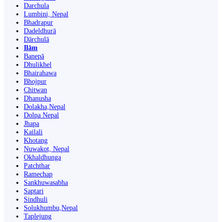
Darchula
Lumbini, Nepal
Bhadrapur
Dadeldhurā
Dārchulā
Ilām
Banepā
Dhulikhel
Bhairahawa
Bhojpur
Chitwan
Dhanusha
Dolakha,Nepal
Dolpa Nepal
Jhapa
Kailali
Khotang
Nuwakot, Nepal
Okhaldhunga
Patchthar
Ramechap
Sankhuwasabha
Saptari
Sindhuli
Solukhumbu,Nepal
Taplejung