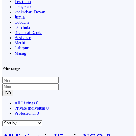
Terathum
Udayepur
kankrabari Dovan
Jumla
Lobuche
Darchula
Bhattarai Danda
Besisahar
Mechi
Lalitpur
Manag
Price range
GO
All Listings
0
Private individual
0
Professional
0