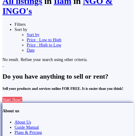
All listings
in
Ilām
in
NGO &
INGO's
Filters
Sort by
Sort by
Price : Low to High
Price : High to Low
Date
No result. Refine your search using other criteria.
Do you have anything to sell or rent?
Sell your products and services online FOR FREE. It is easier than you think!
Start Now!
About us
About Us
Guide Manual
Plans & Pricing