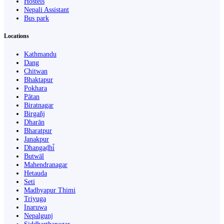
Hostels
Nepali Assistant
Bus park
Locations
Kathmandu
Dang
Chitwan
Bhaktapur
Pokhara
Pātan
Biratnagar
Birgañj
Dharān
Bharatpur
Janakpur
Dhangaḍhi̇̄
Butwāl
Mahendranagar
Hetauda
Seti
Madhyapur Thimi
Triyuga
Inaruwa
Nepalgunj