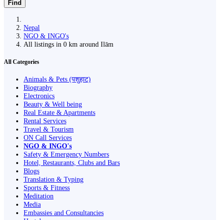
Find
Nepal
NGO & INGO's
All listings in 0 km around Ilām
All Categories
Animals & Pets (पशुहाट)
Biography
Electronics
Beauty & Well being
Real Estate & Apartments
Rental Services
Travel & Tourism
ON Call Services
NGO & INGO's
Safety & Emergency Numbers
Hotel, Restaurants, Clubs and Bars
Blogs
Translation & Typing
Sports & Fitness
Meditation
Media
Embassies and Consultancies