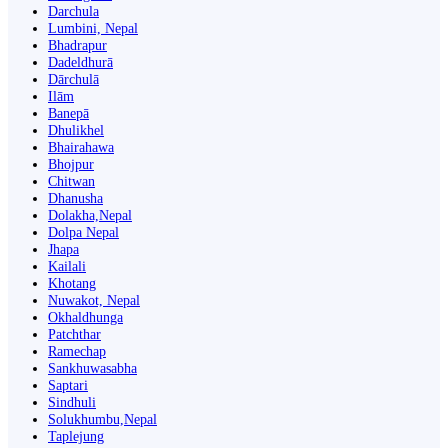
Darchula
Lumbini, Nepal
Bhadrapur
Dadeldhurā
Dārchulā
Ilām
Banepā
Dhulikhel
Bhairahawa
Bhojpur
Chitwan
Dhanusha
Dolakha,Nepal
Dolpa Nepal
Jhapa
Kailali
Khotang
Nuwakot, Nepal
Okhaldhunga
Patchthar
Ramechap
Sankhuwasabha
Saptari
Sindhuli
Solukhumbu,Nepal
Taplejung