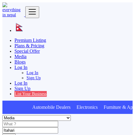
Premium Listing
Plans & Pricing
Special Offer
Media
Blogs
Log In
Log In
Sign Up
Log In
Sign Up
List Your Business
Automobile Dealers Electronics Furniture & Appl