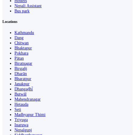
Hostels
Nepali Assistant
Bus park
Locations
Kathmandu
Dang
Chitwan
Bhaktapur
Pokhara
Pātan
Biratnagar
Birgañj
Dharān
Bharatpur
Janakpur
Dhangaḍhi̇̄
Butwāl
Mahendranagar
Hetauda
Seti
Madhyapur Thimi
Triyuga
Inaruwa
Nepalgunj