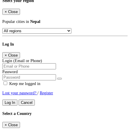
Select your region
×
Close
Popular cities in
Nepal
Log In
×
Close
Login (Email or Phone)
Password
Keep me logged in
Lost your password?
/
Register
Log In
Cancel
Select a Country
×
Close