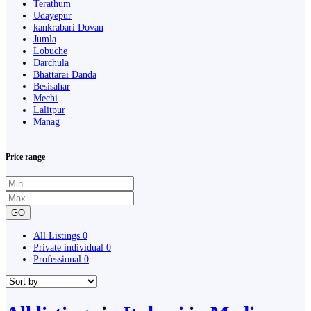
Terathum
Udayepur
kankrabari Dovan
Jumla
Lobuche
Darchula
Bhattarai Danda
Besisahar
Mechi
Lalitpur
Manag
Price range
GO
All Listings
0
Private individual
0
Professional
0