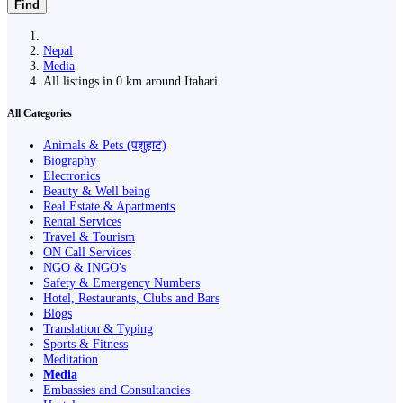
Find
Nepal
Media
All listings in 0 km around Itahari
All Categories
Animals & Pets (पशुहाट)
Biography
Electronics
Beauty & Well being
Real Estate & Apartments
Rental Services
Travel & Tourism
ON Call Services
NGO & INGO's
Safety & Emergency Numbers
Hotel, Restaurants, Clubs and Bars
Blogs
Translation & Typing
Sports & Fitness
Meditation
Media
Embassies and Consultancies