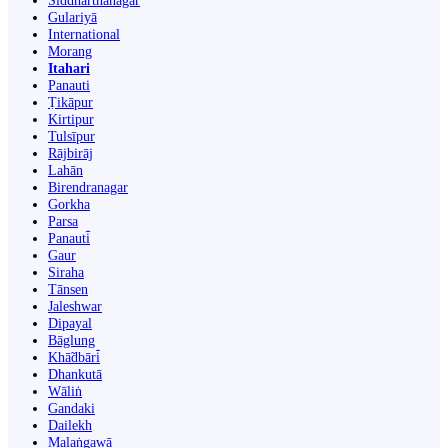
Siddharthanagar
Gulariyā
International
Morang
Itahari
Panauti
Ṭikāpur
Kirtipur
Tulsīpur
Rājbirāj
Lahān
Birendranagar
Gorkha
Parsa
Panauti̇̄
Gaur
Siraha
Tānsen
Jaleshwar
Dipayal
Bāglung
Khā̃dbāri̇̄
Dhankutā
Wāliṅ
Gandaki
Dailekh
Malaṅgawā