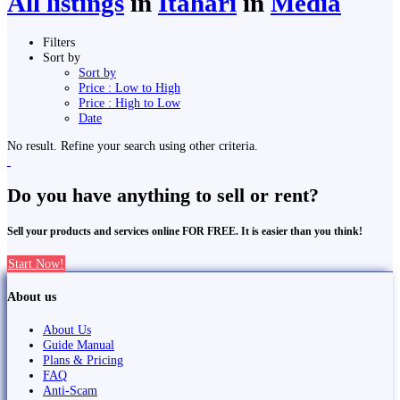
All listings
in
Itahari
in
Media
Filters
Sort by
Sort by
Price : Low to High
Price : High to Low
Date
No result. Refine your search using other criteria.
Do you have anything to sell or rent?
Sell your products and services online FOR FREE. It is easier than you think!
Start Now!
About us
About Us
Guide Manual
Plans & Pricing
FAQ
Anti-Scam