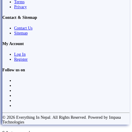
Terms
Privacy
Contact & Sitemap
Contact Us
Sitemap
My Account
Log In
Register
Follow us on
© 2026 Everything In Nepal. All Rights Reserved. Powered by Impasa
Technologies