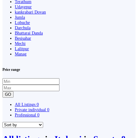
Terathum
Udayepur
kankrabari Dovan
Jumla
Lobuche
Darchula
Bhattarai Danda
Besisahar
Mechi
Lalitpur
Manag
Price range
GO
All Listings
0
Private individual
0
Professional
0