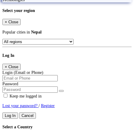
Select your region
×
Close
Popular cities in
Nepal
Log In
×
Close
Login (Email or Phone)
Password
Keep me logged in
Lost your password?
/
Register
Log In
Cancel
Select a Country