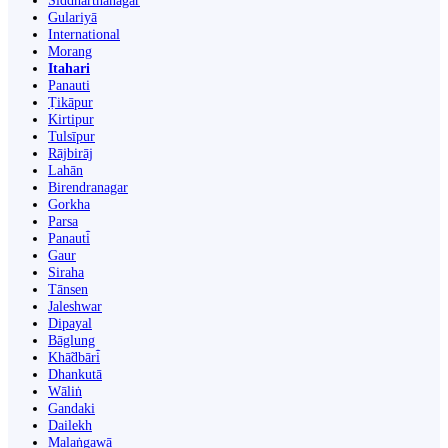
Siddharthanagar
Gulariyā
International
Morang
Itahari
Panauti
Ṭikāpur
Kirtipur
Tulsīpur
Rājbirāj
Lahān
Birendranagar
Gorkha
Parsa
Panauti̇̄
Gaur
Siraha
Tānsen
Jaleshwar
Dipayal
Bāglung
Khā̃dbāri̇̄
Dhankutā
Wāliṅ
Gandaki
Dailekh
Malaṅgawā