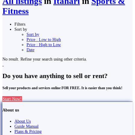
All listings
in
Itahari
in
Sports &
Fitness
Filters
Sort by
Sort by
Price : Low to High
Price : High to Low
Date
No result. Refine your search using other criteria.
Do you have anything to sell or rent?
Sell your products and services online FOR FREE. It is easier than you think!
Start Now!
About us
About Us
Guide Manual
Plans & Pricing