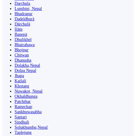
Darchula
Lumbini, Nepal
Bhadrapur
Dadeldhurā
Dārchulā
Ilām
Banepā
Dhulikhel
Bhairahawa
Bhojpur
Chitwan
Dhanusha
Dolakha,Nepal
Dolpa Nepal
Jhapa
Kailali
Khotang
Nuwakot, Nepal
Okhaldhunga
Patchthar
Ramechap
Sankhuwasabha
Saptari
Sindhuli
Solukhumbu,Nepal
Taplejung