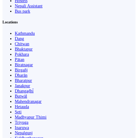
Hostels
Nepali Assistant
Bus park
Locations
Kathmandu
Dang
Chitwan
Bhaktapur
Pokhara
Pātan
Biratnagar
Birgañj
Dharān
Bharatpur
Janakpur
Dhangaḍhi̇̄
Butwāl
Mahendranagar
Hetauda
Seti
Madhyapur Thimi
Triyuga
Inaruwa
Nepalgunj