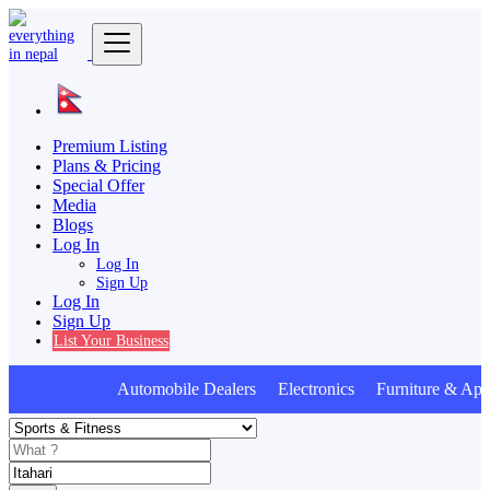
Premium Listing
Plans & Pricing
Special Offer
Media
Blogs
Log In
Log In
Sign Up
Log In
Sign Up
List Your Business
Automobile Dealers Electronics Furniture & App