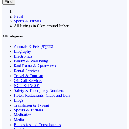
Find
Nepal
Sports & Fitness
All listings in 0 km around Itahari
All Categories
Animals & Pets (पशुहाट)
Biography
Electronics
Beauty & Well being
Real Estate & Apartments
Rental Services
Travel & Tourism
ON Call Services
NGO & INGO's
Safety & Emergency Numbers
Hotel, Restaurants, Clubs and Bars
Blogs
Translation & Typing
Sports & Fitness
Meditation
Media
Embassies and Consultancies