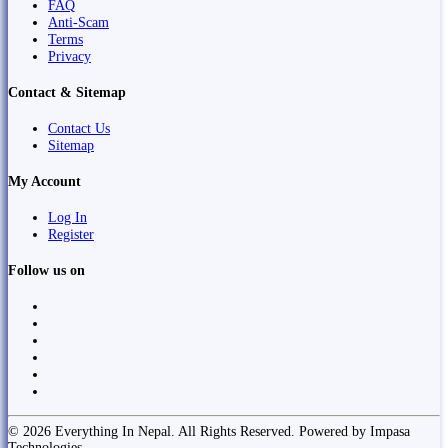
FAQ
Anti-Scam
Terms
Privacy
Contact & Sitemap
Contact Us
Sitemap
My Account
Log In
Register
Follow us on
© 2026 Everything In Nepal. All Rights Reserved. Powered by Impasa
Technologies