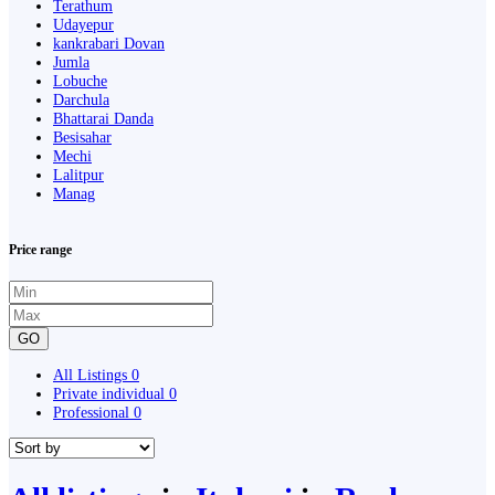
Terathum
Udayepur
kankrabari Dovan
Jumla
Lobuche
Darchula
Bhattarai Danda
Besisahar
Mechi
Lalitpur
Manag
Price range
GO
All Listings
0
Private individual
0
Professional
0