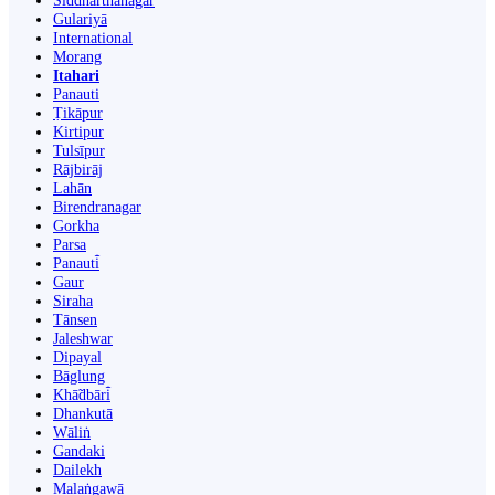
Siddharthanagar
Gulariyā
International
Morang
Itahari
Panauti
Ṭikāpur
Kirtipur
Tulsīpur
Rājbirāj
Lahān
Birendranagar
Gorkha
Parsa
Panauti̇̄
Gaur
Siraha
Tānsen
Jaleshwar
Dipayal
Bāglung
Khā̃dbāri̇̄
Dhankutā
Wāliṅ
Gandaki
Dailekh
Malaṅgawā