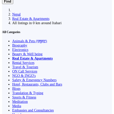
Find
Nepal
Real Estate & Apartments
All listings in 0 km around Itahari
All Categories
Animals & Pets (पशुहाट)
Biography
Electronics
Beauty & Well being
Real Estate & Apartments
Rental Services
Travel & Tourism
ON Call Services
NGO & INGO's
Safety & Emergency Numbers
Hotel, Restaurants, Clubs and Bars
Blogs
Translation & Typing
Sports & Fitness
Meditation
Media
Embassies and Consultancies