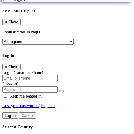
Select your region
×
Close
Popular cities in
Nepal
Log In
×
Close
Login (Email or Phone)
Password
Keep me logged in
Lost your password?
/
Register
Log In
Cancel
Select a Country