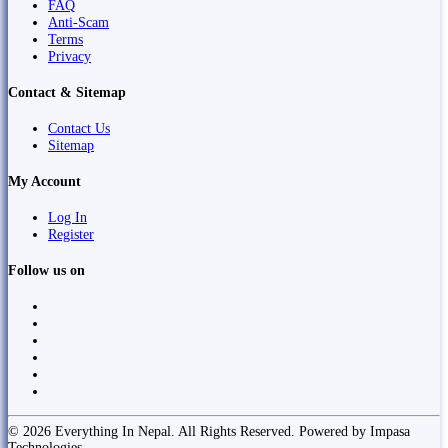
FAQ
Anti-Scam
Terms
Privacy
Contact & Sitemap
Contact Us
Sitemap
My Account
Log In
Register
Follow us on
© 2026 Everything In Nepal. All Rights Reserved. Powered by Impasa
Technologies