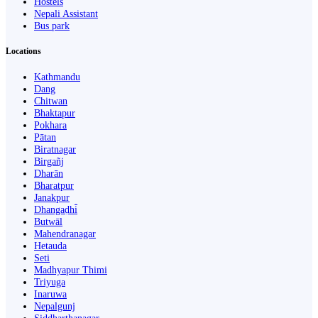
Hostels
Nepali Assistant
Bus park
Locations
Kathmandu
Dang
Chitwan
Bhaktapur
Pokhara
Pātan
Biratnagar
Birgañj
Dharān
Bharatpur
Janakpur
Dhangaḍhi̇̄
Butwāl
Mahendranagar
Hetauda
Seti
Madhyapur Thimi
Triyuga
Inaruwa
Nepalgunj