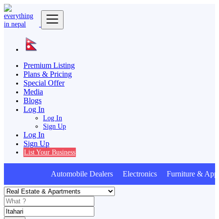
Premium Listing
Plans & Pricing
Special Offer
Media
Blogs
Log In
Log In
Sign Up
Log In
Sign Up
List Your Business
Automobile Dealers Electronics Furniture & Appl