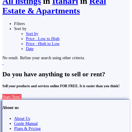
All listings
in
Itahari
in
Real
Estate & Apartments
Filters
Sort by
Sort by
Price : Low to High
Price : High to Low
Date
No result. Refine your search using other criteria.
Do you have anything to sell or rent?
Sell your products and services online FOR FREE. It is easier than you think!
Start Now!
About us
About Us
Guide Manual
Plans & Pricing