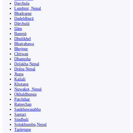
Darchula
Lumbini, Nepal
Bhadrapur
Dadeldhurā
Dārchulā
Ilām
Banepā
Dhulikhel
Bhairahawa
Bhojpur
Chitwan
Dhanusha
Dolakha,Nepal
Dolpa Nepal
Jhapa
Kailali
Khotang
Nuwakot, Nepal
Okhaldhunga
Patchthar
Ramechap
Sankhuwasabha
Saptari
Sindhuli
Solukhumbu,Nepal
Taplejung