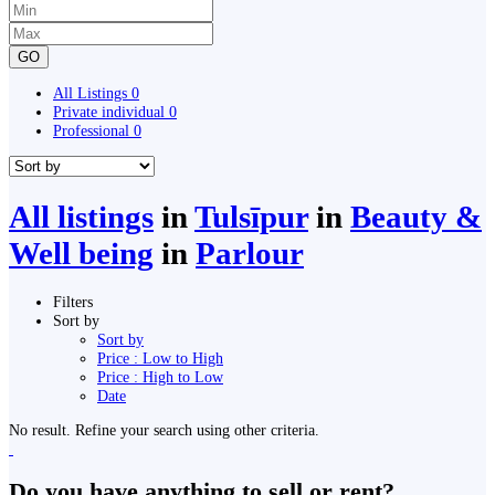
GO
All Listings
0
Private individual
0
Professional
0
All listings
in
Tulsīpur
in
Beauty &
Well being
in
Parlour
Filters
Sort by
Sort by
Price : Low to High
Price : High to Low
Date
No result. Refine your search using other criteria.
Do you have anything to sell or rent?