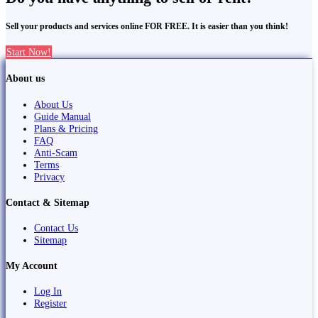
Sell your products and services online FOR FREE. It is easier than you think!
Start Now!
About us
About Us
Guide Manual
Plans & Pricing
FAQ
Anti-Scam
Terms
Privacy
Contact & Sitemap
Contact Us
Sitemap
My Account
Log In
Register