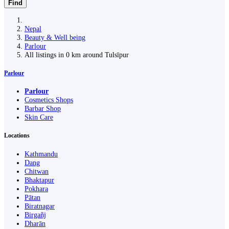
Find
Nepal
Beauty & Well being
Parlour
All listings in 0 km around Tulsīpur
Parlour
Parlour
Cosmetics Shops
Barbar Shop
Skin Care
Locations
Kathmandu
Dang
Chitwan
Bhaktapur
Pokhara
Pātan
Biratnagar
Birgañj
Dharān