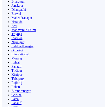
Bharatpur
Janakpur
Dhangaḍhi̇̄
Butwāl
Mahendranagar
Hetauda
Seti
Madhyapur Thimi
Triyuga
Inaruwa
Nepalgunj
Siddharthanagar
Gulariyā
International
Morang
Itahari
Panauti
Ṭikāpur
Kirtipur
Tulsīpur
Rājbirāj
Lahān
Birendranagar
Gorkha
Parsa
Panauti̇̄