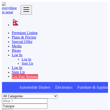
Premium Listing
Plans & Pricing
Special Offer
Media
Blogs
Log In
Log In
Sign Up
Log In
Sign Up
List Your Business
Automobile Dealers Electronics Furniture & Applian