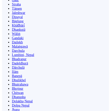
Gaur
Siraha
Tānsen
Jaleshwar
Dipayal
Bāglung
Khā̃dbāri̇̄
Dhankutā
Wāliṅ
Gandaki
Dailekh
Malaṅgawā
Darchula
Lumbini, Nepal
Bhadrapur
Dadeldhurā
Dārchulā
Ilām
Banepā
Dhulikhel
Bhairahawa
Bhojpur
Chitwan
Dhanusha
Dolakha,Nepal
Dolpa Nepal
Jhapa