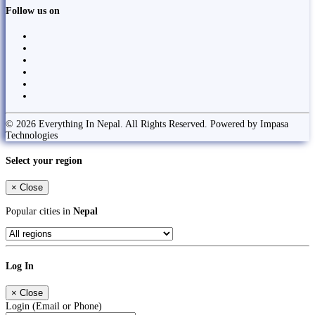
Follow us on
© 2026 Everything In Nepal. All Rights Reserved. Powered by Impasa
Technologies
Select your region
×
Close
Popular cities in
Nepal
Log In
×
Close
Login (Email or Phone)