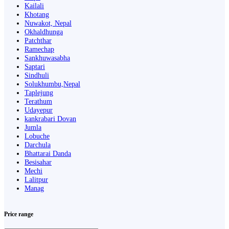
Kailali
Khotang
Nuwakot, Nepal
Okhaldhunga
Patchthar
Ramechap
Sankhuwasabha
Saptari
Sindhuli
Solukhumbu,Nepal
Taplejung
Terathum
Udayepur
kankrabari Dovan
Jumla
Lobuche
Darchula
Bhattarai Danda
Besisahar
Mechi
Lalitpur
Manag
Price range