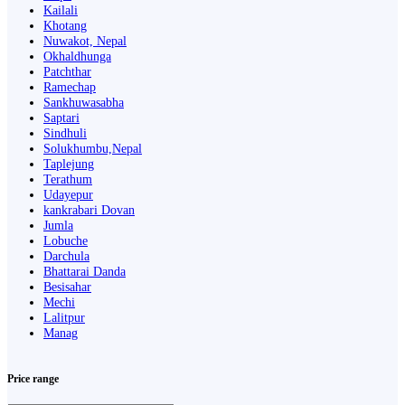
Kailali
Khotang
Nuwakot, Nepal
Okhaldhunga
Patchthar
Ramechap
Sankhuwasabha
Saptari
Sindhuli
Solukhumbu,Nepal
Taplejung
Terathum
Udayepur
kankrabari Dovan
Jumla
Lobuche
Darchula
Bhattarai Danda
Besisahar
Mechi
Lalitpur
Manag
Price range