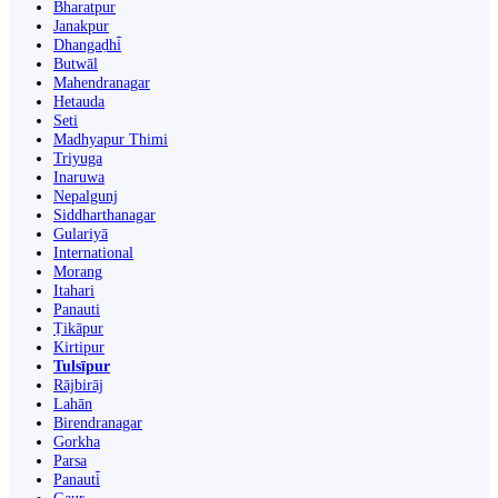
Bharatpur
Janakpur
Dhangaḍhi̇̄
Butwāl
Mahendranagar
Hetauda
Seti
Madhyapur Thimi
Triyuga
Inaruwa
Nepalgunj
Siddharthanagar
Gulariyā
International
Morang
Itahari
Panauti
Ṭikāpur
Kirtipur
Tulsīpur
Rājbirāj
Lahān
Birendranagar
Gorkha
Parsa
Panauti̇̄