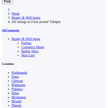
Find
Nepal
Beauty & Well being
All listings in 0 km around Tulsīpur
All Categories
Beauty & Well being
Parlour
Cosmetics Shops
Barbar Shop
Skin Care
Locations
Kathmandu
Dang
Chitwan
Bhaktapur
Pokhara
Pātan
Biratnagar
Birgañj
Dharān