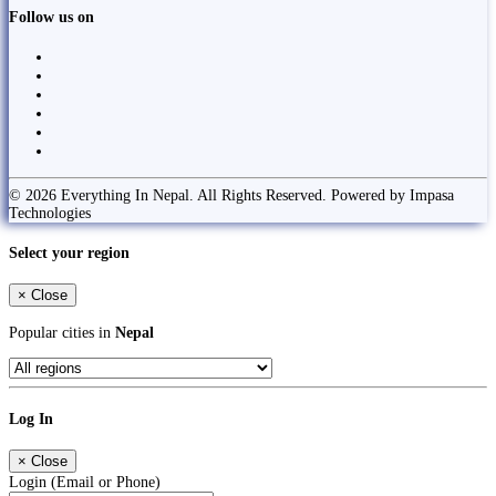
Follow us on
© 2026 Everything In Nepal. All Rights Reserved. Powered by Impasa
Technologies
Select your region
×
Close
Popular cities in
Nepal
Log In
×
Close
Login (Email or Phone)