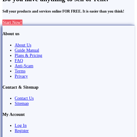
Sell your products and services online FOR FREE. It is easier than you think!
Start Now!
About us
About Us
Guide Manual
Plans & Pricing
FAQ
Anti-Scam
Terms
Privacy
Contact & Sitemap
Contact Us
Sitemap
My Account
Log In
Register