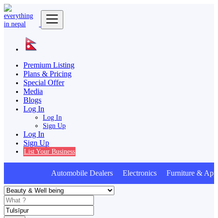
Premium Listing
Plans & Pricing
Special Offer
Media
Blogs
Log In
Log In
Sign Up
Log In
Sign Up
List Your Business
Automobile Dealers Electronics Furniture & Appl