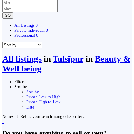
GO
All Listings
0
Private individual
0
Professional
0
All listings
in
Tulsīpur
in
Beauty &
Well being
Filters
Sort by
Sort by
Price : Low to High
Price : High to Low
Date
No result. Refine your search using other criteria.
Do you have anything to sell or rent?