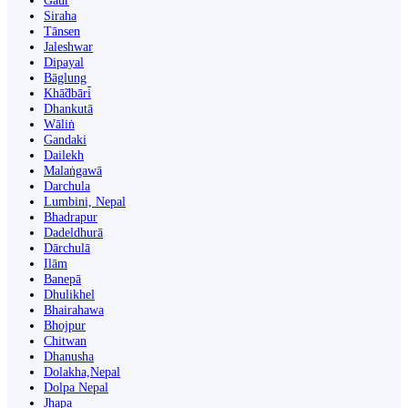
Gaur
Siraha
Tānsen
Jaleshwar
Dipayal
Bāglung
Khā̃dbāri̇̄
Dhankutā
Wāliṅ
Gandaki
Dailekh
Malaṅgawā
Darchula
Lumbini, Nepal
Bhadrapur
Dadeldhurā
Dārchulā
Ilām
Banepā
Dhulikhel
Bhairahawa
Bhojpur
Chitwan
Dhanusha
Dolakha,Nepal
Dolpa Nepal
Jhapa