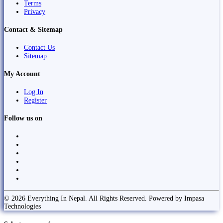
Terms
Privacy
Contact & Sitemap
Contact Us
Sitemap
My Account
Log In
Register
Follow us on
© 2026 Everything In Nepal. All Rights Reserved. Powered by Impasa
Technologies