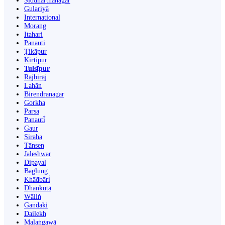
Siddharthanagar
Gulariyā
International
Morang
Itahari
Panauti
Ṭikāpur
Kirtipur
Tulsīpur
Rājbirāj
Lahān
Birendranagar
Gorkha
Parsa
Panauti̇̄
Gaur
Siraha
Tānsen
Jaleshwar
Dipayal
Bāglung
Khā̃dbāri̇̄
Dhankutā
Wāliṅ
Gandaki
Dailekh
Malaṅgawā