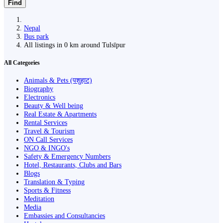
Find
Nepal
Bus park
All listings in 0 km around Tulsīpur
All Categories
Animals & Pets (पशुहाट)
Biography
Electronics
Beauty & Well being
Real Estate & Apartments
Rental Services
Travel & Tourism
ON Call Services
NGO & INGO's
Safety & Emergency Numbers
Hotel, Restaurants, Clubs and Bars
Blogs
Translation & Typing
Sports & Fitness
Meditation
Media
Embassies and Consultancies