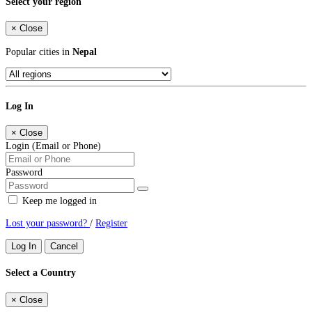
Select your region
×
Close
Popular cities in
Nepal
Log In
×
Close
Login (Email or Phone)
Password
Keep me logged in
Lost your password?
/
Register
Log In
Cancel
Select a Country
×
Close