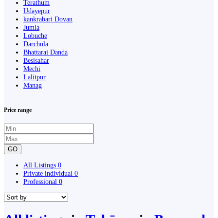
Terathum
Udayepur
kankrabari Dovan
Jumla
Lobuche
Darchula
Bhattarai Danda
Besisahar
Mechi
Lalitpur
Manag
Price range
GO
All Listings
0
Private individual
0
Professional
0