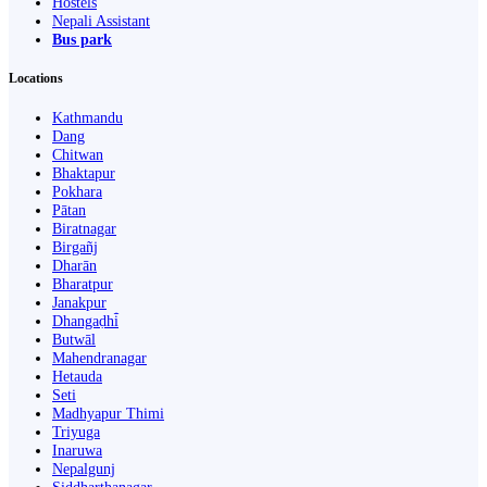
Hostels
Nepali Assistant
Bus park
Locations
Kathmandu
Dang
Chitwan
Bhaktapur
Pokhara
Pātan
Biratnagar
Birgañj
Dharān
Bharatpur
Janakpur
Dhangaḍhi̇̄
Butwāl
Mahendranagar
Hetauda
Seti
Madhyapur Thimi
Triyuga
Inaruwa
Nepalgunj