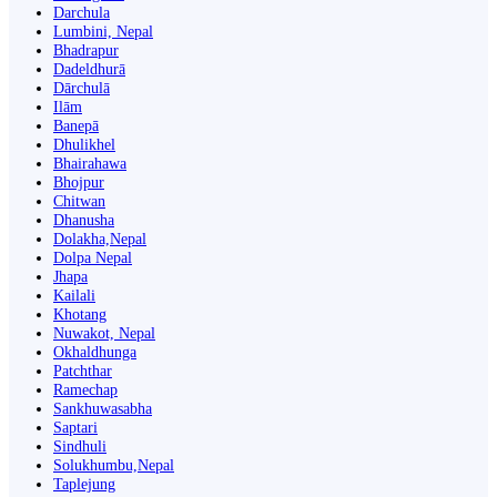
Darchula
Lumbini, Nepal
Bhadrapur
Dadeldhurā
Dārchulā
Ilām
Banepā
Dhulikhel
Bhairahawa
Bhojpur
Chitwan
Dhanusha
Dolakha,Nepal
Dolpa Nepal
Jhapa
Kailali
Khotang
Nuwakot, Nepal
Okhaldhunga
Patchthar
Ramechap
Sankhuwasabha
Saptari
Sindhuli
Solukhumbu,Nepal
Taplejung