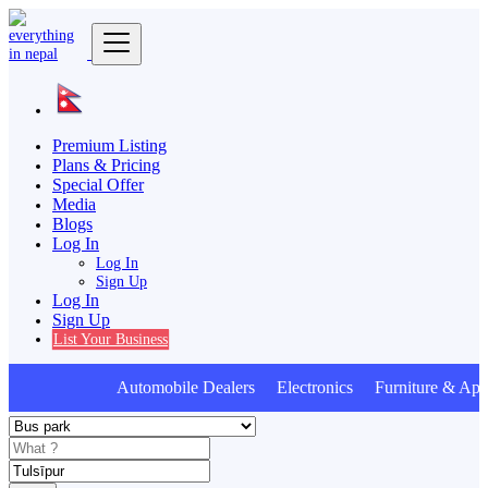
Premium Listing
Plans & Pricing
Special Offer
Media
Blogs
Log In
Log In
Sign Up
Log In
Sign Up
List Your Business
Automobile Dealers Electronics Furniture & Appl