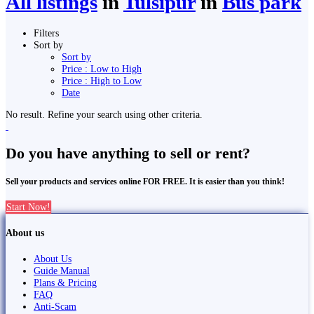
All listings
in
Tulsīpur
in
Bus park
Filters
Sort by
Sort by
Price : Low to High
Price : High to Low
Date
No result. Refine your search using other criteria.
Do you have anything to sell or rent?
Sell your products and services online FOR FREE. It is easier than you think!
Start Now!
About us
About Us
Guide Manual
Plans & Pricing
FAQ
Anti-Scam