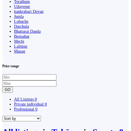
Terathum
Udayepur
kankrabari Dovan
Jumla
Lobuche
Darchula
Bhattarai Danda
Besisahar
Mechi
Lalitpur
Manag
Price range
GO
All Listings
0
Private individual
0
Professional
0