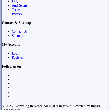
FAQ
Anti-Scam
Terms
Privacy
Contact & Sitemap
Contact Us
Sitemap
My Account
Log In
Register
Follow us on
© 2026 Everything In Nepal. All Rights Reserved. Powered by Impasa
Technologies