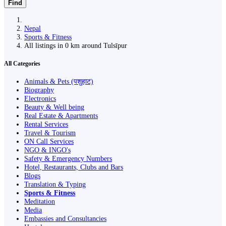
Find
Nepal
Sports & Fitness
All listings in 0 km around Tulsīpur
All Categories
Animals & Pets (पशुहाट)
Biography
Electronics
Beauty & Well being
Real Estate & Apartments
Rental Services
Travel & Tourism
ON Call Services
NGO & INGO's
Safety & Emergency Numbers
Hotel, Restaurants, Clubs and Bars
Blogs
Translation & Typing
Sports & Fitness
Meditation
Media
Embassies and Consultancies