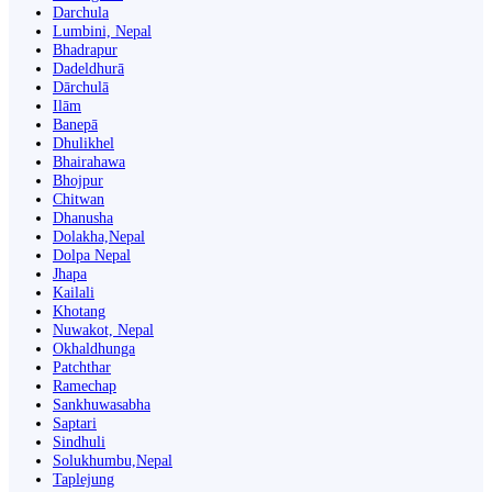
Darchula
Lumbini, Nepal
Bhadrapur
Dadeldhurā
Dārchulā
Ilām
Banepā
Dhulikhel
Bhairahawa
Bhojpur
Chitwan
Dhanusha
Dolakha,Nepal
Dolpa Nepal
Jhapa
Kailali
Khotang
Nuwakot, Nepal
Okhaldhunga
Patchthar
Ramechap
Sankhuwasabha
Saptari
Sindhuli
Solukhumbu,Nepal
Taplejung