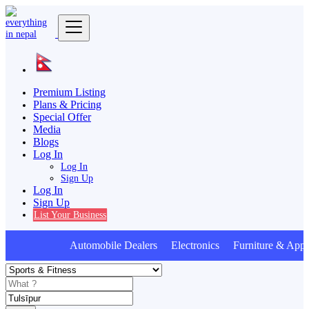
Premium Listing
Plans & Pricing
Special Offer
Media
Blogs
Log In
Log In
Sign Up
Log In
Sign Up
List Your Business
Automobile Dealers Electronics Furniture & Appli