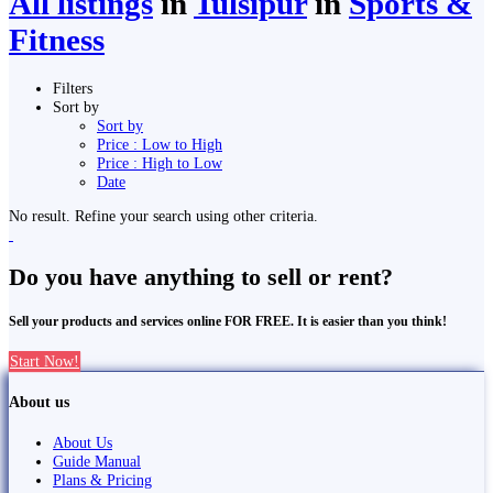
All listings
in
Tulsīpur
in
Sports &
Fitness
Filters
Sort by
Sort by
Price : Low to High
Price : High to Low
Date
No result. Refine your search using other criteria.
Do you have anything to sell or rent?
Sell your products and services online FOR FREE. It is easier than you think!
Start Now!
About us
About Us
Guide Manual
Plans & Pricing