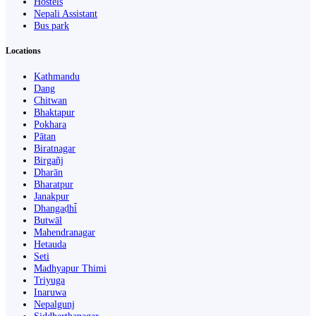
Hostels
Nepali Assistant
Bus park
Locations
Kathmandu
Dang
Chitwan
Bhaktapur
Pokhara
Pātan
Biratnagar
Birgañj
Dharān
Bharatpur
Janakpur
Dhangaḍhi̇̄
Butwāl
Mahendranagar
Hetauda
Seti
Madhyapur Thimi
Triyuga
Inaruwa
Nepalgunj