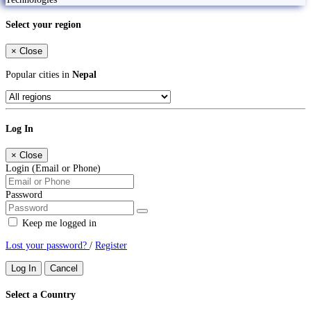
Select your region
×
Close
Popular cities in
Nepal
Log In
×
Close
Login (Email or Phone)
Password
Keep me logged in
Lost your password?
/
Register
Log In
Cancel
Select a Country