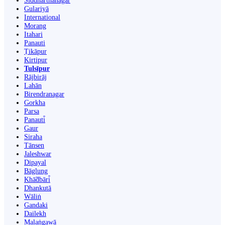
Siddharthanagar
Gulariyā
International
Morang
Itahari
Panauti
Ṭikāpur
Kirtipur
Tulsīpur
Rājbirāj
Lahān
Birendranagar
Gorkha
Parsa
Panauti̇̄
Gaur
Siraha
Tānsen
Jaleshwar
Dipayal
Bāglung
Khā̃dbāri̇̄
Dhankutā
Wāliṅ
Gandaki
Dailekh
Malaṅgawā