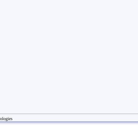
ologies