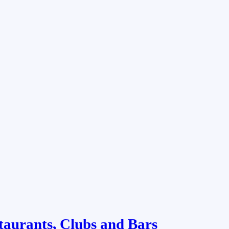
taurants, Clubs and Bars