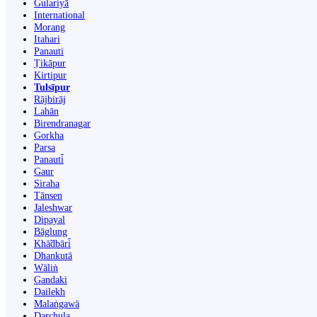
Gulariyā
International
Morang
Itahari
Panauti
Ṭikāpur
Kirtipur
Tulsīpur
Rājbirāj
Lahān
Birendranagar
Gorkha
Parsa
Panauti̇̄
Gaur
Siraha
Tānsen
Jaleshwar
Dipayal
Bāglung
Khā̃dbāri̇̄
Dhankutā
Wāliṅ
Gandaki
Dailekh
Malaṅgawā
Darchula