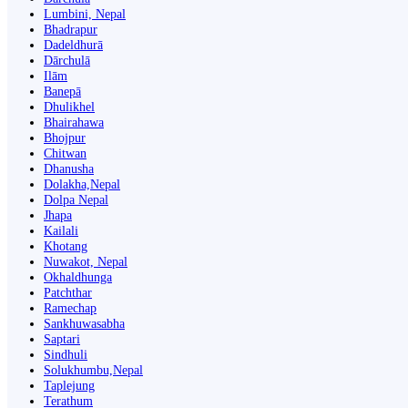
Lumbini, Nepal
Bhadrapur
Dadeldhurā
Dārchulā
Ilām
Banepā
Dhulikhel
Bhairahawa
Bhojpur
Chitwan
Dhanusha
Dolakha,Nepal
Dolpa Nepal
Jhapa
Kailali
Khotang
Nuwakot, Nepal
Okhaldhunga
Patchthar
Ramechap
Sankhuwasabha
Saptari
Sindhuli
Solukhumbu,Nepal
Taplejung
Terathum