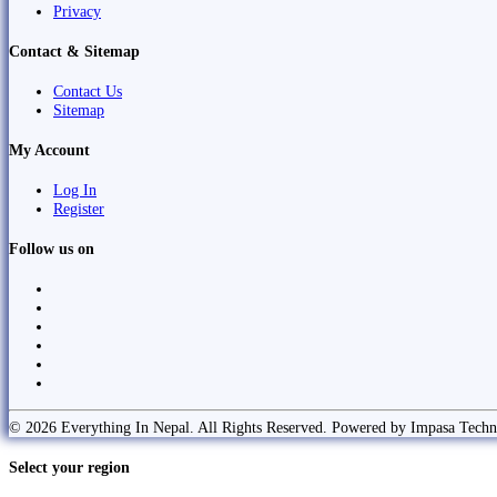
Privacy
Contact & Sitemap
Contact Us
Sitemap
My Account
Log In
Register
Follow us on
© 2026 Everything In Nepal. All Rights Reserved. Powered by Impasa Techn
Select your region