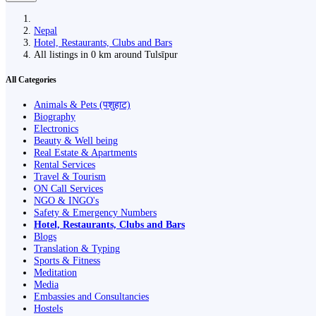
Nepal
Hotel, Restaurants, Clubs and Bars
All listings in 0 km around Tulsīpur
All Categories
Animals & Pets (पशुहाट)
Biography
Electronics
Beauty & Well being
Real Estate & Apartments
Rental Services
Travel & Tourism
ON Call Services
NGO & INGO's
Safety & Emergency Numbers
Hotel, Restaurants, Clubs and Bars
Blogs
Translation & Typing
Sports & Fitness
Meditation
Media
Embassies and Consultancies
Hostels