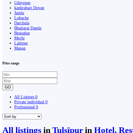
Udayepur
kankrabari Dovan
Jumla
Lobuche
Darchula
Bhattarai Danda
Besisahar
Mechi
Lalitpur
Manag
Price range
GO
All Listings
0
Private individual
0
Professional
0
All listings
in
Tulsīpur
in
Hotel, Res