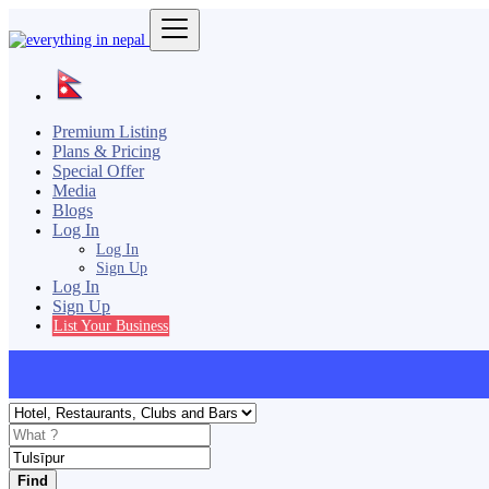
Premium Listing
Plans & Pricing
Special Offer
Media
Blogs
Log In
Log In
Sign Up
Log In
Sign Up
List Your Business
Find