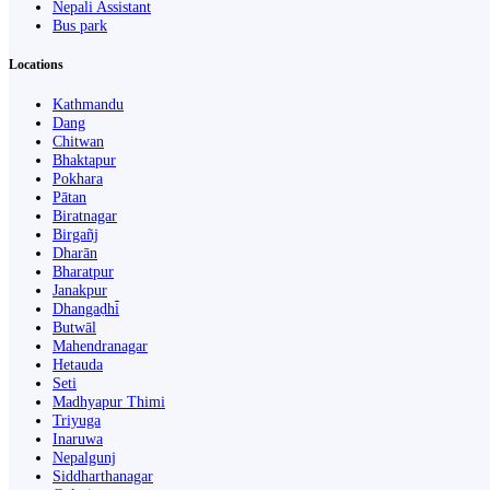
Nepali Assistant
Bus park
Locations
Kathmandu
Dang
Chitwan
Bhaktapur
Pokhara
Pātan
Biratnagar
Birgañj
Dharān
Bharatpur
Janakpur
Dhangaḍhi̇̄
Butwāl
Mahendranagar
Hetauda
Seti
Madhyapur Thimi
Triyuga
Inaruwa
Nepalgunj
Siddharthanagar