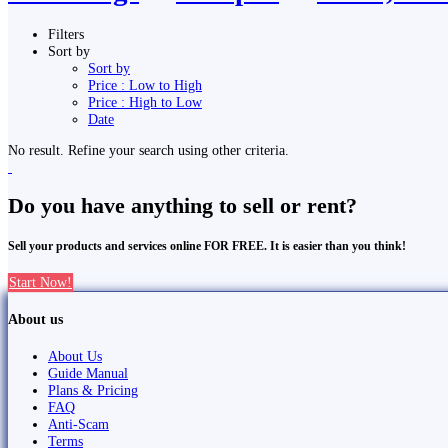
Filters
Sort by
Sort by
Price : Low to High
Price : High to Low
Date
No result. Refine your search using other criteria.
Do you have anything to sell or rent?
Sell your products and services online FOR FREE. It is easier than you think!
Start Now!
About us
About Us
Guide Manual
Plans & Pricing
FAQ
Anti-Scam
Terms