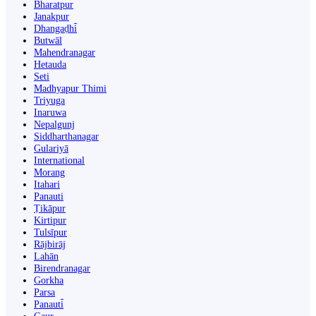
Bharatpur
Janakpur
Dhangaḍhi̇̄
Butwāl
Mahendranagar
Hetauda
Seti
Madhyapur Thimi
Triyuga
Inaruwa
Nepalgunj
Siddharthanagar
Gulariyā
International
Morang
Itahari
Panauti
Ṭikāpur
Kirtipur
Tulsīpur
Rājbirāj
Lahān
Birendranagar
Gorkha
Parsa
Panauti̇̄