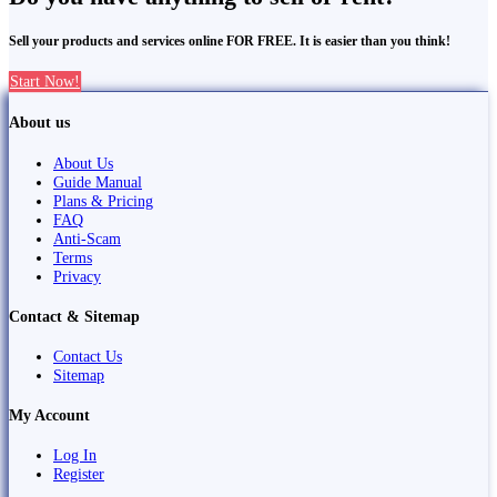
Sell your products and services online FOR FREE. It is easier than you think!
Start Now!
About us
About Us
Guide Manual
Plans & Pricing
FAQ
Anti-Scam
Terms
Privacy
Contact & Sitemap
Contact Us
Sitemap
My Account
Log In
Register