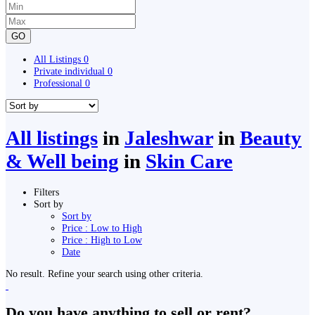
GO
All Listings
0
Private individual
0
Professional
0
All listings
in
Jaleshwar
in
Beauty
& Well being
in
Skin Care
Filters
Sort by
Sort by
Price : Low to High
Price : High to Low
Date
No result. Refine your search using other criteria.
Do you have anything to sell or rent?