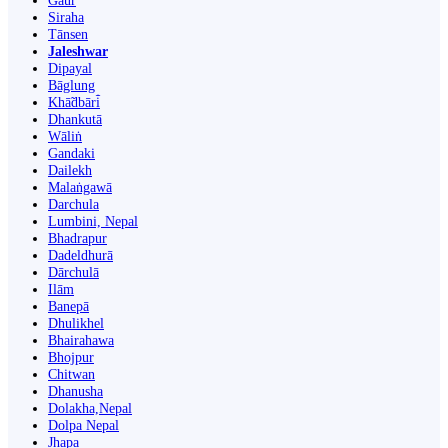
Gaur
Siraha
Tānsen
Jaleshwar
Dipayal
Bāglung
Khā̃dbāri̇̄
Dhankutā
Wāliṅ
Gandaki
Dailekh
Malaṅgawā
Darchula
Lumbini, Nepal
Bhadrapur
Dadeldhurā
Dārchulā
Ilām
Banepā
Dhulikhel
Bhairahawa
Bhojpur
Chitwan
Dhanusha
Dolakha,Nepal
Dolpa Nepal
Jhapa