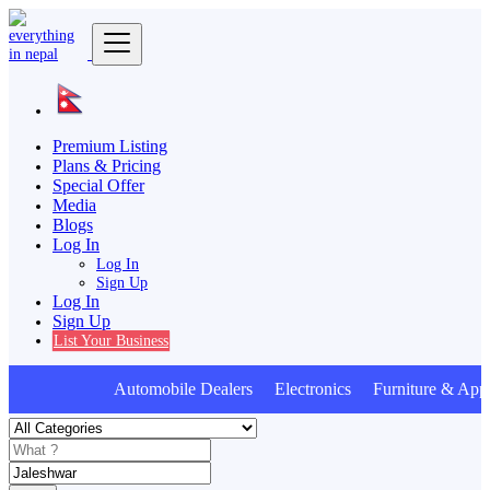
Premium Listing
Plans & Pricing
Special Offer
Media
Blogs
Log In
Log In
Sign Up
Log In
Sign Up
List Your Business
Automobile Dealers Electronics Furniture & Appl