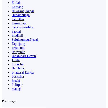
Kailali
Khotang
Nuwakot, Nepal
Okhaldhunga
Patchthar
Ramechap
Sankhuwasabha
Saptari
Sindhuli
Solukhumbu,Nepal
Taplejung
Terathum
Udayepur
kankrabari Dovan
Jumla
Lobuche
Darchula
Bhattarai Danda
Besisahar
Mechi
Lalitpur
Manag
Price range