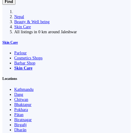
Find
Nepal
Beauty & Well being
Skin Care
All listings in 0 km around Jaleshwar
Skin Care
Parlour
Cosmetics Shops
Barbar Shop
Skin Care
Locations
Kathmandu
Dang
Chitwan
Bhaktapur
Pokhara
Pātan
Biratnagar
Birgañj
Dharān