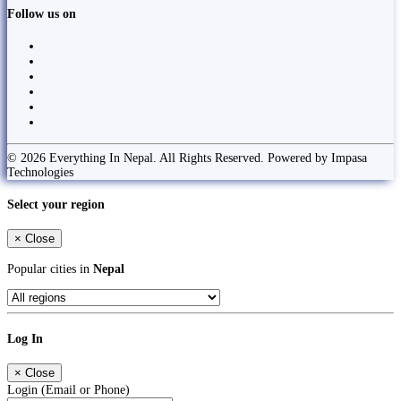
Follow us on
© 2026 Everything In Nepal. All Rights Reserved. Powered by Impasa
Technologies
Select your region
×
Close
Popular cities in
Nepal
Log In
×
Close
Login (Email or Phone)