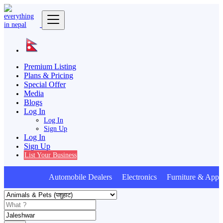
Premium Listing
Plans & Pricing
Special Offer
Media
Blogs
Log In
Log In
Sign Up
Log In
Sign Up
List Your Business
Automobile Dealers Electronics Furniture & Appli