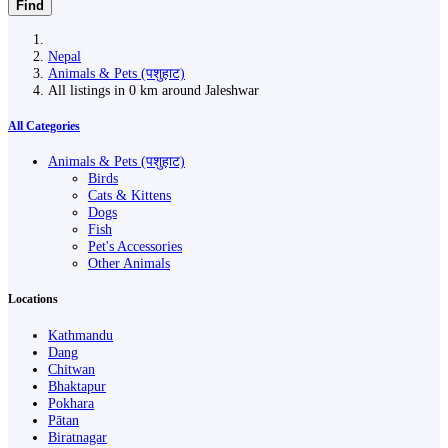
Find
Nepal
Animals & Pets (पशुहाट)
All listings in 0 km around Jaleshwar
All Categories
Animals & Pets (पशुहाट)
Birds
Cats & Kittens
Dogs
Fish
Pet's Accessories
Other Animals
Locations
Kathmandu
Dang
Chitwan
Bhaktapur
Pokhara
Pātan
Biratnagar