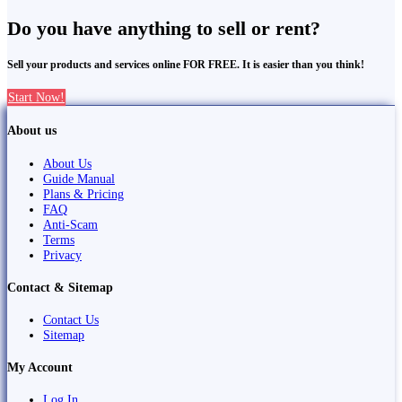
Do you have anything to sell or rent?
Sell your products and services online FOR FREE. It is easier than you think!
Start Now!
About us
About Us
Guide Manual
Plans & Pricing
FAQ
Anti-Scam
Terms
Privacy
Contact & Sitemap
Contact Us
Sitemap
My Account
Log In