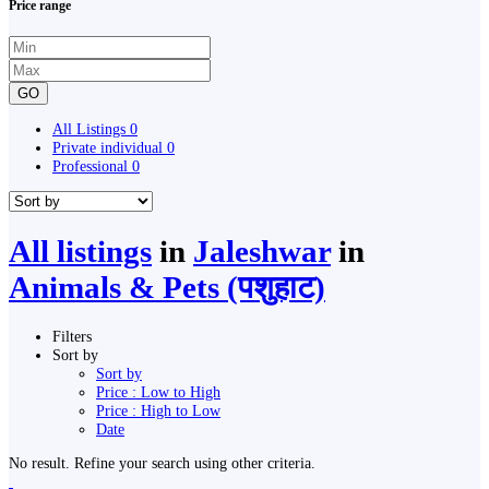
Price range
GO
All Listings
0
Private individual
0
Professional
0
All listings
in
Jaleshwar
in
Animals & Pets (पशुहाट)
Filters
Sort by
Sort by
Price : Low to High
Price : High to Low
Date
No result. Refine your search using other criteria.