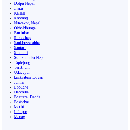
Dolpa Nepal
Jhapa
Kailali
Khotang
Nuwakot, Nepal
Okhaldhunga
Patchthar
Ramechap
Sankhuwasabha
Saptari
Sindhuli
Solukhumbu,Nepal
Taplejung
Terathum
Udayepur
kankrabari Dovan
Jumla
Lobuche
Darchula
Bhattarai Danda
Besisahar
Mechi
Lalitpur
Manag