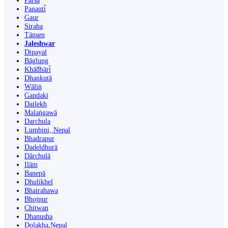
Parsa
Panauti̇̄
Gaur
Siraha
Tānsen
Jaleshwar
Dipayal
Bāglung
Khā̃dbāri̇̄
Dhankutā
Wāliṅ
Gandaki
Dailekh
Malaṅgawā
Darchula
Lumbini, Nepal
Bhadrapur
Dadeldhurā
Dārchulā
Ilām
Banepā
Dhulikhel
Bhairahawa
Bhojpur
Chitwan
Dhanusha
Dolakha,Nepal