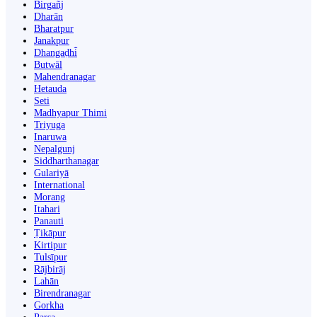
Birgañj
Dharān
Bharatpur
Janakpur
Dhangaḍhi̇̄
Butwāl
Mahendranagar
Hetauda
Seti
Madhyapur Thimi
Triyuga
Inaruwa
Nepalgunj
Siddharthanagar
Gulariyā
International
Morang
Itahari
Panauti
Ṭikāpur
Kirtipur
Tulsīpur
Rājbirāj
Lahān
Birendranagar
Gorkha