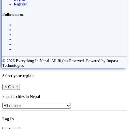
Register
Follow us on
© 2026 Everything In Nepal. All Rights Reserved. Powered by Impasa
Technologies
Select your region
×
Close
Popular cities in
Nepal
Log In