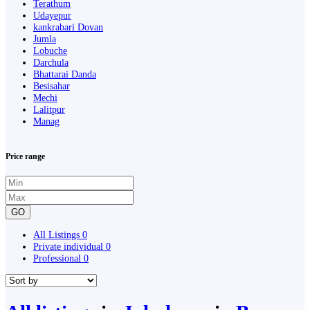
Terathum
Udayepur
kankrabari Dovan
Jumla
Lobuche
Darchula
Bhattarai Danda
Besisahar
Mechi
Lalitpur
Manag
Price range
GO
All Listings
0
Private individual
0
Professional
0