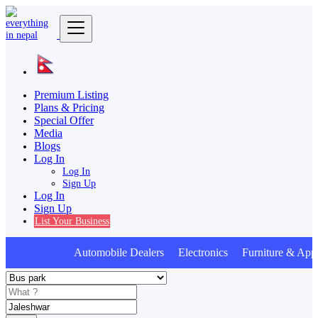
Premium Listing
Plans & Pricing
Special Offer
Media
Blogs
Log In
Log In
Sign Up
Log In
Sign Up
List Your Business
Automobile Dealers Electronics Furniture & Appl