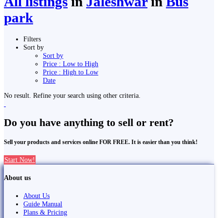
All listings
in
Jaleshwar
in
Bus
park
Filters
Sort by
Sort by
Price : Low to High
Price : High to Low
Date
No result. Refine your search using other criteria.
Do you have anything to sell or rent?
Sell your products and services online FOR FREE. It is easier than you think!
Start Now!
About us
About Us
Guide Manual
Plans & Pricing