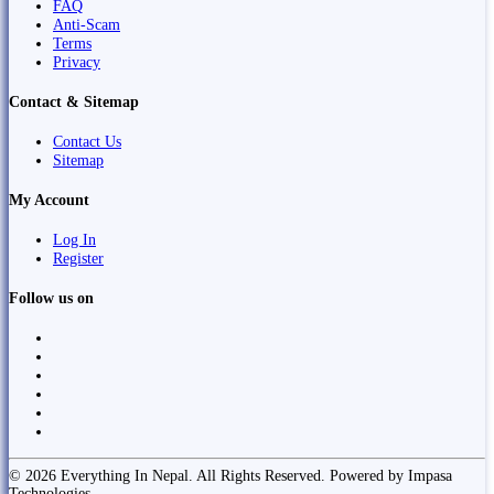
FAQ
Anti-Scam
Terms
Privacy
Contact & Sitemap
Contact Us
Sitemap
My Account
Log In
Register
Follow us on
© 2026 Everything In Nepal. All Rights Reserved. Powered by Impasa
Technologies