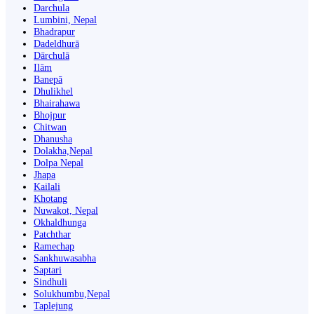
Darchula
Lumbini, Nepal
Bhadrapur
Dadeldhurā
Dārchulā
Ilām
Banepā
Dhulikhel
Bhairahawa
Bhojpur
Chitwan
Dhanusha
Dolakha,Nepal
Dolpa Nepal
Jhapa
Kailali
Khotang
Nuwakot, Nepal
Okhaldhunga
Patchthar
Ramechap
Sankhuwasabha
Saptari
Sindhuli
Solukhumbu,Nepal
Taplejung