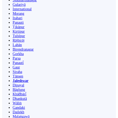
Siddharthanagar
Gulariyā
International
Morang
Itahari
Panauti
Ṭikāpur
Kirtipur
Tulsīpur
Rājbirāj
Lahān
Birendranagar
Gorkha
Parsa
Panauti̇̄
Gaur
Siraha
Tānsen
Jaleshwar
Dipayal
Bāglung
Khā̃dbāri̇̄
Dhankutā
Wāliṅ
Gandaki
Dailekh
Malaṅgawā