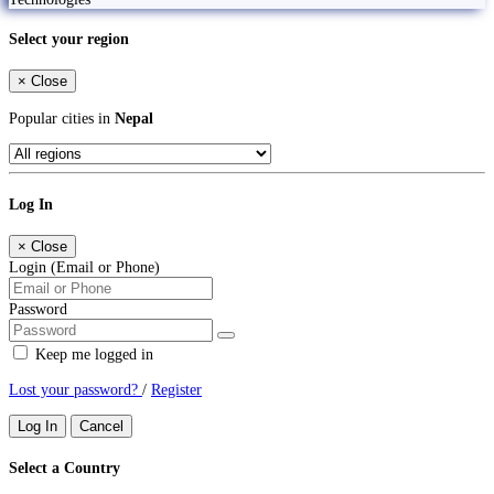
Select your region
×
Close
Popular cities in
Nepal
Log In
×
Close
Login (Email or Phone)
Password
Keep me logged in
Lost your password?
/
Register
Log In
Cancel
Select a Country