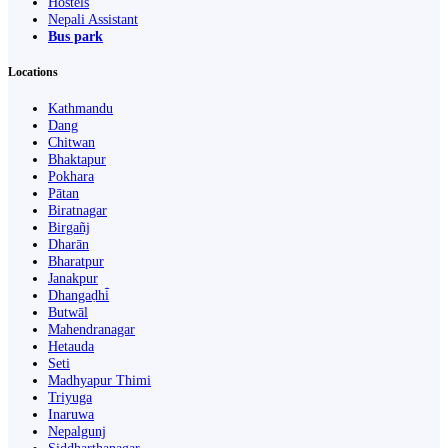
Hostels
Nepali Assistant
Bus park
Locations
Kathmandu
Dang
Chitwan
Bhaktapur
Pokhara
Pātan
Biratnagar
Birgañj
Dharān
Bharatpur
Janakpur
Dhangaḍhi̇̄
Butwāl
Mahendranagar
Hetauda
Seti
Madhyapur Thimi
Triyuga
Inaruwa
Nepalgunj