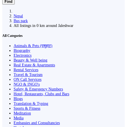
Find
Nepal
Bus park
All listings in 0 km around Jaleshwar
All Categories
Animals & Pets (पशुहाट)
Biography
Electronics
Beauty & Well being
Real Estate & Apartments
Rental Services
Travel & Tourism
ON Call Services
NGO & INGO's
Safety & Emergency Numbers
Hotel, Restaurants, Clubs and Bars
Blogs
Translation & Typing
Sports & Fitness
Meditation
Media
Embassies and Consultancies