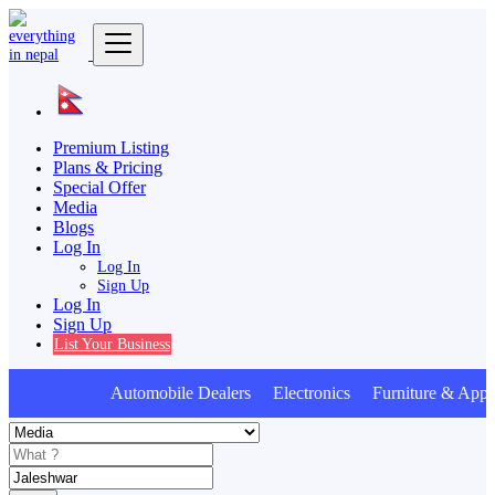
Premium Listing
Plans & Pricing
Special Offer
Media
Blogs
Log In
Log In
Sign Up
Log In
Sign Up
List Your Business
Automobile Dealers Electronics Furniture & Appli