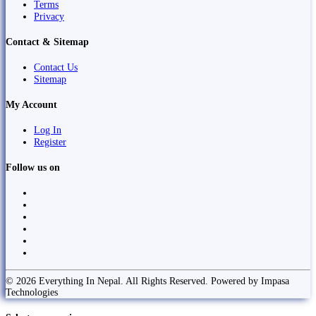
Terms
Privacy
Contact & Sitemap
Contact Us
Sitemap
My Account
Log In
Register
Follow us on
© 2026 Everything In Nepal. All Rights Reserved. Powered by Impasa
Technologies