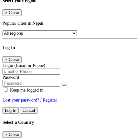
Select your region
×
Close
Popular cities in
Nepal
Log In
×
Close
Login (Email or Phone)
Password
Keep me logged in
Lost your password?
/
Register
Log In
Cancel
Select a Country
×
Close