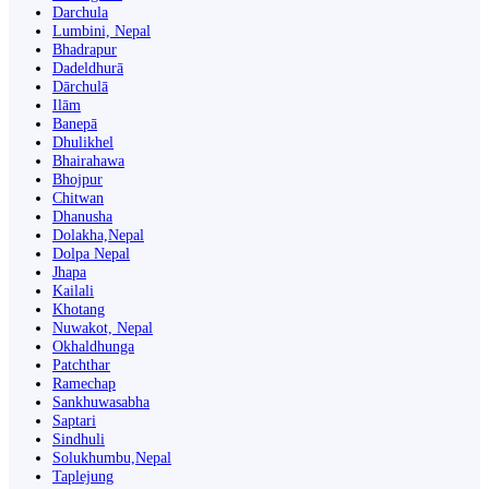
Darchula
Lumbini, Nepal
Bhadrapur
Dadeldhurā
Dārchulā
Ilām
Banepā
Dhulikhel
Bhairahawa
Bhojpur
Chitwan
Dhanusha
Dolakha,Nepal
Dolpa Nepal
Jhapa
Kailali
Khotang
Nuwakot, Nepal
Okhaldhunga
Patchthar
Ramechap
Sankhuwasabha
Saptari
Sindhuli
Solukhumbu,Nepal
Taplejung