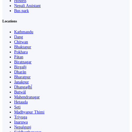
Hostels
Nepali Assistant
Bus park
Locations
Kathmandu
Dang
Chitwan
Bhaktapur
Pokhara
Pātan
Biratnagar
Birgañj
Dharān
Bharatpur
Janakpur
Dhangaḍhi̇̄
Butwāl
Mahendranagar
Hetauda
Seti
Madhyapur Thimi
Triyuga
Inaruwa
Nepalgunj