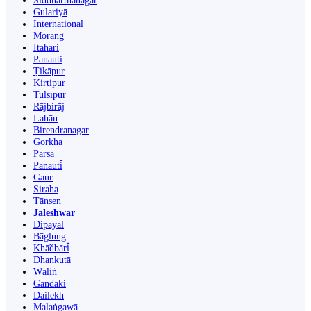
Siddharthanagar
Gulariyā
International
Morang
Itahari
Panauti
Ṭikāpur
Kirtipur
Tulsīpur
Rājbirāj
Lahān
Birendranagar
Gorkha
Parsa
Panauti̇̄
Gaur
Siraha
Tānsen
Jaleshwar
Dipayal
Bāglung
Khā̃dbāri̇̄
Dhankutā
Wāliṅ
Gandaki
Dailekh
Malaṅgawā