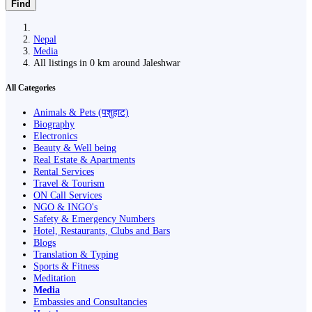
Find
Nepal
Media
All listings in 0 km around Jaleshwar
All Categories
Animals & Pets (पशुहाट)
Biography
Electronics
Beauty & Well being
Real Estate & Apartments
Rental Services
Travel & Tourism
ON Call Services
NGO & INGO's
Safety & Emergency Numbers
Hotel, Restaurants, Clubs and Bars
Blogs
Translation & Typing
Sports & Fitness
Meditation
Media
Embassies and Consultancies