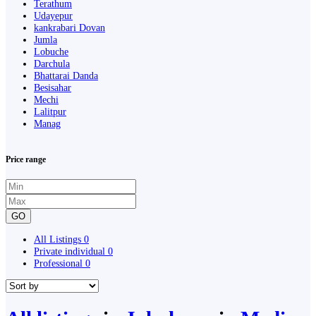
Terathum
Udayepur
kankrabari Dovan
Jumla
Lobuche
Darchula
Bhattarai Danda
Besisahar
Mechi
Lalitpur
Manag
Price range
GO
All Listings
0
Private individual
0
Professional
0