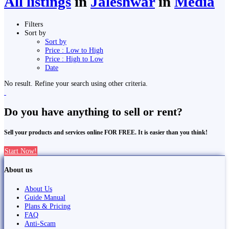
All listings
in
Jaleshwar
in
Media
Filters
Sort by
Sort by
Price : Low to High
Price : High to Low
Date
No result. Refine your search using other criteria.
Do you have anything to sell or rent?
Sell your products and services online FOR FREE. It is easier than you think!
Start Now!
About us
About Us
Guide Manual
Plans & Pricing
FAQ
Anti-Scam