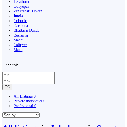
Terathum
Udayepur
kankrabari Dovan
Jumla
Lobuche
Darchula
Bhattarai Danda
Besisahar
Mechi
Lalitpur
Manag
Price range
GO
All Listings
0
Private individual
0
Professional
0