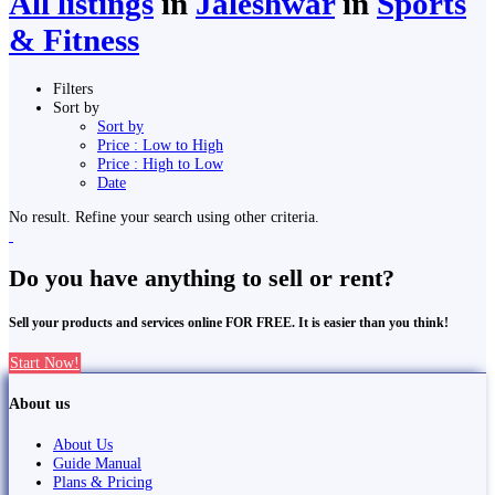
All listings
in
Jaleshwar
in
Sports
& Fitness
Filters
Sort by
Sort by
Price : Low to High
Price : High to Low
Date
No result. Refine your search using other criteria.
Do you have anything to sell or rent?
Sell your products and services online FOR FREE. It is easier than you think!
Start Now!
About us
About Us
Guide Manual
Plans & Pricing