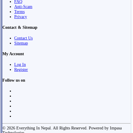
FAQ
Anti-Scam
Terms
Privacy
Contact & Sitemap
Contact Us
Sitemap
My Account
Log In
Register
Follow us on
© 2026 Everything In Nepal. All Rights Reserved. Powered by Impasa
Technologies