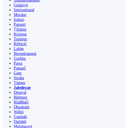
Siddharthanagar
Gulariyā
International
Morang
Itahari
Panauti
Ṭikāpur
Kirtipur
Tulsīpur
Rājbirāj
Lahān
Birendranagar
Gorkha
Parsa
Panauti̇̄
Gaur
Siraha
Tānsen
Jaleshwar
Dipayal
Bāglung
Khā̃dbāri̇̄
Dhankutā
Wāliṅ
Gandaki
Dailekh
Malaṅgawā