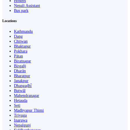
Hostels
Nepali Assistant
Bus park
Locations
Kathmandu
Dang
Chitwan
Bhaktapur
Pokhara
Pātan
Biratnagar
Birgañj
Dharān
Bharatpur
Janakpur
Dhangaḍhi̇̄
Butwāl
Mahendranagar
Hetauda
Seti
Madhyapur Thimi
Triyuga
Inaruwa
Nepalgunj