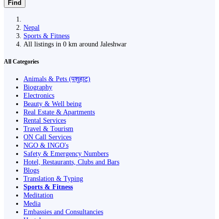
Find
Nepal
Sports & Fitness
All listings in 0 km around Jaleshwar
All Categories
Animals & Pets (पशुहाट)
Biography
Electronics
Beauty & Well being
Real Estate & Apartments
Rental Services
Travel & Tourism
ON Call Services
NGO & INGO's
Safety & Emergency Numbers
Hotel, Restaurants, Clubs and Bars
Blogs
Translation & Typing
Sports & Fitness
Meditation
Media
Embassies and Consultancies