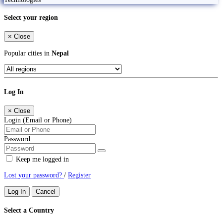
Select your region
×
Close
Popular cities in
Nepal
Log In
×
Close
Login (Email or Phone)
Password
Keep me logged in
Lost your password?
/
Register
Log In
Cancel
Select a Country