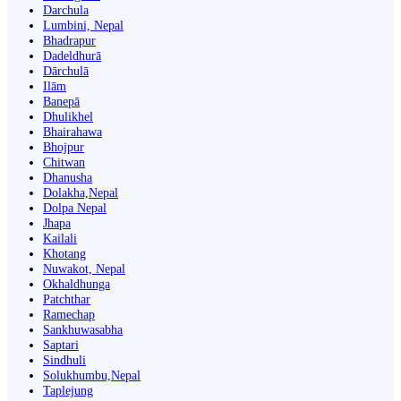
Darchula
Lumbini, Nepal
Bhadrapur
Dadeldhurā
Dārchulā
Ilām
Banepā
Dhulikhel
Bhairahawa
Bhojpur
Chitwan
Dhanusha
Dolakha,Nepal
Dolpa Nepal
Jhapa
Kailali
Khotang
Nuwakot, Nepal
Okhaldhunga
Patchthar
Ramechap
Sankhuwasabha
Saptari
Sindhuli
Solukhumbu,Nepal
Taplejung