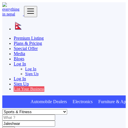
Premium Listing
Plans & Pricing
Special Offer
Media
Blogs
Log In
Log In
Sign Up
Log In
Sign Up
List Your Business
Automobile Dealers Electronics Furniture & Appl