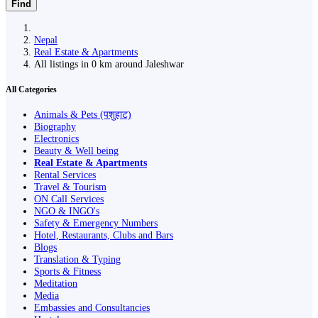
Find
Nepal
Real Estate & Apartments
All listings in 0 km around Jaleshwar
All Categories
Animals & Pets (पशुहाट)
Biography
Electronics
Beauty & Well being
Real Estate & Apartments
Rental Services
Travel & Tourism
ON Call Services
NGO & INGO's
Safety & Emergency Numbers
Hotel, Restaurants, Clubs and Bars
Blogs
Translation & Typing
Sports & Fitness
Meditation
Media
Embassies and Consultancies