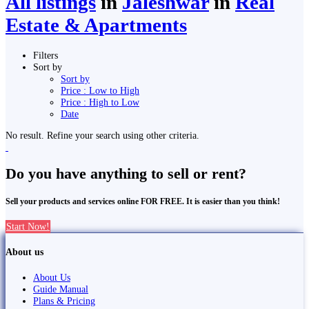
All listings
in
Jaleshwar
in
Real
Estate & Apartments
Filters
Sort by
Sort by
Price : Low to High
Price : High to Low
Date
No result. Refine your search using other criteria.
Do you have anything to sell or rent?
Sell your products and services online FOR FREE. It is easier than you think!
Start Now!
About us
About Us
Guide Manual
Plans & Pricing