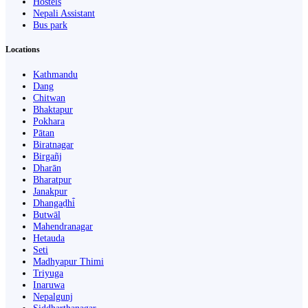
Hostels
Nepali Assistant
Bus park
Locations
Kathmandu
Dang
Chitwan
Bhaktapur
Pokhara
Pātan
Biratnagar
Birgañj
Dharān
Bharatpur
Janakpur
Dhangaḍhi̇̄
Butwāl
Mahendranagar
Hetauda
Seti
Madhyapur Thimi
Triyuga
Inaruwa
Nepalgunj