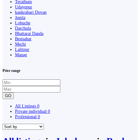
Terathum
Udayepur
kankrabari Dovan
Jumla
Lobuche
Darchula
Bhattarai Danda
Besisahar
Mechi
Lalitpur
Manag
Price range
GO
All Listings
0
Private individual
0
Professional
0