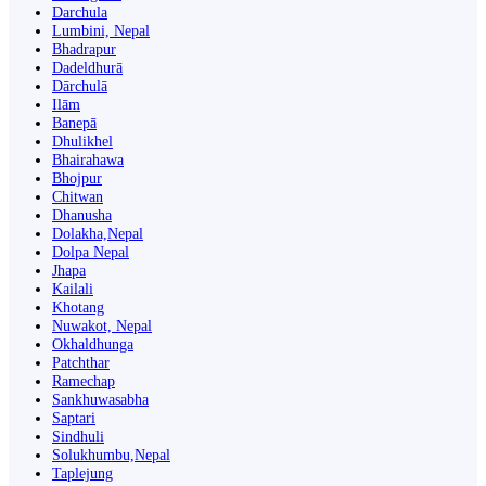
Darchula
Lumbini, Nepal
Bhadrapur
Dadeldhurā
Dārchulā
Ilām
Banepā
Dhulikhel
Bhairahawa
Bhojpur
Chitwan
Dhanusha
Dolakha,Nepal
Dolpa Nepal
Jhapa
Kailali
Khotang
Nuwakot, Nepal
Okhaldhunga
Patchthar
Ramechap
Sankhuwasabha
Saptari
Sindhuli
Solukhumbu,Nepal
Taplejung