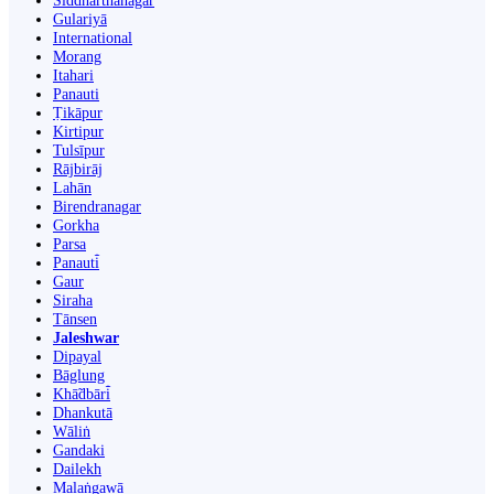
Siddharthanagar
Gulariyā
International
Morang
Itahari
Panauti
Ṭikāpur
Kirtipur
Tulsīpur
Rājbirāj
Lahān
Birendranagar
Gorkha
Parsa
Panauti̇̄
Gaur
Siraha
Tānsen
Jaleshwar
Dipayal
Bāglung
Khā̃dbāri̇̄
Dhankutā
Wāliṅ
Gandaki
Dailekh
Malaṅgawā