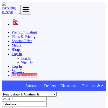
Premium Listing
Plans & Pricing
Special Offer
Media
Blogs
Log In
Log In
Sign Up
Log In
Sign Up
List Your Business
Automobile Dealers Electronics Furniture & Appl