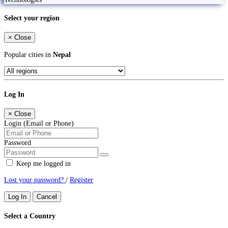
Select your region
×
Close
Popular cities in
Nepal
Log In
×
Close
Login (Email or Phone)
Password
Keep me logged in
Lost your password?
/
Register
Log In
Cancel
Select a Country