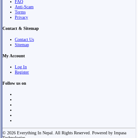
FAQ
Anti-Scam
Terms
Privacy
Contact & Sitemap
Contact Us
Sitemap
My Account
Log In
Register
Follow us on
© 2026 Everything In Nepal. All Rights Reserved. Powered by Impasa
Technologies