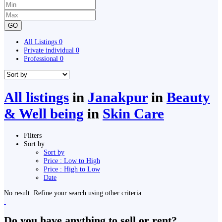
GO
All Listings
0
Private individual
0
Professional
0
All listings
in
Janakpur
in
Beauty
& Well being
in
Skin Care
Filters
Sort by
Sort by
Price : Low to High
Price : High to Low
Date
No result. Refine your search using other criteria.
Do you have anything to sell or rent?