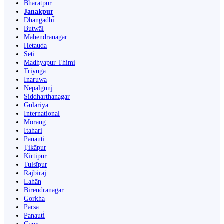
Bharatpur
Janakpur
Dhangaḍhi̇̄
Butwāl
Mahendranagar
Hetauda
Seti
Madhyapur Thimi
Triyuga
Inaruwa
Nepalgunj
Siddharthanagar
Gulariyā
International
Morang
Itahari
Panauti
Ṭikāpur
Kirtipur
Tulsīpur
Rājbirāj
Lahān
Birendranagar
Gorkha
Parsa
Panauti̇̄