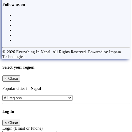
Follow us on
© 2026 Everything In Nepal. All Rights Reserved. Powered by Impasa
Technologies
Select your region
×
Close
Popular cities in
Nepal
Log In
×
Close
Login (Email or Phone)