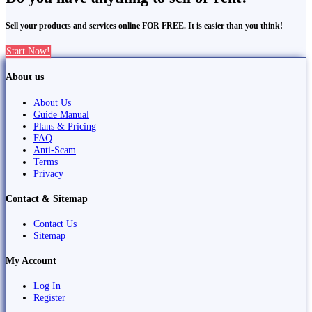
Sell your products and services online FOR FREE. It is easier than you think!
Start Now!
About us
About Us
Guide Manual
Plans & Pricing
FAQ
Anti-Scam
Terms
Privacy
Contact & Sitemap
Contact Us
Sitemap
My Account
Log In
Register