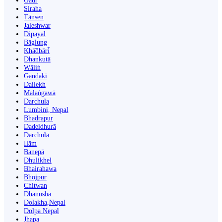
Gaur
Siraha
Tānsen
Jaleshwar
Dipayal
Bāglung
Khā̃dbāri̇̄
Dhankutā
Wāliṅ
Gandaki
Dailekh
Malaṅgawā
Darchula
Lumbini, Nepal
Bhadrapur
Dadeldhurā
Dārchulā
Ilām
Banepā
Dhulikhel
Bhairahawa
Bhojpur
Chitwan
Dhanusha
Dolakha,Nepal
Dolpa Nepal
Jhapa