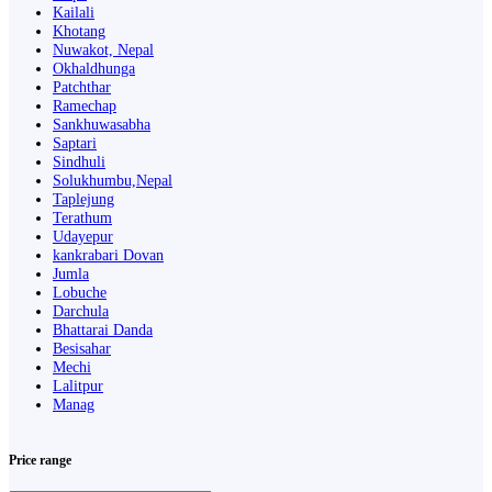
Kailali
Khotang
Nuwakot, Nepal
Okhaldhunga
Patchthar
Ramechap
Sankhuwasabha
Saptari
Sindhuli
Solukhumbu,Nepal
Taplejung
Terathum
Udayepur
kankrabari Dovan
Jumla
Lobuche
Darchula
Bhattarai Danda
Besisahar
Mechi
Lalitpur
Manag
Price range