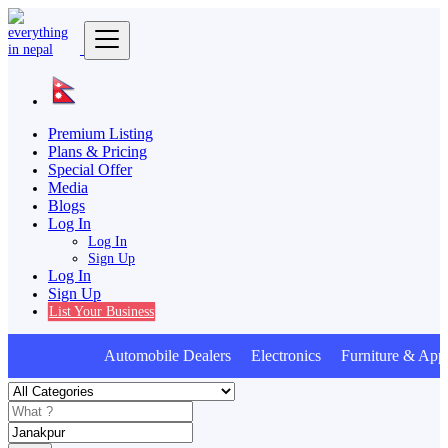
Premium Listing
Plans & Pricing
Special Offer
Media
Blogs
Log In
Log In
Sign Up
Log In
Sign Up
List Your Business
Automobile Dealers Electronics Furniture & Appl