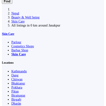
Find
Nepal
Beauty & Well being
Skin Care
All listings in 0 km around Janakpur
Skin Care
Parlour
Cosmetics Shops
Barbar Shop
Skin Care
Locations
Kathmandu
Dang
Chitwan
Bhaktapur
Pokhara
Pātan
Biratnagar
Birgañj
Dharān