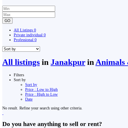
GO
All Listings
0
Private individual
0
Professional
0
All listings
in
Janakpur
in
Animals &
Filters
Sort by
Sort by
Price : Low to High
Price : High to Low
Date
No result. Refine your search using other criteria.
Do you have anything to sell or rent?