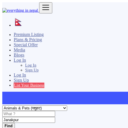
Premium Listing
Plans & Pricing
Special Offer
Media
Blogs
Log In
Log In
Sign Up
Log In
Sign Up
List Your Business
Find