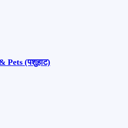
 Pets (पशुहाट)