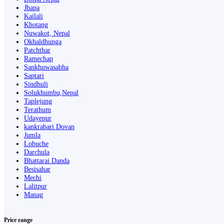
Jhapa
Kailali
Khotang
Nuwakot, Nepal
Okhaldhunga
Patchthar
Ramechap
Sankhuwasabha
Saptari
Sindhuli
Solukhumbu,Nepal
Taplejung
Terathum
Udayepur
kankrabari Dovan
Jumla
Lobuche
Darchula
Bhattarai Danda
Besisahar
Mechi
Lalitpur
Manag
Price range