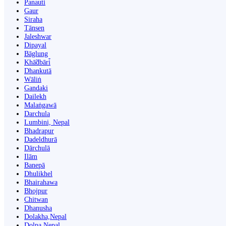
Panauti̇̄
Gaur
Siraha
Tānsen
Jaleshwar
Dipayal
Bāglung
Khā̃dbāri̇̄
Dhankutā
Wāliṅ
Gandaki
Dailekh
Malaṅgawā
Darchula
Lumbini, Nepal
Bhadrapur
Dadeldhurā
Dārchulā
Ilām
Banepā
Dhulikhel
Bhairahawa
Bhojpur
Chitwan
Dhanusha
Dolakha,Nepal
Dolpa Nepal