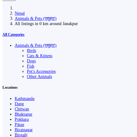
Nepal
Animals & Pets (पशुहाट)
All listings in 0 km around Janakpur
All Categories
Animals & Pets (पशुहाट)
Birds
Cats & Kittens
Dogs
Fish
Pet's Accessories
Other Animals
Locations
Kathmandu
Dang
Chitwan
Bhaktapur
Pokhara
Pātan
Biratnagar
Birgañj