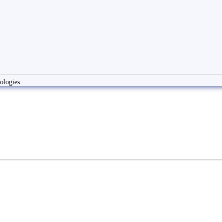
ologies