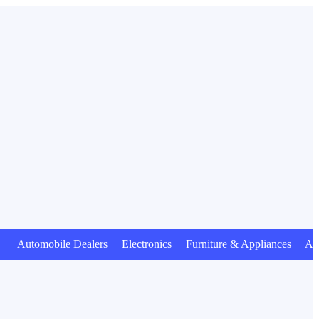
tomobile Dealers Electronics Furniture & Appliances Animal