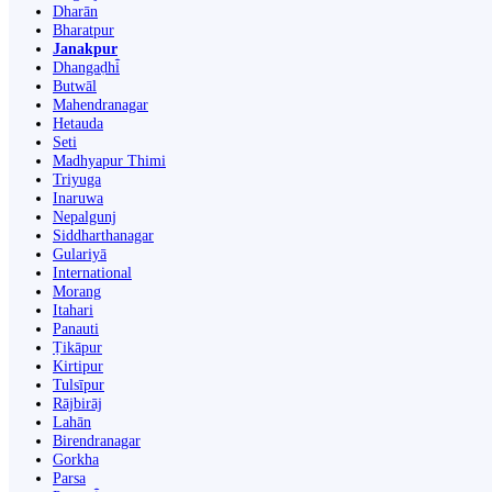
Dharān
Bharatpur
Janakpur
Dhangaḍhi̇̄
Butwāl
Mahendranagar
Hetauda
Seti
Madhyapur Thimi
Triyuga
Inaruwa
Nepalgunj
Siddharthanagar
Gulariyā
International
Morang
Itahari
Panauti
Ṭikāpur
Kirtipur
Tulsīpur
Rājbirāj
Lahān
Birendranagar
Gorkha
Parsa