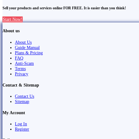
Sell your products and services online FOR FREE. It is easier than you think!
Start Now!
About us
About Us
Guide Manual
Plans & Pricing
FAQ
Anti-Scam
Terms
Privacy
Contact & Sitemap
Contact Us
Sitemap
My Account
Log In
Register