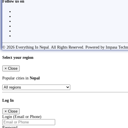
Follow us on
© 2026 Everything In Nepal. All Rights Reserved. Powered by Impasa Techn
Select your region
×
Close
Popular cities in
Nepal
Log In
×
Close
Login (Email or Phone)
Password