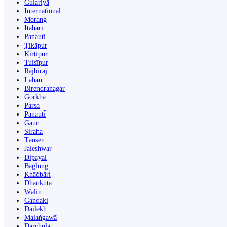
Gulariyā
International
Morang
Itahari
Panauti
Ṭikāpur
Kirtipur
Tulsīpur
Rājbirāj
Lahān
Birendranagar
Gorkha
Parsa
Panauti̇̄
Gaur
Siraha
Tānsen
Jaleshwar
Dipayal
Bāglung
Khā̃dbāri̇̄
Dhankutā
Wāliṅ
Gandaki
Dailekh
Malaṅgawā
Darchula