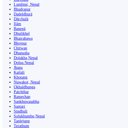
Lumbini, Nepal
Bhadrapur
Dadeldhurā
Dārchulā
Ilām
Banepā
Dhulikhel
Bhairahawa
Bhojpur
Chitwan
Dhanusha
Dolakha,Nepal
Dolpa Nepal
Jhapa
Kailali
Khotang
Nuwakot, Nepal
Okhaldhunga
Patchthar
Ramechap
Sankhuwasabha
Saptari
Sindhuli
Solukhumbu,Nepal
Taplejung
Terathum