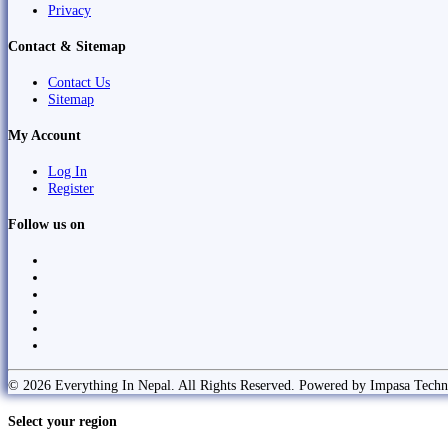
Privacy
Contact & Sitemap
Contact Us
Sitemap
My Account
Log In
Register
Follow us on
© 2026 Everything In Nepal. All Rights Reserved. Powered by Impasa Techn
Select your region