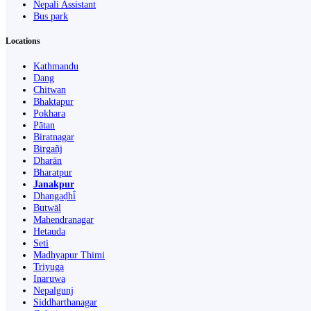
Nepali Assistant
Bus park
Locations
Kathmandu
Dang
Chitwan
Bhaktapur
Pokhara
Pātan
Biratnagar
Birgañj
Dharān
Bharatpur
Janakpur
Dhangaḍhi̇̄
Butwāl
Mahendranagar
Hetauda
Seti
Madhyapur Thimi
Triyuga
Inaruwa
Nepalgunj
Siddharthanagar