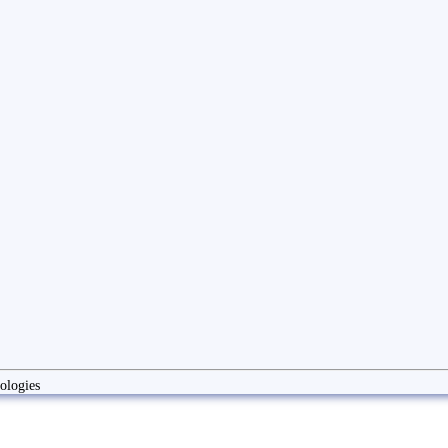
ologies