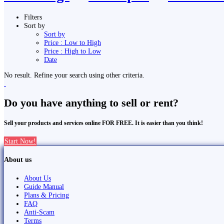
Filters
Sort by
Sort by
Price : Low to High
Price : High to Low
Date
No result. Refine your search using other criteria.
Do you have anything to sell or rent?
Sell your products and services online FOR FREE. It is easier than you think!
Start Now!
About us
About Us
Guide Manual
Plans & Pricing
FAQ
Anti-Scam
Terms