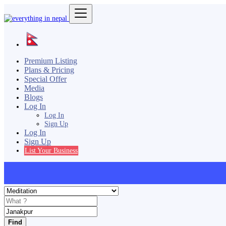
Premium Listing
Plans & Pricing
Special Offer
Media
Blogs
Log In
Log In
Sign Up
Log In
Sign Up
List Your Business
Find