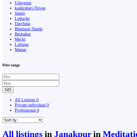
Udayepur
kankrabari Dovan
Jumla
Lobuche
Darchula
Bhattarai Danda
Besisahar
Mechi
Lalitpur
Manag
Price range
GO
All Listings
0
Private individual
0
Professional
0
All listings
in
Janakpur
in
Meditati