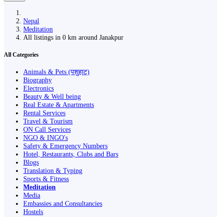
Nepal
Meditation
All listings in 0 km around Janakpur
All Categories
Animals & Pets (पशुहाट)
Biography
Electronics
Beauty & Well being
Real Estate & Apartments
Rental Services
Travel & Tourism
ON Call Services
NGO & INGO's
Safety & Emergency Numbers
Hotel, Restaurants, Clubs and Bars
Blogs
Translation & Typing
Sports & Fitness
Meditation
Media
Embassies and Consultancies
Hostels