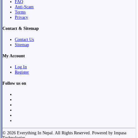
FAQ
Anti-Scam
Terms
Privacy
Contact & Sitemap
Contact Us
Sitemap
My Account
Log In
Register
Follow us on
© 2026 Everything In Nepal. All Rights Reserved. Powered by Impasa
Technologies