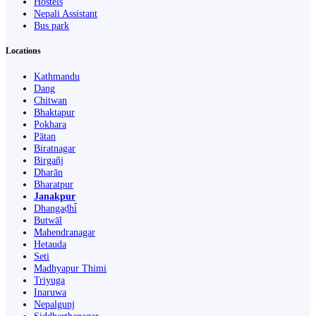
Hostels
Nepali Assistant
Bus park
Locations
Kathmandu
Dang
Chitwan
Bhaktapur
Pokhara
Pātan
Biratnagar
Birgañj
Dharān
Bharatpur
Janakpur
Dhangaḍhi̇̄
Butwāl
Mahendranagar
Hetauda
Seti
Madhyapur Thimi
Triyuga
Inaruwa
Nepalgunj