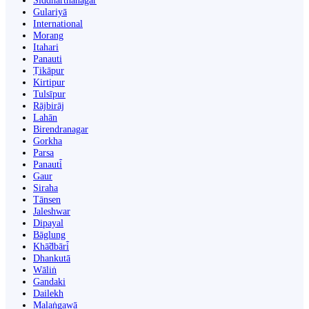
Siddharthanagar
Gulariyā
International
Morang
Itahari
Panauti
Ṭikāpur
Kirtipur
Tulsīpur
Rājbirāj
Lahān
Birendranagar
Gorkha
Parsa
Panauti̇̄
Gaur
Siraha
Tānsen
Jaleshwar
Dipayal
Bāglung
Khā̃dbāri̇̄
Dhankutā
Wāliṅ
Gandaki
Dailekh
Malaṅgawā