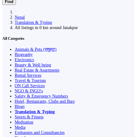
Find
Nepal
Translation & Typing
All listings in 0 km around Janakpur
All Categories
Animals & Pets (पशुहाट)
Biography
Electronics
Beauty & Well being
Real Estate & Apartments
Rental Services
Travel & Tourism
ON Call Services
NGO & INGO's
Safety & Emergency Numbers
Hotel, Restaurants, Clubs and Bars
Blogs
Translation & Typing
Sports & Fitness
Meditation
Media
Embassies and Consultancies