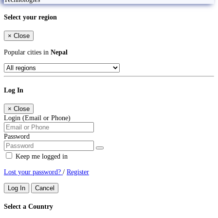
Select your region
×
Close
Popular cities in
Nepal
Log In
×
Close
Login (Email or Phone)
Password
Keep me logged in
Lost your password?
/
Register
Log In
Cancel
Select a Country