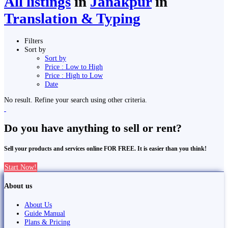
All listings
in
Janakpur
in
Translation & Typing
Filters
Sort by
Sort by
Price : Low to High
Price : High to Low
Date
No result. Refine your search using other criteria.
Do you have anything to sell or rent?
Sell your products and services online FOR FREE. It is easier than you think!
Start Now!
About us
About Us
Guide Manual
Plans & Pricing