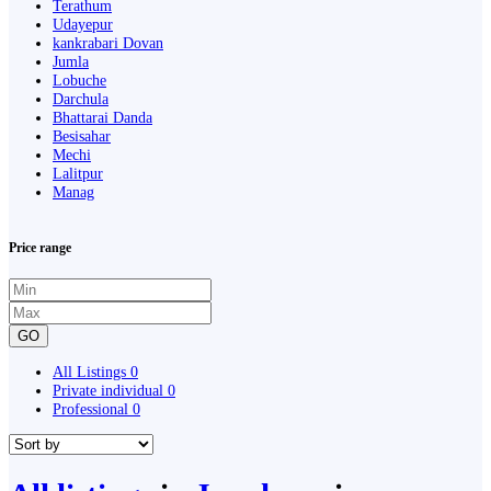
Terathum
Udayepur
kankrabari Dovan
Jumla
Lobuche
Darchula
Bhattarai Danda
Besisahar
Mechi
Lalitpur
Manag
Price range
GO
All Listings
0
Private individual
0
Professional
0