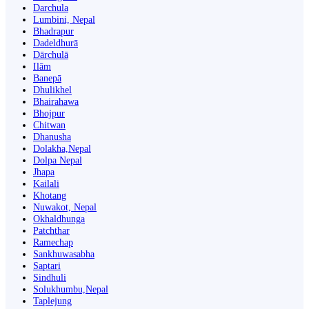
Darchula
Lumbini, Nepal
Bhadrapur
Dadeldhurā
Dārchulā
Ilām
Banepā
Dhulikhel
Bhairahawa
Bhojpur
Chitwan
Dhanusha
Dolakha,Nepal
Dolpa Nepal
Jhapa
Kailali
Khotang
Nuwakot, Nepal
Okhaldhunga
Patchthar
Ramechap
Sankhuwasabha
Saptari
Sindhuli
Solukhumbu,Nepal
Taplejung