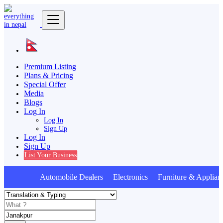
Premium Listing
Plans & Pricing
Special Offer
Media
Blogs
Log In
Log In
Sign Up
Log In
Sign Up
List Your Business
Automobile Dealers Electronics Furniture & Applian