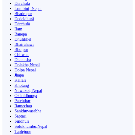
Darchula
Lumbini, Nepal
Bhadrapur
Dadeldhurā
Dārchulā
Ilām
Banepā
Dhulikhel
Bhairahawa
Bhojpur
Chitwan
Dhanusha
Dolakha,Nepal
Dolpa Nepal
Jhapa
Kailali
Khotang
Nuwakot, Nepal
Okhaldhunga
Patchthar
Ramechap
Sankhuwasabha
Saptari
Sindhuli
Solukhumbu,Nepal
Taplejung