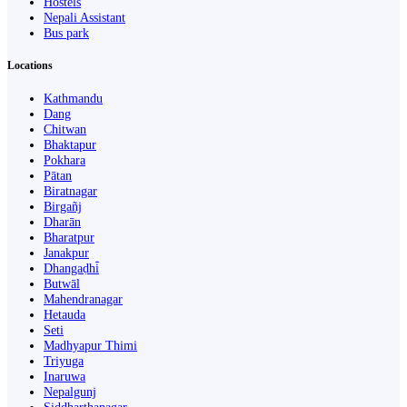
Hostels
Nepali Assistant
Bus park
Locations
Kathmandu
Dang
Chitwan
Bhaktapur
Pokhara
Pātan
Biratnagar
Birgañj
Dharān
Bharatpur
Janakpur
Dhangaḍhi̇̄
Butwāl
Mahendranagar
Hetauda
Seti
Madhyapur Thimi
Triyuga
Inaruwa
Nepalgunj