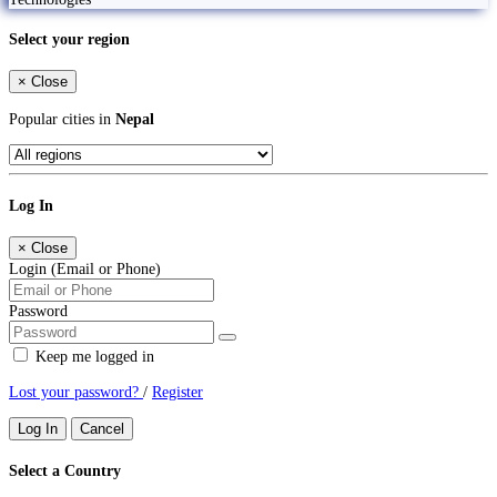
Select your region
×
Close
Popular cities in
Nepal
Log In
×
Close
Login (Email or Phone)
Password
Keep me logged in
Lost your password?
/
Register
Log In
Cancel
Select a Country