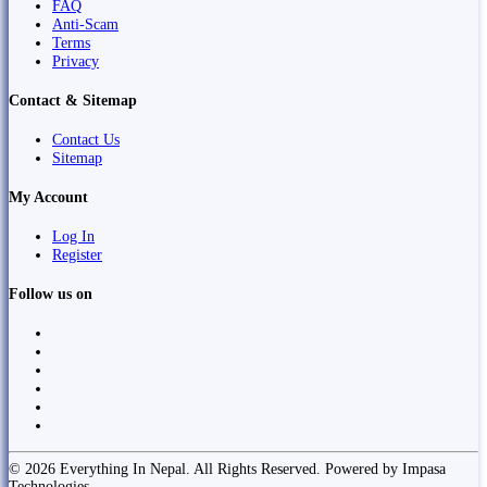
FAQ
Anti-Scam
Terms
Privacy
Contact & Sitemap
Contact Us
Sitemap
My Account
Log In
Register
Follow us on
© 2026 Everything In Nepal. All Rights Reserved. Powered by Impasa
Technologies