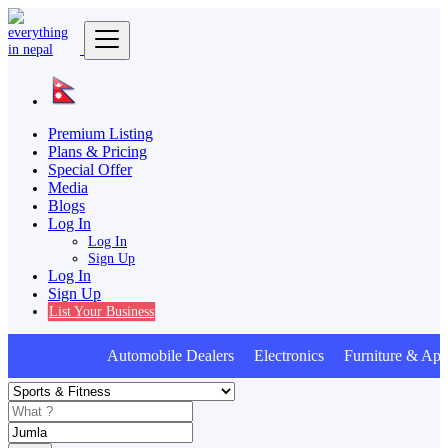
Premium Listing
Plans & Pricing
Special Offer
Media
Blogs
Log In
Log In
Sign Up
Log In
Sign Up
List Your Business
Automobile Dealers Electronics Furniture & Appl