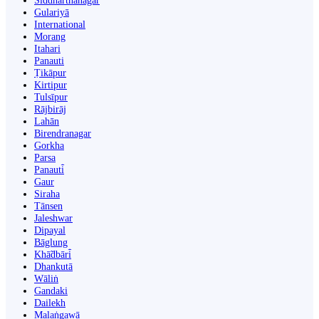
Siddharthanagar
Gulariyā
International
Morang
Itahari
Panauti
Ṭikāpur
Kirtipur
Tulsīpur
Rājbirāj
Lahān
Birendranagar
Gorkha
Parsa
Panauti̇̄
Gaur
Siraha
Tānsen
Jaleshwar
Dipayal
Bāglung
Khā̃dbāri̇̄
Dhankutā
Wāliṅ
Gandaki
Dailekh
Malaṅgawā