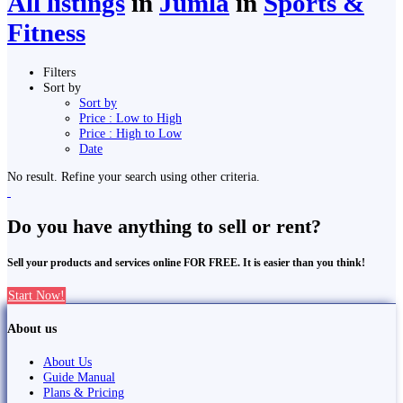
All listings
in
Jumla
in
Sports &
Fitness
Filters
Sort by
Sort by
Price : Low to High
Price : High to Low
Date
No result. Refine your search using other criteria.
Do you have anything to sell or rent?
Sell your products and services online FOR FREE. It is easier than you think!
Start Now!
About us
About Us
Guide Manual
Plans & Pricing