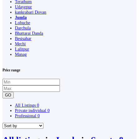
Terathum
Udayepur
kankrabari Dovan
Jumla
Lobuche
Darchula
Bhattarai Danda
Besisahar
Mechi
Lalitpur
Manag
Price range
GO
All Listings
0
Private individual
0
Professional
0