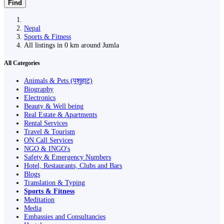
Find
Nepal
Sports & Fitness
All listings in 0 km around Jumla
All Categories
Animals & Pets (पशुहाट)
Biography
Electronics
Beauty & Well being
Real Estate & Apartments
Rental Services
Travel & Tourism
ON Call Services
NGO & INGO's
Safety & Emergency Numbers
Hotel, Restaurants, Clubs and Bars
Blogs
Translation & Typing
Sports & Fitness
Meditation
Media
Embassies and Consultancies