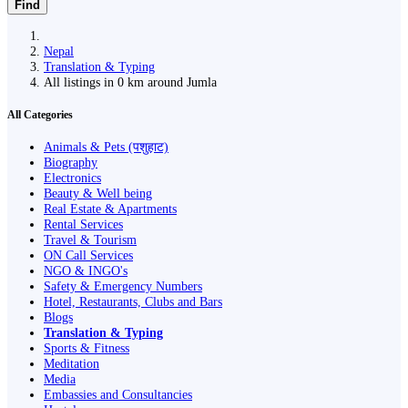
Find
Nepal
Translation & Typing
All listings in 0 km around Jumla
All Categories
Animals & Pets (पशुहाट)
Biography
Electronics
Beauty & Well being
Real Estate & Apartments
Rental Services
Travel & Tourism
ON Call Services
NGO & INGO's
Safety & Emergency Numbers
Hotel, Restaurants, Clubs and Bars
Blogs
Translation & Typing
Sports & Fitness
Meditation
Media
Embassies and Consultancies