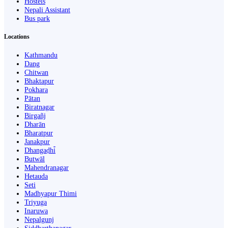
Hostels
Nepali Assistant
Bus park
Locations
Kathmandu
Dang
Chitwan
Bhaktapur
Pokhara
Pātan
Biratnagar
Birgañj
Dharān
Bharatpur
Janakpur
Dhangaḍhi̇̄
Butwāl
Mahendranagar
Hetauda
Seti
Madhyapur Thimi
Triyuga
Inaruwa
Nepalgunj