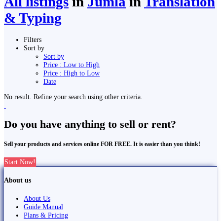
All listings
in
Jumla
in
Translation
& Typing
Filters
Sort by
Sort by
Price : Low to High
Price : High to Low
Date
No result. Refine your search using other criteria.
Do you have anything to sell or rent?
Sell your products and services online FOR FREE. It is easier than you think!
Start Now!
About us
About Us
Guide Manual
Plans & Pricing