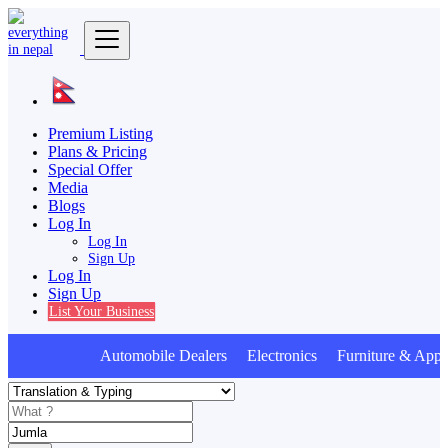
Premium Listing
Plans & Pricing
Special Offer
Media
Blogs
Log In
Log In
Sign Up
Log In
Sign Up
List Your Business
Automobile Dealers Electronics Furniture & Appli