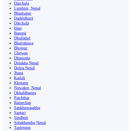
Darchula
Lumbini, Nepal
Bhadrapur
Dadeldhurā
Dārchulā
Ilām
Banepā
Dhulikhel
Bhairahawa
Bhojpur
Chitwan
Dhanusha
Dolakha,Nepal
Dolpa Nepal
Jhapa
Kailali
Khotang
Nuwakot, Nepal
Okhaldhunga
Patchthar
Ramechap
Sankhuwasabha
Saptari
Sindhuli
Solukhumbu,Nepal
Taplejung