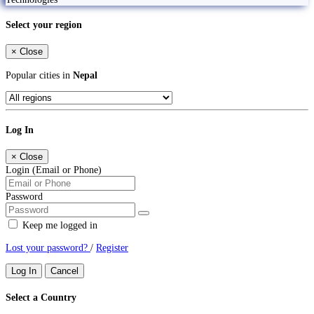
Select your region
×
Close
Popular cities in
Nepal
Log In
×
Close
Login (Email or Phone)
Password
Keep me logged in
Lost your password?
/
Register
Log In
Cancel
Select a Country