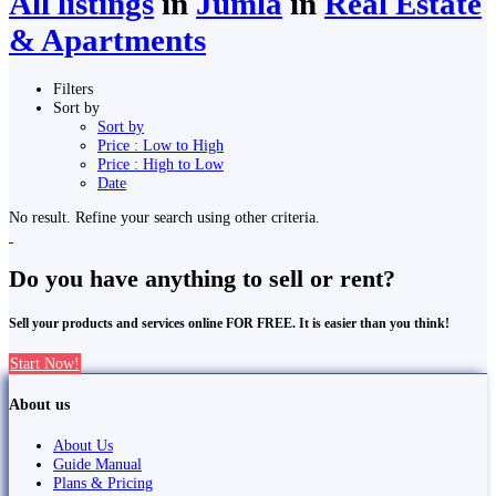
All listings
in
Jumla
in
Real Estate
& Apartments
Filters
Sort by
Sort by
Price : Low to High
Price : High to Low
Date
No result. Refine your search using other criteria.
Do you have anything to sell or rent?
Sell your products and services online FOR FREE. It is easier than you think!
Start Now!
About us
About Us
Guide Manual
Plans & Pricing