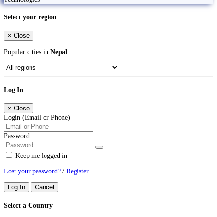
Select your region
×
Close
Popular cities in
Nepal
Log In
×
Close
Login (Email or Phone)
Password
Keep me logged in
Lost your password?
/
Register
Log In
Cancel
Select a Country