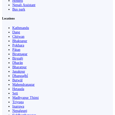
Hostels
Nepali Assistant
Bus park
Locations
Kathmandu
Dang
Chitwan
Bhaktapur
Pokhara
Pātan
Biratnagar
Birgañj
Dharān
Bharatpur
Janakpur
Dhangaḍhi̇̄
Butwāl
Mahendranagar
Hetauda
Seti
Madhyapur Thimi
Triyuga
Inaruwa
Nepalgunj