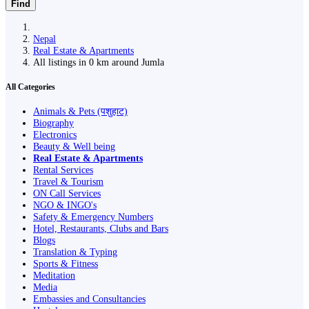
Find
Nepal
Real Estate & Apartments
All listings in 0 km around Jumla
All Categories
Animals & Pets (पशुहाट)
Biography
Electronics
Beauty & Well being
Real Estate & Apartments
Rental Services
Travel & Tourism
ON Call Services
NGO & INGO's
Safety & Emergency Numbers
Hotel, Restaurants, Clubs and Bars
Blogs
Translation & Typing
Sports & Fitness
Meditation
Media
Embassies and Consultancies