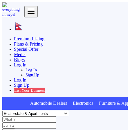
Premium Listing
Plans & Pricing
Special Offer
Media
Blogs
Log In
Log In
Sign Up
Log In
Sign Up
List Your Business
Automobile Dealers Electronics Furniture & Appl