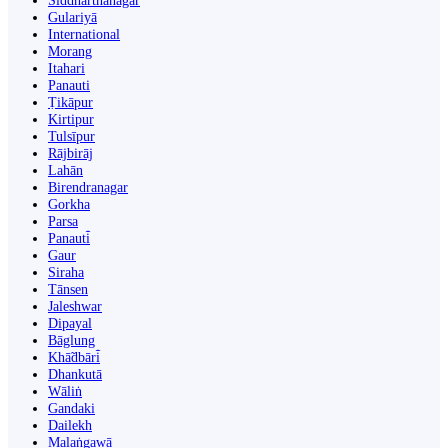
Siddharthanagar
Gulariyā
International
Morang
Itahari
Panauti
Ṭikāpur
Kirtipur
Tulsīpur
Rājbirāj
Lahān
Birendranagar
Gorkha
Parsa
Panauti̇̄
Gaur
Siraha
Tānsen
Jaleshwar
Dipayal
Bāglung
Khā̃dbāri̇̄
Dhankutā
Wāliṅ
Gandaki
Dailekh
Malaṅgawā