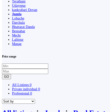
Terathum
Udayepur
kankrabari Dovan
Jumla
Lobuche
Darchula
Bhattarai Danda
Besisahar
Mechi
Lalitpur
Manag
Price range
GO
All Listings
0
Private individual
0
Professional
0