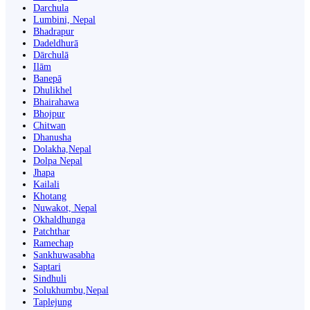
Darchula
Lumbini, Nepal
Bhadrapur
Dadeldhurā
Dārchulā
Ilām
Banepā
Dhulikhel
Bhairahawa
Bhojpur
Chitwan
Dhanusha
Dolakha,Nepal
Dolpa Nepal
Jhapa
Kailali
Khotang
Nuwakot, Nepal
Okhaldhunga
Patchthar
Ramechap
Sankhuwasabha
Saptari
Sindhuli
Solukhumbu,Nepal
Taplejung