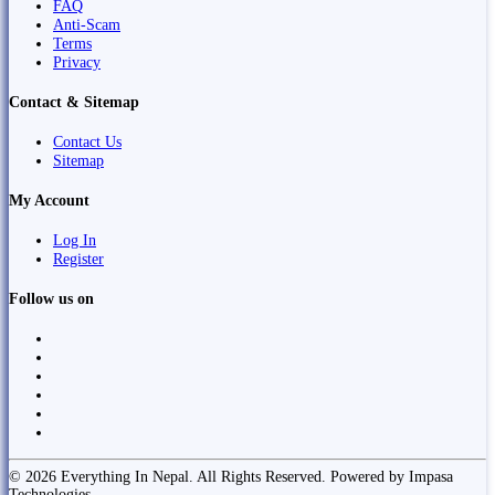
FAQ
Anti-Scam
Terms
Privacy
Contact & Sitemap
Contact Us
Sitemap
My Account
Log In
Register
Follow us on
© 2026 Everything In Nepal. All Rights Reserved. Powered by Impasa
Technologies