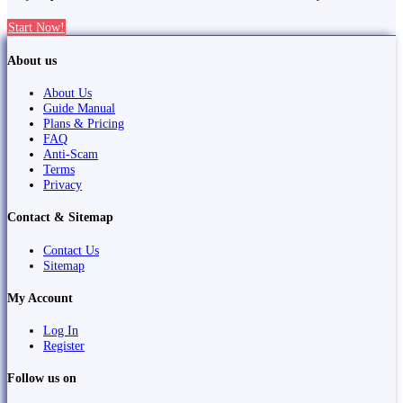
Start Now!
About us
About Us
Guide Manual
Plans & Pricing
FAQ
Anti-Scam
Terms
Privacy
Contact & Sitemap
Contact Us
Sitemap
My Account
Log In
Register
Follow us on