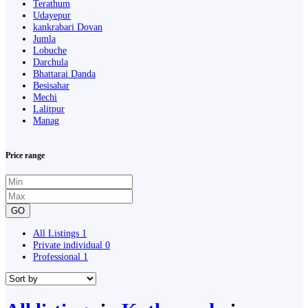
Terathum
Udayepur
kankrabari Dovan
Jumla
Lobuche
Darchula
Bhattarai Danda
Besisahar
Mechi
Lalitpur
Manag
Price range
GO
All Listings
1
Private individual
0
Professional
1