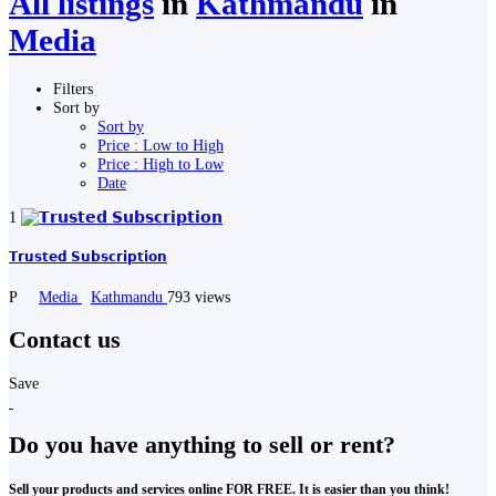
All listings
in
Kathmandu
in
Media
Filters
Sort by
Sort by
Price : Low to High
Price : High to Low
Date
1
𝗧𝗿𝘂𝘀𝘁𝗲𝗱 𝗦𝘂𝗯𝘀𝗰𝗿𝗶𝗽𝘁𝗶𝗼𝗻
P
Media
Kathmandu
793 views
Contact us
Save
Do you have anything to sell or rent?
Sell your products and services online FOR FREE. It is easier than you think!