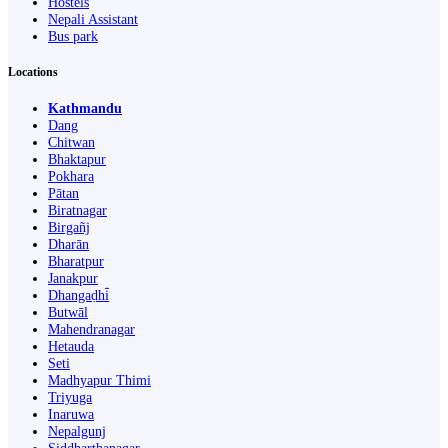
Hostels
Nepali Assistant
Bus park
Locations
Kathmandu
Dang
Chitwan
Bhaktapur
Pokhara
Pātan
Biratnagar
Birgañj
Dharān
Bharatpur
Janakpur
Dhangaḍhi̇̄
Butwāl
Mahendranagar
Hetauda
Seti
Madhyapur Thimi
Triyuga
Inaruwa
Nepalgunj