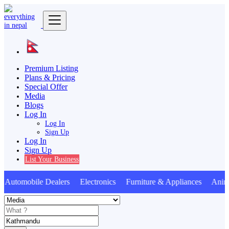
Premium Listing
Plans & Pricing
Special Offer
Media
Blogs
Log In
Log In
Sign Up
Log In
Sign Up
List Your Business
utomobile Dealers Electronics Furniture & Appliances Anima