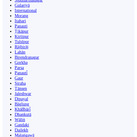
Siddharthanagar
Gulariyā
International
Morang
Itahari
Panauti
Ṭikāpur
Kirtipur
Tulsīpur
Rājbirāj
Lahān
Birendranagar
Gorkha
Parsa
Panauti̇̄
Gaur
Siraha
Tānsen
Jaleshwar
Dipayal
Bāglung
Khā̃dbāri̇̄
Dhankutā
Wāliṅ
Gandaki
Dailekh
Malaṅgawā