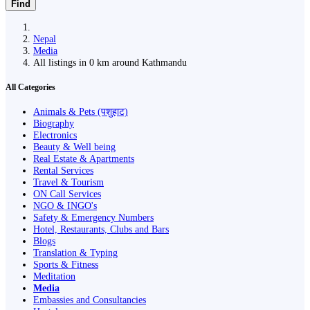
Find
Nepal
Media
All listings in 0 km around Kathmandu
All Categories
Animals & Pets (पशुहाट)
Biography
Electronics
Beauty & Well being
Real Estate & Apartments
Rental Services
Travel & Tourism
ON Call Services
NGO & INGO's
Safety & Emergency Numbers
Hotel, Restaurants, Clubs and Bars
Blogs
Translation & Typing
Sports & Fitness
Meditation
Media
Embassies and Consultancies