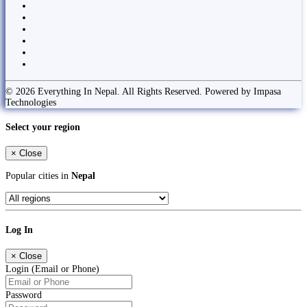
© 2026 Everything In Nepal. All Rights Reserved. Powered by Impasa
Technologies
Select your region
×
Close
Popular cities in
Nepal
Log In
×
Close
Login (Email or Phone)
Password