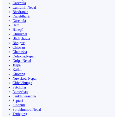
Darchula
Lumbini, Nepal
Bhadrapur
Dadeldhurā
Dārchulā
Ilām
Banepā
Dhulikhel
Bhairahawa
Bhojpur
Chitwan
Dhanusha
Dolakha,Nepal
Dolpa Nepal
Jhapa
Kailali
Khotang
Nuwakot, Nepal
Okhaldhunga
Patchthar
Ramechap
Sankhuwasabha
Saptari
Sindhuli
Solukhumbu,Nepal
Taplejung